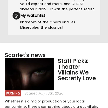
you'd expect and more, and GHOST
Skeletour 2025 - it was the perfect setlist.
My watchlist
Phantom of the Opera and Les
Miserables, the classics!
Scarlet's news
Staff Picks:
Theater
Villains We
Secretly Love
Scarlet
, July 16th, 2026
FROM HQ
Whether it's a major production or your local
pantomime, there's something about a great villain