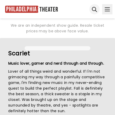
Philadelphia
Theater
Ope
Open sear
We are an independent show guide. Resale ticket
prices may be above face value.
Scarlet
Music lover, gamer and nerd through and through.
Lover of all things weird and wonderful. If I'm not
grimacing my way through a painfully competitive
game, I'm finding new music in my never-ending
quest to build the perfect playlist. Fall is definitely
the best season, a thick sweater is a staple in my
closet. Was brought up on the stage and
surrounded by theatre, and yes - spotlights are
definitely hotter than the sun.