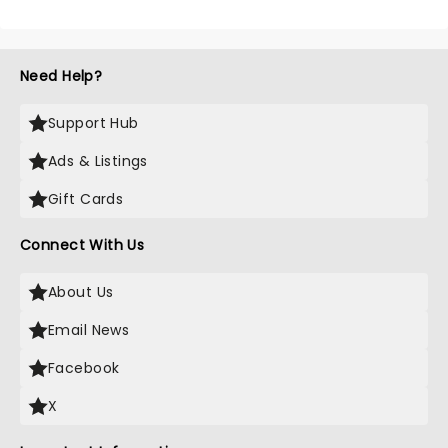
Need Help?
Support Hub
Ads & Listings
Gift Cards
Connect With Us
About Us
Email News
Facebook
X