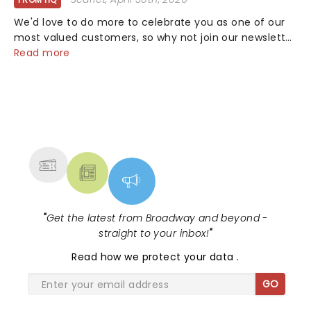
We'd love to do more to celebrate you as one of our
most valued customers, so why not join our newsletter
and enjoy the benefits of our new VIP program! Learn
Read more
more about the VIP program today and find out how
you can start earning rewards....
NEWS, TICKETS, THEATRE &
MORE
"
Get the latest from Broadway and beyond -
straight to your inbox!
"
Read
how we protect your data
.
GO