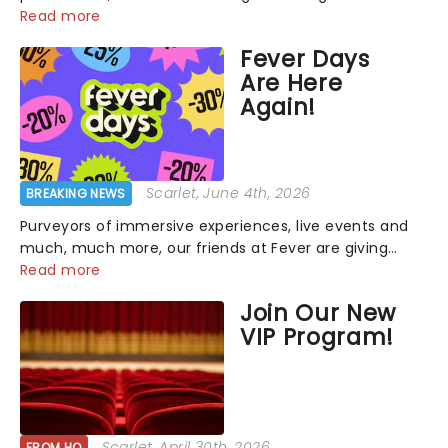
that has us waiting in anticipation for their grand
Read more
entrance. The moment they step into the spotlight,
Fever Days
you know you're in for a show....
Are Here
Again!
Scarlet
, June 4th, 2026
BREAKING NEWS
Purveyors of immersive experiences, live events and
much, much more, our friends at Fever are giving
back this June with their fantastic Fever Days! Running
Read more
from the 4th to the 7th, grab 30% off great
Join Our New
entertainment!...
VIP Program!
Scarlet
, April 30th, 2026
FROM HQ