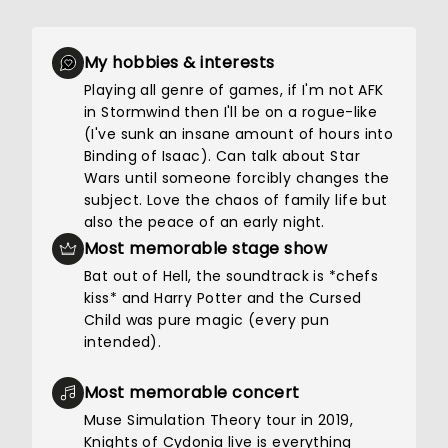
My hobbies & interests
Playing all genre of games, if I'm not AFK
in Stormwind then I'll be on a rogue-like
(I've sunk an insane amount of hours into
Binding of Isaac). Can talk about Star
Wars until someone forcibly changes the
subject. Love the chaos of family life but
also the peace of an early night.
Most memorable stage show
Bat out of Hell, the soundtrack is *chefs
kiss* and Harry Potter and the Cursed
Child was pure magic (every pun
intended).
Most memorable concert
Muse Simulation Theory tour in 2019,
Knights of Cydonia live is everything