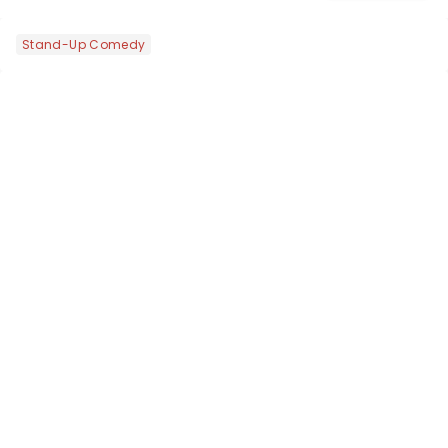
Voix (star of RuPaul's Drag Race
Season 6 and Strictly Come Dancing)
Stand-Up Comedy
will be bringing her diva-sparkle to the
role of the love-t...