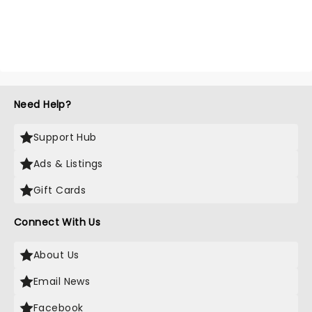
Need Help?
Support Hub
Ads & Listings
Gift Cards
Connect With Us
About Us
Email News
Facebook