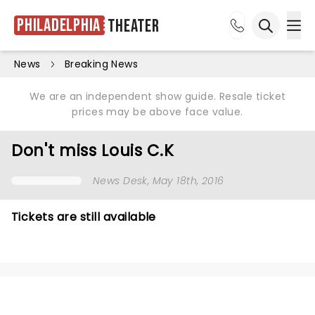
Philadelphia
Theater
Ope
Open sea
News
Breaking News
We are an independent show guide. Resale ticket
prices may be above face value.
Don't miss Louis C.K
News Desk
, May 18th, 2016
Tickets are still available