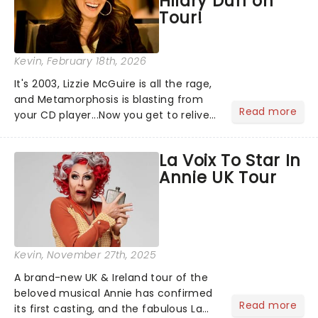
Hilary Duff on
Tour!
Kevin
, February 18th, 2026
It's 2003, Lizzie McGuire is all the rage,
and Metamorphosis is blasting from
Read more
your CD player...Now you get to relive
the golden Disney days as pop
princess Hilary Duff heads on her 2026
La Voix To Star In
Lucky Me world tour - her first in
Annie UK Tour
nearly two decades....
Kevin
, November 27th, 2025
A brand-new UK & Ireland tour of the
beloved musical Annie has confirmed
Read more
its first casting, and the fabulous La