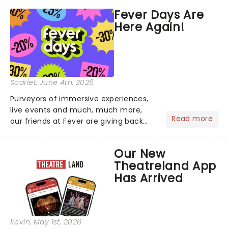
marquee of Radio City Music Hall to
Fever Days Are
compete for the 2026 Tony Awards
Here Again!
following a stellar Broadway sea...
Scarlet
, June 4th, 2026
Purveyors of immersive experiences,
live events and much, much more,
Read more
our friends at Fever are giving back
this June with their fantastic Fever
Days! Running from the 4th to the
Our New
7th, grab 30% off great
Theatreland App
entertainment!...
Has Arrived
Kevin
, May 1st, 2026