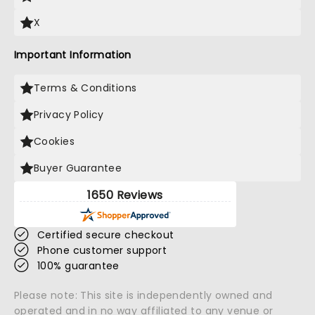
X
Important Information
Terms & Conditions
Privacy Policy
Cookies
Buyer Guarantee
1650 Reviews
Certified secure checkout
Phone customer support
100% guarantee
Please note: This site is independently owned and
operated and in no way affiliated to any venue or