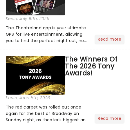
Kevin
, July 16th, 2026
The Theatreland app is your ultimate
GPS for live entertainment, allowing
Read more
you to find the perfect night out, no
matter where you are in the
world!Think of it as having your own
The Winners Of
personal theatre concierge right in
The 2026 Tony
your pocket!Since lau...
Awards!
Kevin
, June 8th, 2026
The red carpet was rolled out once
again for the best of Broadway on
Read more
Sunday night, as theater's biggest and
brightest gathered beneath the