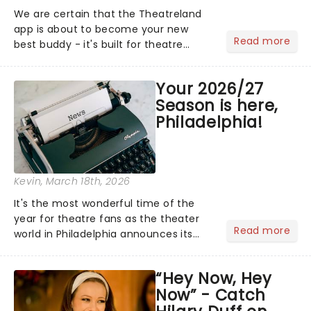
We are certain that the Theatreland
app is about to become your new
Read more
best buddy - it's built for theatre
lovers, newbies, critics, concert-
hoppers, and the 'let's treat ourselves
Your 2026/27
this month' crowd!...
Season is here,
Philadelphia!
Kevin
, March 18th, 2026
It's the most wonderful time of the
year for theatre fans as the theater
Read more
world in Philadelphia announces its
2026/27 Broadway Season, its biggest
yet! With chances to catch fresh-
“Hey Now, Hey
from-New York hits, including Mamma
Now” - Catch
Mia!, Phantom Of The Oper...