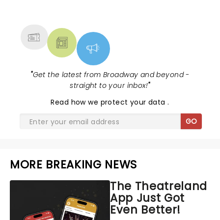
NEWS, TICKETS, THEATRE &
MORE
"
Get the latest from Broadway and beyond -
straight to your inbox!
"
Read
how we protect your data
.
GO
MORE BREAKING NEWS
The Theatreland
App Just Got
Even Better!