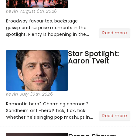
Kevin
, August 6th, 2026
Broadway favourites, backstage
gossip and surprise moments in the
Read more
spotlight. Plenty is happening in the
theater world right now, but which are
the shows on everyone's lips? Here's
Star Spotlight:
what we've been watching, chatting
Aaron Tveit
about and adding to our m...
Kevin
, July 30th, 2026
Romantic hero? Charming conman?
Sondheim anti-hero? Tick, tick, tick!
Read more
Whether he's singing pop mashups in
Moulin Rouge! or navigating the
emotional rollercoaster of Next to