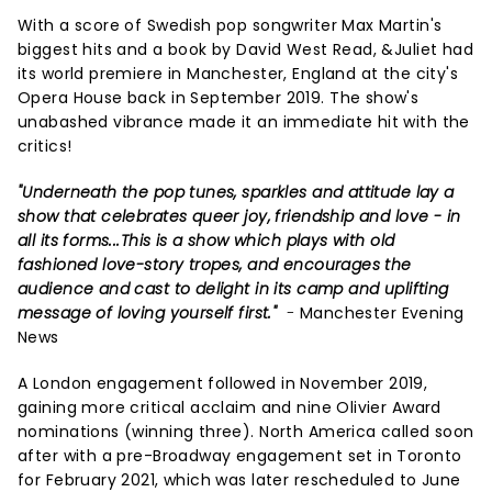
With a score of Swedish pop songwriter Max Martin's
biggest hits and a book by David West Read, &Juliet had
its world premiere in Manchester, England at the city's
Opera House back in September 2019. The show's
unabashed vibrance made it an immediate hit with the
critics!
"Underneath the pop tunes, sparkles and attitude lay a
show that celebrates queer joy, friendship and love - in
all its forms...This is a show which plays with old
fashioned love-story tropes, and encourages the
audience and cast to delight in its camp and uplifting
message of loving yourself first."
-
Manchester Evening
News
A London engagement followed in November 2019,
gaining more critical acclaim and nine Olivier Award
nominations (winning three). North America called soon
after with a pre-Broadway engagement set in Toronto
for February 2021, which was later rescheduled to June