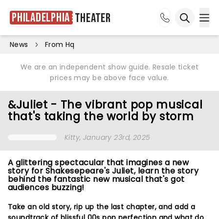
Philadelphia
Theater
Ope
Open sea
News
From Hq
We are an independent show guide. Resale ticket
prices may be above face value.
&Juliet - The vibrant pop musical
that's taking the world by storm
Kitty
, January 23rd, 2025
A glittering spectacular that imagines a new
story for Shakesepeare's Juliet, learn the story
behind the fantastic new musical that's got
audiences buzzing!
Take an old story, rip up the last chapter, and add a
soundtrack of blissful 00s pop perfection and what do