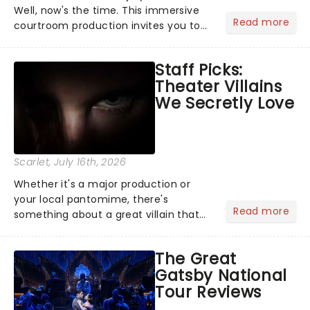
Well, now's the time. This immersive
Read more
courtroom production invites you to
become a member of the jury, where
you'll hear witness testimonies,
Staff Picks:
examine evidence and weigh up every
Theater Villains
argument before deciding on...
We Secretly Love
Scarlet
, July 16th, 2026
Whether it's a major production or
your local pantomime, there's
Read more
something about a great villain that
has us waiting in anticipation for their
grand entrance. The moment they
The Great
step into the spotlight, you know
Gatsby National
you're in for a show....
Tour Reviews