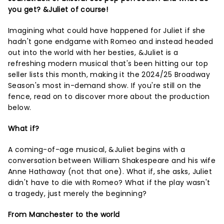
you get? &Juliet of course!
Imagining what could have happened for Juliet if she
hadn't gone endgame with Romeo and instead headed
out into the world with her besties, &Juliet is a
refreshing modern musical that's been hitting our top
seller lists this month, making it the 2024/25 Broadway
Season's most in-demand show. If you're still on the
fence, read on to discover more about the production
below.
What if?
A coming-of-age musical, &Juliet begins with a
conversation between William Shakespeare and his wife
Anne Hathaway (not that one). What if, she asks, Juliet
didn't have to die with Romeo? What if the play wasn't
a tragedy, just merely the beginning?
From Manchester to the world