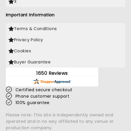
X
Important Information
Terms & Conditions
Privacy Policy
Cookies
Buyer Guarantee
1650 Reviews
Certified secure checkout
Phone customer support
100% guarantee
Please note: This site is independently owned and
operated and in no way affiliated to any venue or
production company.