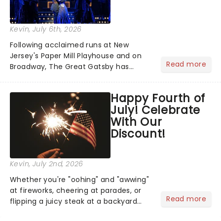
Kevin
, July 6th, 2026
Following acclaimed runs at New
Jersey's Paper Mill Playhouse and on
Read more
Broadway, The Great Gatsby has
taken its lavish Jazz Age spectacle
across North America on its first
Happy Fourth of
national tour. Featuring a book by Kait
July! Celebrate
Kerrigan, music by Jason Howla...
With Our
Discount!
Kevin
, July 2nd, 2026
Whether you're "oohing" and "awwing"
at fireworks, cheering at parades, or
Read more
flipping a juicy steak at a backyard
barbecue, nothing says celebration