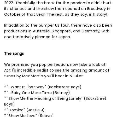
2022. Thankfully the break for the pandemic didn't hurt
its chances and the show then opened on Broadway in
October of that year. The rest, as they say, is history!
In addition to the bumper US tour, there have also been
productions in Australia, Singapore, and Germany, with
one tentatively planned for Japan.
The songs
We promised you pop perfection, now take a look at
Act 1's incredible setlist to see the amazing amount of
tunes by Max Martin you'll hear in &Juliet.
* "I Want It That Way" (Backstreet Boys)
* "...Baby One More Time (Britney)
* "Show Me the Meaning of Being Lonely" (Backstreet
Boys)
* "Domino" (Jessie J)
* "Show Me Love" (Robyn)