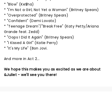
* "Blow" (Ke$ha)
* "I'm Not a Girl, Not Yet a Woman" (Britney Spears)
* "Overprotected" (Britney Spears)
* "Confident" (Demi Lovato)
* "Teenage Dream"/"Break Free" (Katy Petty/Ariana
Grande feat. Zedd)
* "Oops I Did It Again" (Britney Spears)
* "I Kissed A Girl" (Katie Perry)
* "It's My Life" (Bon Jovi.
And more in Act 2...
We hope this makes you as excited as we are about
&Juliet - we'll see you there!
NEWS, TICKETS, THEATRE &