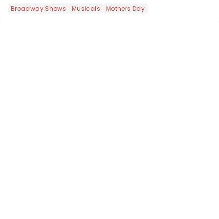
like Independence Day - and we've
Broadway Shows
Musicals
Mothers Day
got an endless selection of live
entertainment to keep the...