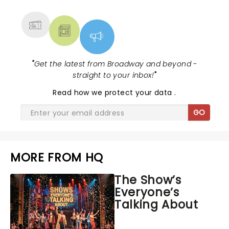
MORE
"
Get the latest from Broadway and beyond -
straight to your inbox!
"
Read
how we protect your data
.
GO
MORE FROM HQ
The Show’s
Everyone’s
Talking About