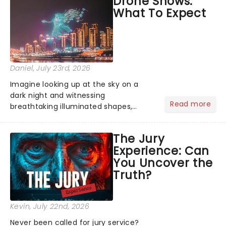
Drone Shows:
Normal, there's no place like home on
What To Expect
the Broadway stage for Aaron...
Daniel
, July 23rd, 2026
Imagine looking up at the sky on a
dark night and witnessing
Read more
breathtaking illuminated shapes,
characters and stories play out above
you among the stars. Well, you don't
The Jury
need to imagine it. Drone art shows
Experience: Can
offer a completely new way to exper...
You Uncover the
Truth?
Kevin
, July 22nd, 2026
Never been called for jury service?