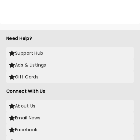
Need Help?
Support Hub
Ads & Listings
Gift Cards
Connect With Us
About Us
Email News
Facebook