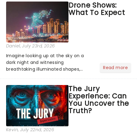
Drone Shows:
Normal, there's no place like home on
What To Expect
the Broadway stage for Aaron...
Daniel
, July 23rd, 2026
Imagine looking up at the sky on a
dark night and witnessing
Read more
breathtaking illuminated shapes,
characters and stories play out above
you among the stars. Well, you don't
The Jury
need to imagine it. Drone art shows
Experience: Can
offer a completely new way to exper...
You Uncover the
Truth?
Kevin
, July 22nd, 2026