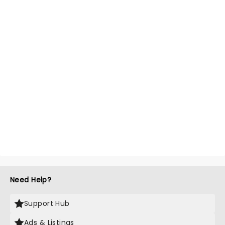
Need Help?
Support Hub
Ads & Listings