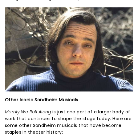
Other Iconic Sondheim Musicals
Merrily We Roll Along
is just one part of a larger body of
work that continues to shape the stage today. Here are
some other Sondheim musicals that have become
staples in theater history: