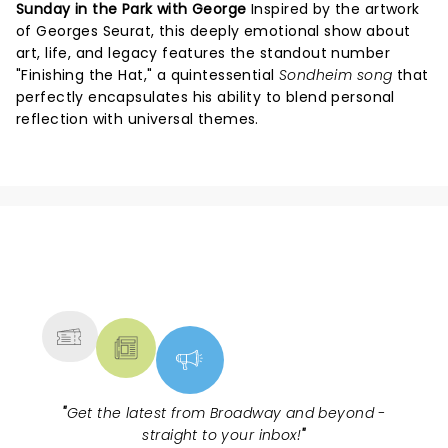
Sunday in the Park with George
Inspired by the artwork
of Georges Seurat, this deeply emotional show about
art, life, and legacy features the standout number
"Finishing the Hat," a quintessential
Sondheim song
that
perfectly encapsulates his ability to blend personal
reflection with universal themes.
NEWS, TICKETS, THEATRE &
MORE
"
Get the latest from Broadway and beyond -
straight to your inbox!
"