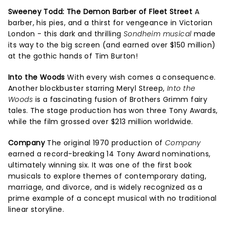
Sweeney Todd: The Demon Barber of Fleet Street
A
barber, his pies, and a thirst for vengeance in Victorian
London - this dark and thrilling
Sondheim musical
made
its way to the big screen (and earned over $150 million)
at the gothic hands of Tim Burton!
Into the Woods
With every wish comes a consequence.
Another blockbuster starring Meryl Streep,
Into the
Woods
is a fascinating fusion of Brothers Grimm fairy
tales. The stage production has won three Tony Awards,
while the film grossed over $213 million worldwide.
Company
The original 1970 production of
Company
earned a record-breaking 14 Tony Award nominations,
ultimately winning six. It was one of the first book
musicals to explore themes of contemporary dating,
marriage, and divorce, and is widely recognized as a
prime example of a concept musical with no traditional
linear storyline.