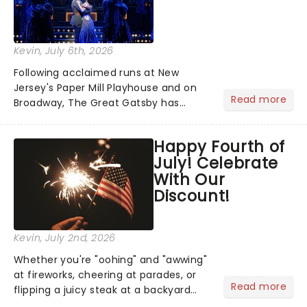
Kevin
, July 6th, 2026
Following acclaimed runs at New
Jersey's Paper Mill Playhouse and on
Read more
Broadway, The Great Gatsby has
taken its lavish Jazz Age spectacle
across North America on its first
Happy Fourth of
national tour. Featuring a book by Kait
July! Celebrate
Kerrigan, music by Jason Howla...
With Our
Discount!
Kevin
, July 2nd, 2026
Whether you're "oohing" and "awwing"
at fireworks, cheering at parades, or
Read more
flipping a juicy steak at a backyard
barbecue, nothing says celebration