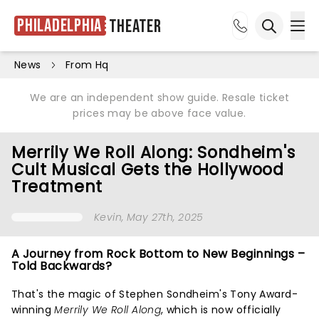
Philadelphia
Theater
Ope
Open sea
News
From Hq
We are an independent show guide. Resale ticket
prices may be above face value.
Merrily We Roll Along: Sondheim's
Cult Musical Gets the Hollywood
Treatment
Kevin
, May 27th, 2025
A Journey from Rock Bottom to New Beginnings –
Told Backwards?
That's the magic of Stephen Sondheim's Tony Award-
winning
Merrily We Roll Along
, which is now officially