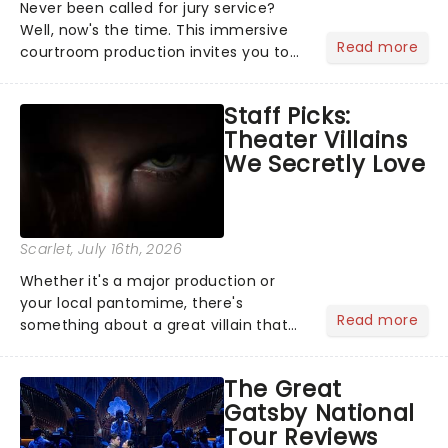
Never been called for jury service?
Well, now's the time. This immersive
Read more
courtroom production invites you to
become a member of the jury, where
you'll hear witness testimonies,
Staff Picks:
examine evidence and weigh up every
Theater Villains
argument before deciding on...
We Secretly Love
Scarlet
, July 16th, 2026
Whether it's a major production or
your local pantomime, there's
Read more
something about a great villain that
has us waiting in anticipation for their
grand entrance. The moment they
The Great
step into the spotlight, you know
Gatsby National
you're in for a show....
Tour Reviews