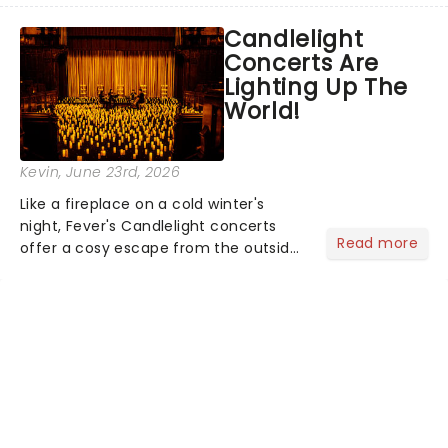
like Independence Day - and we've
Candlelight
got an endless selection of live
Concerts Are
entertainment to keep the...
Lighting Up The
World!
Kevin
, June 23rd, 2026
Like a fireplace on a cold winter's
night, Fever's Candlelight concerts
Read more
offer a cosy escape from the outside
world, one flicker at a time! The
concert series has illuminated over
100 venues worldwide, partnering with
local artists in each c...