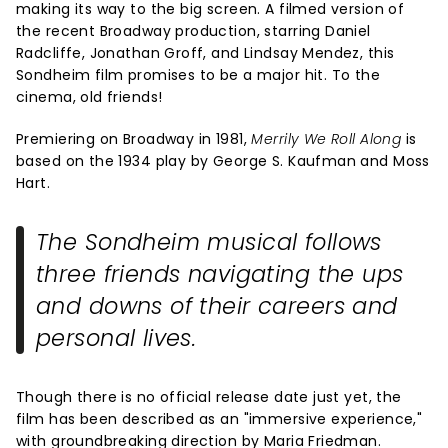
making its way to the big screen. A filmed version of
the recent Broadway production, starring Daniel
Radcliffe, Jonathan Groff, and Lindsay Mendez, this
Sondheim film promises to be a major hit. To the
cinema, old friends!
Premiering on Broadway in 1981,
Merrily We Roll Along
is
based on the 1934 play by George S. Kaufman and Moss
Hart.
The Sondheim musical follows
three friends navigating the ups
and downs of their careers and
personal lives.
Though there is no official release date just yet, the
film has been described as an "immersive experience,"
with groundbreaking direction by Maria Friedman.