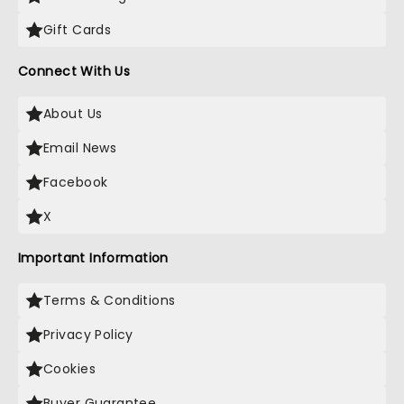
Gift Cards
Connect With Us
About Us
Email News
Facebook
X
Important Information
Terms & Conditions
Privacy Policy
Cookies
Buyer Guarantee