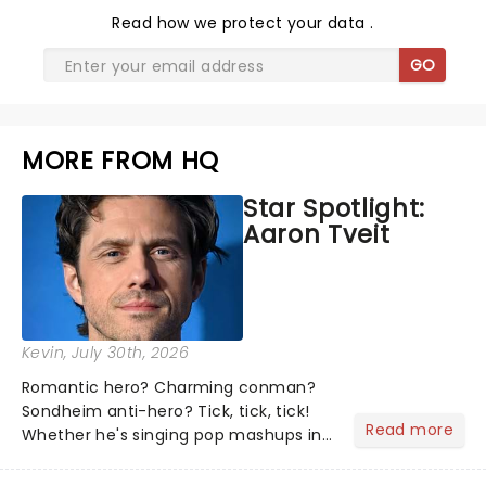
Read
how we protect your data
.
GO
MORE FROM HQ
Star Spotlight:
Aaron Tveit
Kevin
, July 30th, 2026
Romantic hero? Charming conman?
Sondheim anti-hero? Tick, tick, tick!
Read more
Whether he's singing pop mashups in
Moulin Rouge! or navigating the
emotional rollercoaster of Next to