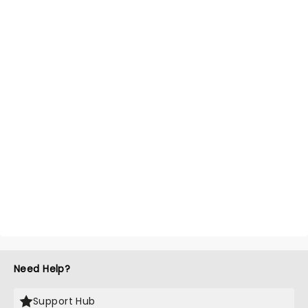
Need Help?
Support Hub