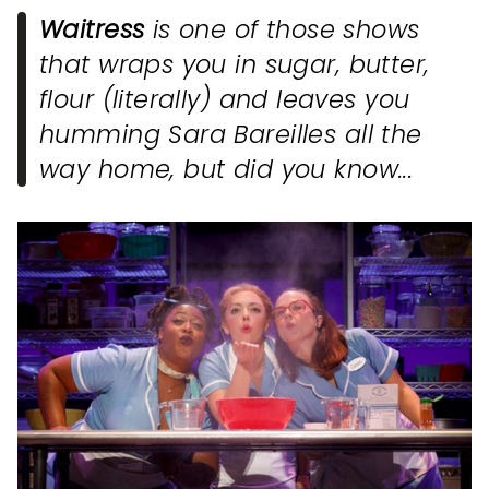
Waitress
is one of those shows
that wraps you in sugar, butter,
flour (literally) and leaves you
humming Sara Bareilles all the
way home, but did you know...