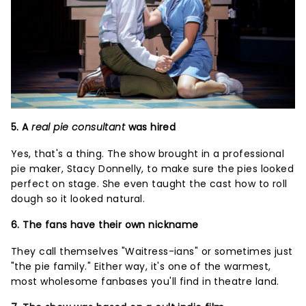
5. A
real pie consultant
was hired
Yes, that's a thing. The show brought in a professional
pie maker, Stacy Donnelly, to make sure the pies looked
perfect on stage. She even taught the cast how to roll
dough so it looked natural.
6. The fans have their own nickname
They call themselves "Waitress-ians" or sometimes just
"the pie family." Either way, it's one of the warmest,
most wholesome fanbases you'll find in theatre land.