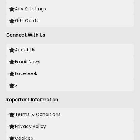
Ads & Listings
Gift Cards
Connect With Us
About Us
Email News
Facebook
X
Important Information
Terms & Conditions
Privacy Policy
Cookies