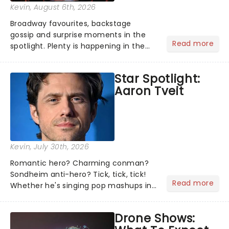
Kevin
, August 6th, 2026
Broadway favourites, backstage
gossip and surprise moments in the
Read more
spotlight. Plenty is happening in the
theater world right now, but which are
the shows on everyone's lips? Here's
Star Spotlight:
what we've been watching, chatting
Aaron Tveit
about and adding to our m...
Kevin
, July 30th, 2026
Romantic hero? Charming conman?
Sondheim anti-hero? Tick, tick, tick!
Read more
Whether he's singing pop mashups in
Moulin Rouge! or navigating the
emotional rollercoaster of Next to
Drone Shows:
Normal, there's no place like home on