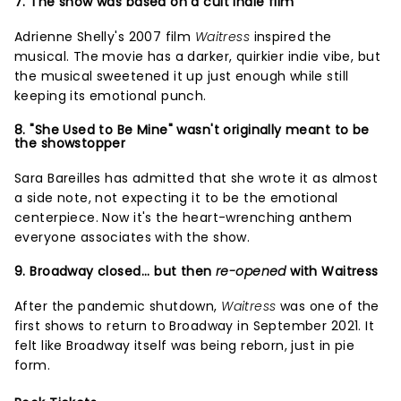
7. The show was based on a cult indie film
Adrienne Shelly's 2007 film
Waitress
inspired the
musical. The movie has a darker, quirkier indie vibe, but
the musical sweetened it up just enough while still
keeping its emotional punch.
8. "She Used to Be Mine" wasn't originally meant to be
the showstopper
Sara Bareilles has admitted that she wrote it as almost
a side note, not expecting it to be the emotional
centerpiece. Now it's the heart-wrenching anthem
everyone associates with the show.
9. Broadway closed... but then
re-opened
with Waitress
After the pandemic shutdown,
Waitress
was one of the
first shows to return to Broadway in September 2021. It
felt like Broadway itself was being reborn, just in pie
form.