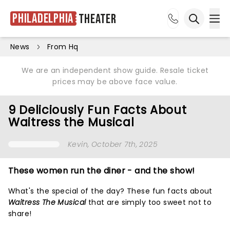
Philadelphia
Theater
Ope
Open sea
News
From Hq
We are an independent show guide. Resale ticket
prices may be above face value.
9 Deliciously Fun Facts About
Waitress the Musical
Kevin
, October 7th, 2025
These women run the diner - and the show!
What's the special of the day? These fun facts about
Waitress The Musical
that are simply too sweet not to
share!