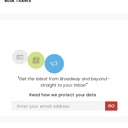
Book Tickets
NEWS, TICKETS, THEATRE &
MORE
"
Get the latest from Broadway and beyond -
straight to your inbox!
"
Read
how we protect your data
.
GO