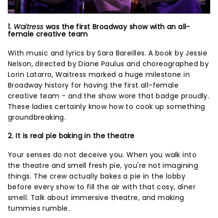
1.
Waitress
was the first Broadway show with an all-
female creative team
With music and lyrics by Sara Bareilles. A book by Jessie
Nelson, directed by Diane Paulus and choreographed by
Lorin Latarro, Waitress marked a huge milestone in
Broadway history for having the first all-female
creative team - and the show wore that badge proudly.
These ladies certainly know how to cook up something
groundbreaking.
2. It is real pie baking in the theatre
Your senses do not deceive you. When you walk into
the theatre and smell fresh pie, you're not imagining
things. The crew actually bakes a pie in the lobby
before every show to fill the air with that cosy, diner
smell. Talk about immersive theatre, and making
tummies rumble.