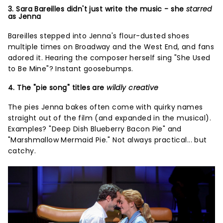
3. Sara Bareilles didn't just write the music - she
starred
as Jenna
Bareilles stepped into Jenna's flour-dusted shoes
multiple times on Broadway and the West End, and fans
adored it. Hearing the composer herself sing "She Used
to Be Mine"? Instant goosebumps.
4. The "pie song" titles are
wildly creative
The pies Jenna bakes often come with quirky names
straight out of the film (and expanded in the musical).
Examples? "Deep Dish Blueberry Bacon Pie" and
"Marshmallow Mermaid Pie." Not always practical... but
catchy.