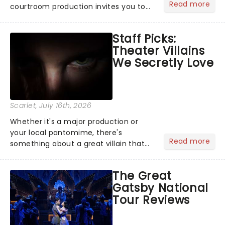
Read more
courtroom production invites you to
become a member of the jury, where
you'll hear witness testimonies,
Staff Picks:
examine evidence and weigh up every
Theater Villains
argument before deciding on...
We Secretly Love
Scarlet
, July 16th, 2026
Whether it's a major production or
your local pantomime, there's
Read more
something about a great villain that
has us waiting in anticipation for their
grand entrance. The moment they
The Great
step into the spotlight, you know
Gatsby National
you're in for a show....
Tour Reviews