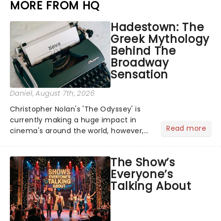
MORE FROM HQ
Hadestown: The
Greek Mythology
Behind The
Broadway
Sensation
Daniel
, August 7th, 2026
Christopher Nolan's 'The Odyssey' is
currently making a huge impact in
Read more
cinema's around the world, however,
its not the only tale of mythology
taking the world by storm. Across the
The Show’s
globe, theatre audiences are falling
Everyone’s
under the spell of Hade...
Talking About