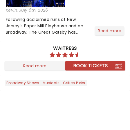
Kevin
, July 6th, 2026
Following acclaimed runs at New
Jersey's Paper Mill Playhouse and on
Read more
Broadway, The Great Gatsby has
taken its lavish Jazz Age spectacle
across North America on its first
WAITRESS
national tour. Featuring a book by Kait
Kerrigan, music by Jason Howla...
BOOK TICKETS
Read more
Broadway Shows
Musicals
Critics Picks