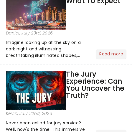
What To Expect
the Broadway stage for Aaron...
Daniel
, July 23rd, 2026
Imagine looking up at the sky on a
dark night and witnessing
Read more
breathtaking illuminated shapes,
characters and stories play out above
you among the stars. Well, you don't
The Jury
need to imagine it. Drone art shows
Experience: Can
offer a completely new way to exper...
You Uncover the
Truth?
Kevin
, July 22nd, 2026
Never been called for jury service?
Well, now's the time. This immersive