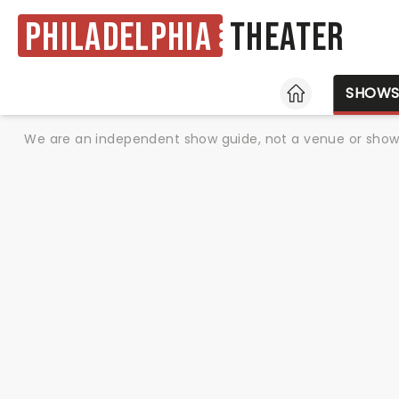
Philadelphia
Theater
HOME
SHOW
We are an independent show guide, not a venue or show. 