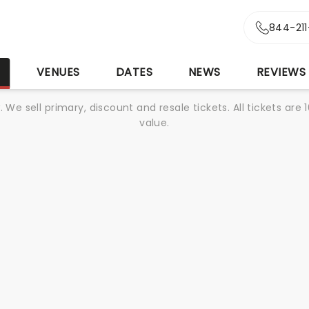
844-21
S
VENUES
DATES
NEWS
REVIEWS
We sell primary, discount and resale tickets. All tickets a
value.