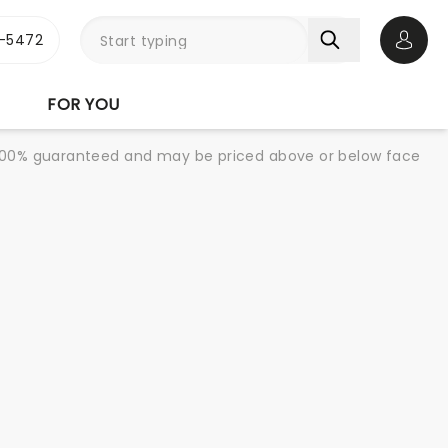
1-5472
Open 
FOR YOU
re 100% guaranteed and may be priced above or below face