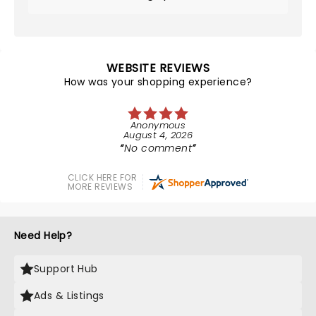
WEBSITE REVIEWS
How was your shopping experience?
Anonymous
August 4, 2026
No comment
CLICK HERE FOR
MORE REVIEWS
Need Help?
Support Hub
Ads & Listings