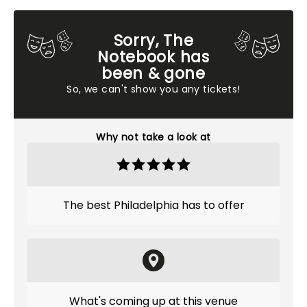
Sorry, The
Notebook has
been & gone
So, we can't show you any tickets!
Why not take a look at
The best Philadelphia has to offer
What's coming up at this venue