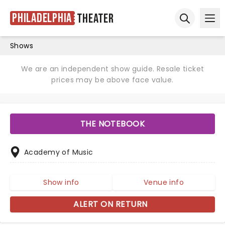
Philadelphia
Theater
Ope
Open sear
Shows
We are an independent show guide. Resale ticket
prices may be above face value.
THE NOTEBOOK
Academy of Music
Show info
Venue info
ALERT ON RETURN