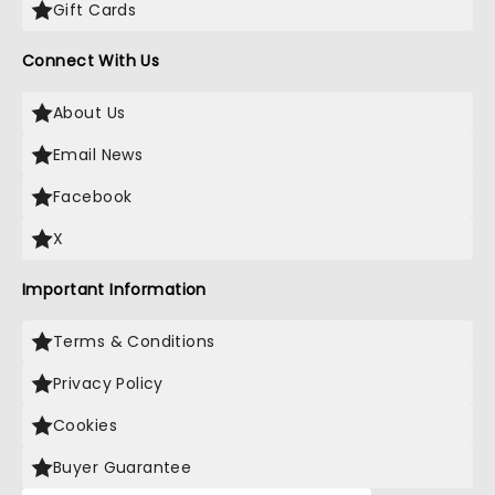
Gift Cards
Connect With Us
About Us
Email News
Facebook
X
Important Information
Terms & Conditions
Privacy Policy
Cookies
Buyer Guarantee