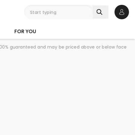
Open 
FOR YOU
re 100% guaranteed and may be priced above or below face