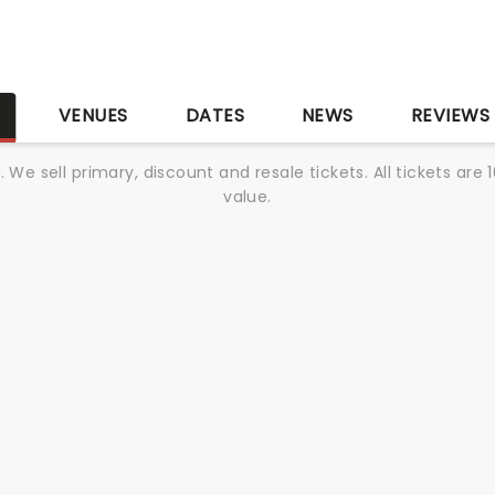
S
VENUES
DATES
NEWS
REVIEWS
We sell primary, discount and resale tickets. All tickets a
value.