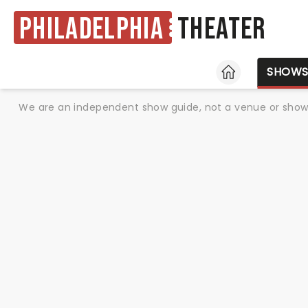
Philadelphia
Theater
HOME
SHOW
We are an independent show guide, not a venue or show. 