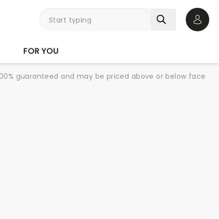
Open 
FOR YOU
re 100% guaranteed and may be priced above or below face