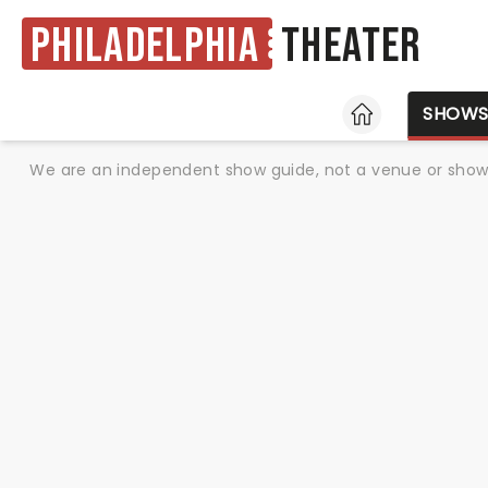
Philadelphia
Theater
HOME
SHOW
We are an independent show guide, not a venue or show. 