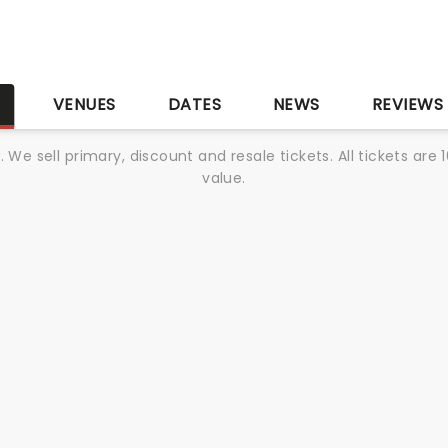
S
VENUES
DATES
NEWS
REVIEWS
We sell primary, discount and resale tickets. All tickets a
value.