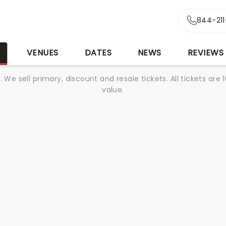
844-21
S
VENUES
DATES
NEWS
REVIEWS
We sell primary, discount and resale tickets. All tickets a
value.