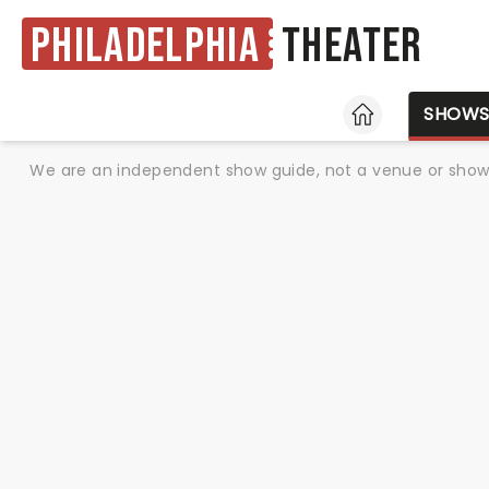
Philadelphia
Theater
HOME
SHOW
We are an independent show guide, not a venue or show. 