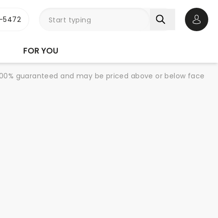
1-5472
Open 
FOR YOU
re 100% guaranteed and may be priced above or below face