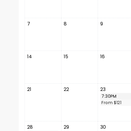
7
8
9
14
15
16
21
22
23
7:30PM
From $121
28
29
30