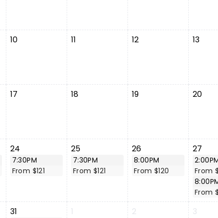
10
11
12
13
17
18
19
20
24
25
26
27
7:30PM
7:30PM
8:00PM
2:00P
From $121
From $121
From $120
From 
8:00P
From 
31
1
2
3