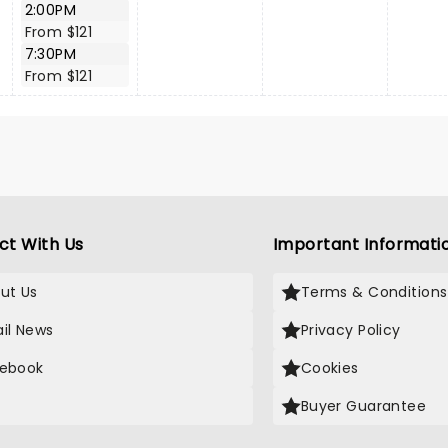
2:00PM
From $121
7:30PM
From $121
ct With Us
Important Informati
ut Us
Terms & Conditions
il News
Privacy Policy
ebook
Cookies
Buyer Guarantee