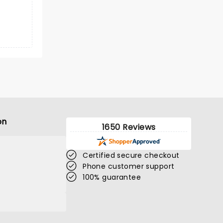
on
1650 Reviews
Certified secure checkout
Phone customer support
100% guarantee