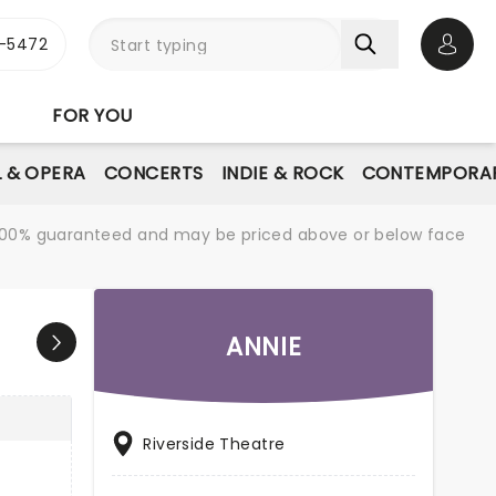
1-5472
Open 
FOR YOU
L & OPERA
CONCERTS
INDIE & ROCK
CONTEMPORAR
re 100% guaranteed and may be priced above or below face
ANNIE
Riverside Theatre