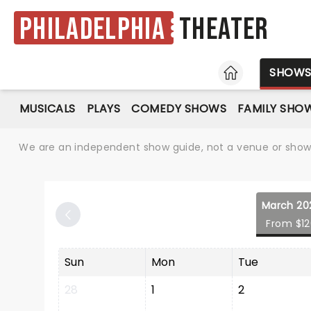
Philadelphia
Theater
HOME
SHOW
MUSICALS
PLAYS
COMEDY SHOWS
FAMILY SHO
We are an independent show guide, not a venue or show. 
March 20
From $1
Sun
Mon
Tue
28
1
2