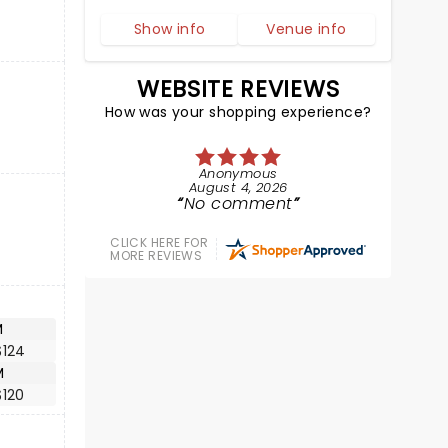
Show info
Venue info
WEBSITE REVIEWS
How was your shopping experience?
Anonymous
August 4, 2026
No comment
CLICK HERE FOR
MORE REVIEWS
M
$124
M
$120