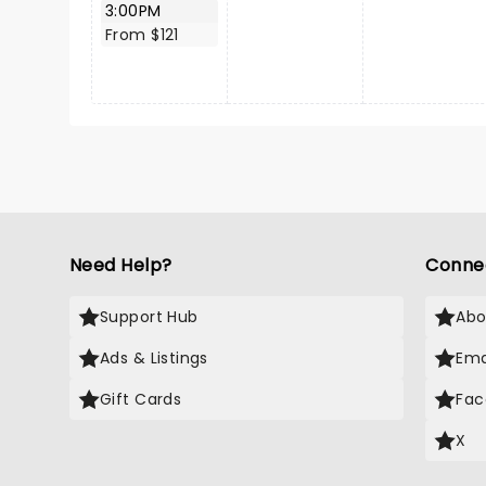
3:00PM
From $121
Need Help?
Conne
Support Hub
Abo
Ads & Listings
Ema
Gift Cards
Fac
X