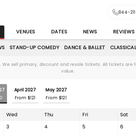
844-21
S
VENUES
DATES
NEWS
REVIEWS
WS
STAND-UP COMEDY
DANCE & BALLET
CLASSICA
We sell primary, discount and resale tickets. All tickets a
value.
27
April 2027
May 2027
20
From $121
From $121
Wed
Thu
Fri
Sat
3
4
5
6