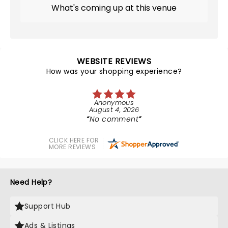
What's coming up at this venue
WEBSITE REVIEWS
How was your shopping experience?
Anonymous
August 4, 2026
No comment
CLICK HERE FOR
MORE REVIEWS
Need Help?
Support Hub
Ads & Listings