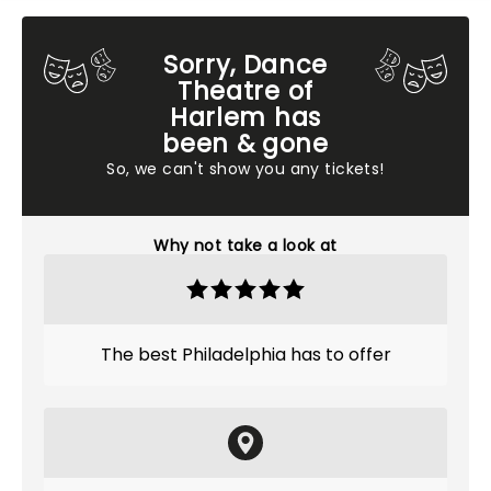
Sorry, Dance
Theatre of
Harlem has
been & gone
So, we can't show you any tickets!
Why not take a look at
The best Philadelphia has to offer