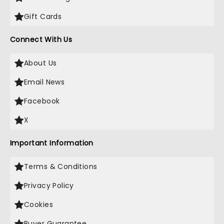
Gift Cards
Connect With Us
About Us
Email News
Facebook
X
Important Information
Terms & Conditions
Privacy Policy
Cookies
Buyer Guarantee