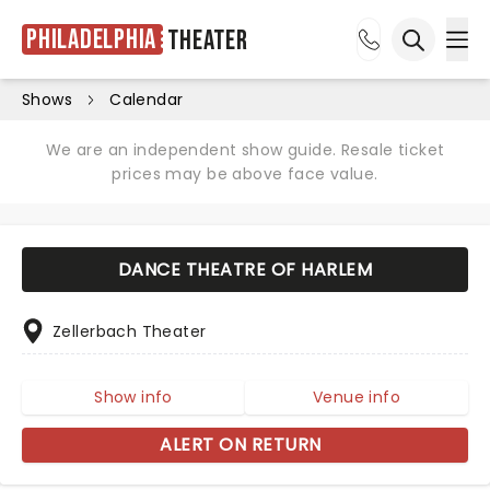
Philadelphia
Theater
Ope
Open sea
Shows
Calendar
We are an independent show guide. Resale ticket
prices may be above face value.
DANCE THEATRE OF HARLEM
Zellerbach Theater
Show info
Venue info
ALERT ON RETURN