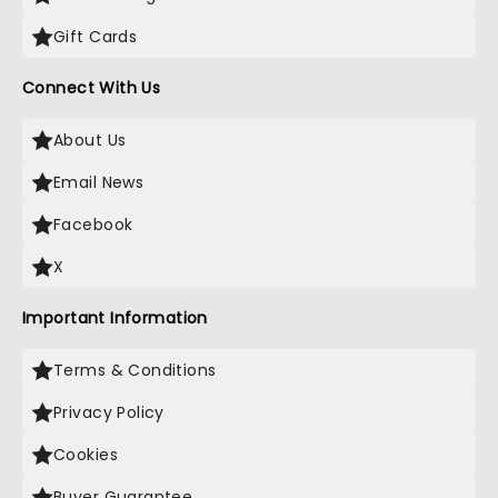
Gift Cards
Connect With Us
About Us
Email News
Facebook
X
Important Information
Terms & Conditions
Privacy Policy
Cookies
Buyer Guarantee