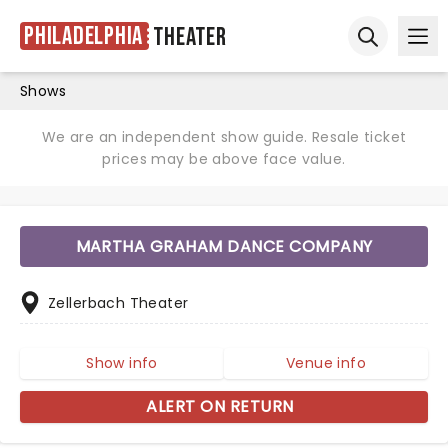
Philadelphia
Theater
Ope
Open sear
Shows
We are an independent show guide. Resale ticket
prices may be above face value.
MARTHA GRAHAM DANCE COMPANY
Zellerbach Theater
Show info
Venue info
ALERT ON RETURN