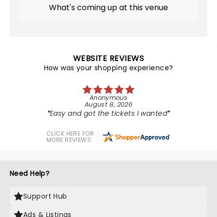
What's coming up at this venue
WEBSITE REVIEWS
How was your shopping experience?
Anonymous
August 8, 2026
Easy and got the tickets I wanted
CLICK HERE FOR
MORE REVIEWS
Need Help?
Support Hub
Ads & Listings