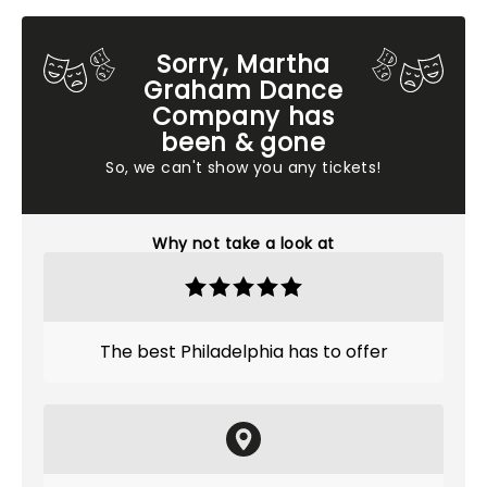
Sorry, Martha
Graham Dance
Company has
been & gone
So, we can't show you any tickets!
Why not take a look at
The best Philadelphia has to offer