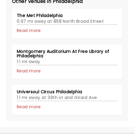
Other venues in Philadelphia
The Met Philadelphia
0.97 mi away at 858 North Broad Street
Read more
Montgomery Auditorium At Free Library of
Philadelphia
1.1 mi away
Read more
Universoul Circus Philadelphia
1.1 mi away at 39th st and Girard Ave
Read more