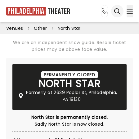
Philadelphia
Theater
Ope
Open sea
Venues
Other
North Star
We are an independent show guide. Resale ticket
prices may be above face value.
PERMANENTLY CLOSED
NORTH STAR
Formerly at 2639 Poplar St, Philadelphia,
PA 19130
North Star is permanently closed.
Sadly North Star is now closed.