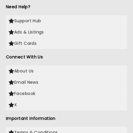
Need Help?
Support Hub
Ads & Listings
Gift Cards
Connect With Us
About Us
Email News
Facebook
X
Important Information
Terms & Conditions