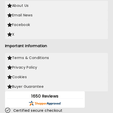
About Us
Email News
Facebook
X
Important Information
Terms & Conditions
Privacy Policy
Cookies
Buyer Guarantee
1650 Reviews
Certified secure checkout