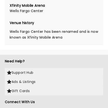
Xfinity Mobile Arena
Wells Fargo Center
Venue history
Wells Fargo Center has been renamed and is now
known as Xfinity Mobile Arena
Need Help?
Support Hub
Ads & Listings
Gift Cards
Connect With Us