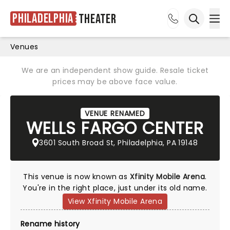
Philadelphia
Theater
Ope
Open sea
Venues
We are an independent show guide. Resale ticket
prices may be above face value.
VENUE RENAMED
WELLS FARGO CENTER
3601 South Broad St, Philadelphia, PA 19148
This venue is now known as
Xfinity Mobile Arena
.
You're in the right place, just under its old name.
View Xfinity Mobile Arena
Rename history