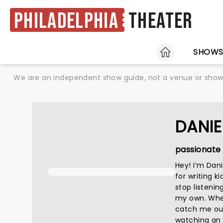
Philadelphia
Theater
HOME
SHOW
We are an independent show guide, not a venue or show. 
DANIE
passionate 
Hey! I’m Dan
for writing k
stop listenin
my own. When 
catch me out
watching an a