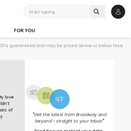
Open 
FOR YOU
re 100% guaranteed and may be priced above or below face
NEWS, TICKETS,
THEATRE & MORE
My love
ldn’t
usic of
"
Get the latest from Broadway and
ly
beyond - straight to your inbox!
"