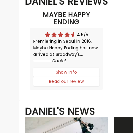
DANIEL'S REVIEWS
MAYBE HAPPY
ENDING
4.5/5
Premiering in Seoul in 2016,
Maybe Happy Ending has now
arrived at Broadway's
Beslasco Theatre. Posed as a
Daniel
robot love story, we are
Show info
instead met with something
human and emotionally
Read our review
tender. Find out our thoughts
below.The play opens with a
mesmerizing fu
DANIEL'S NEWS