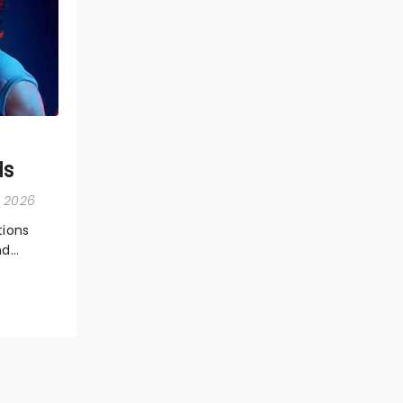
ds
, 2026
ions
nd
ions,
 the