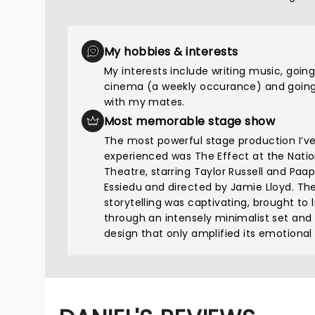
My hobbies & interests
My interests include writing music, going
cinema (a weekly occurance) and going
with my mates.
Most memorable stage show
The most powerful stage production I’v
experienced was The Effect at the Natio
Theatre, starring Taylor Russell and Paa
Essiedu and directed by Jamie Lloyd. Th
storytelling was captivating, brought to l
through an intensely minimalist set and
design that only amplified its emotional