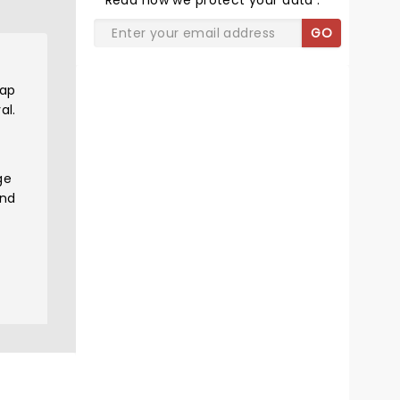
Read
how we protect your data
.
GO
rap
al.
ge
and