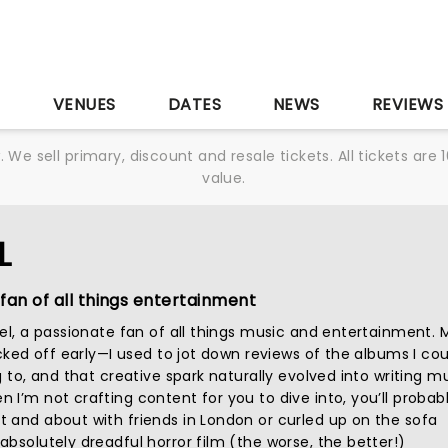
S
VENUES
DATES
NEWS
REVIEWS
We sell primary, discount and resale tickets. All tickets a
value.
L
fan of all things entertainment
iel, a passionate fan of all things music and entertainment. 
icked off early—I used to jot down reviews of the albums I cou
g to, and that creative spark naturally evolved into writing m
I’m not crafting content for you to dive into, you’ll probab
 and about with friends in London or curled up on the sofa
bsolutely dreadful horror film (the worse, the better!)