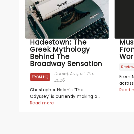
Hadestown: The
Mus
Greek Mythology
Fro
Behind The
Wor
Broadway Sensation
Revie
Daniel
, August 7th,
From N
FROM HQ
2026
across
Christopher Nolan's 'The
has se
Read 
Odyssey' is currently making a
new pr
huge impact in cinema's around
Read more
hits t
the world, however, its not the
did th
only tale of mythology taking
We've
the world by storm. Across the
latest
globe, theatre audiences are