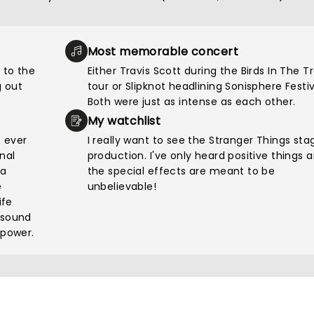
Most memorable concert
 to the
Either Travis Scott during the Birds In The T
 out
tour or Slipknot headlining Sonisphere Festiv
Both were just as intense as each other.
My watchlist
e ever
I really want to see the Stranger Things sta
nal
production. I've only heard positive things 
pa
the special effects are meant to be
e
unbelievable!
ife
 sound
 power.