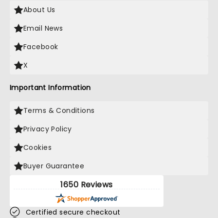
About Us
Email News
Facebook
X
Important Information
Terms & Conditions
Privacy Policy
Cookies
Buyer Guarantee
1650 Reviews
Certified secure checkout