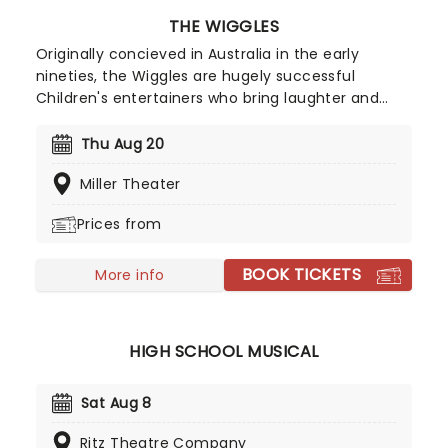
THE WIGGLES
Originally concieved in Australia in the early
nineties, the Wiggles are hugely successful
Children's entertainers who bring laughter and
dancing into family homes. The stage show is
hugely popular and is the perfect outing for
Thu Aug 20
children where they can watch the antics and
Miller Theater
sing along with the songs which will put a smile on
their faces for days to come.
Prices from
BOOK TICKETS
More info
HIGH SCHOOL MUSICAL
Sat Aug 8
Ritz Theatre Company