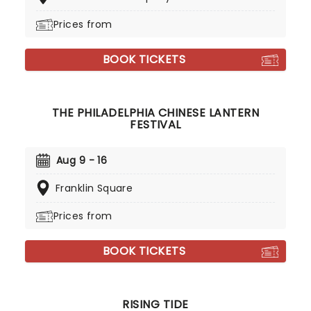
Prices from
BOOK TICKETS
THE PHILADELPHIA CHINESE LANTERN
FESTIVAL
Aug 9 - 16
Franklin Square
Prices from
BOOK TICKETS
RISING TIDE