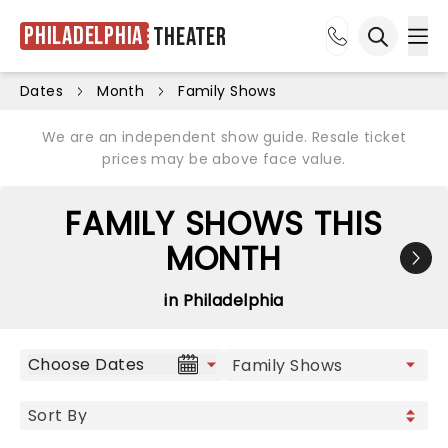
Philadelphia
Theater
Ope
Open sea
Dates
Month
Family Shows
We are an independent show guide. Resale ticket
prices may be above face value.
FAMILY SHOWS THIS
MONTH
in Philadelphia
Choose Dates