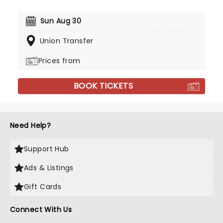
Sun Aug 30
Union Transfer
Prices from
BOOK TICKETS
Need Help?
Support Hub
Ads & Listings
Gift Cards
Connect With Us