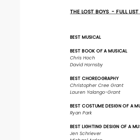
THE LOST BOYS - FULL LIS
BEST MUSICAL
BEST BOOK OF A MUSICAL
Chris Hoch
David Hornsby
BEST CHOREOGRAPHY
Christopher Cree Grant
Lauren Yalango-Grant
BEST COSTUME DESIGN OF A M
Ryan Park
BEST LIGHTING DESIGN OF A MU
Jen Schriever