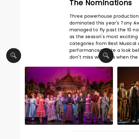
The Nominations
Three powerhouse production
dominated this year's Tony A
managed to fly past the 10 n
as the season's most exciting
categories from Best Musical a
performances. Take a look be
don't miss who wins when the 