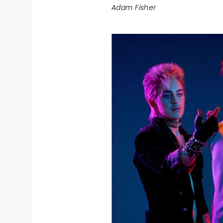
Adam Fisher