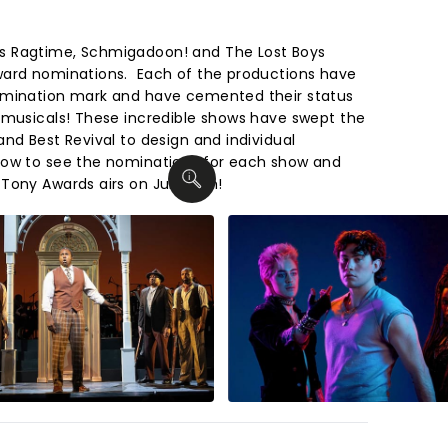
s Ragtime, Schmigadoon! and The Lost Boys
ward nominations. Each of the productions have
omination mark and have cemented their status
 musicals! These incredible shows have swept the
nd Best Revival to design and individual
low to see the nominations for each show and
Tony Awards airs on June 7th!