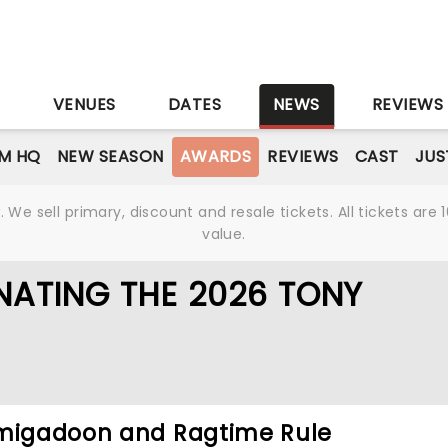
S
VENUES
DATES
NEWS
REVIEWS
M HQ
NEW SEASON
AWARDS
REVIEWS
CAST
JUS
We sell primary, discount and resale tickets. All tickets a
value.
NATING THE 2026 TONY
hmigadoon and Ragtime Rule