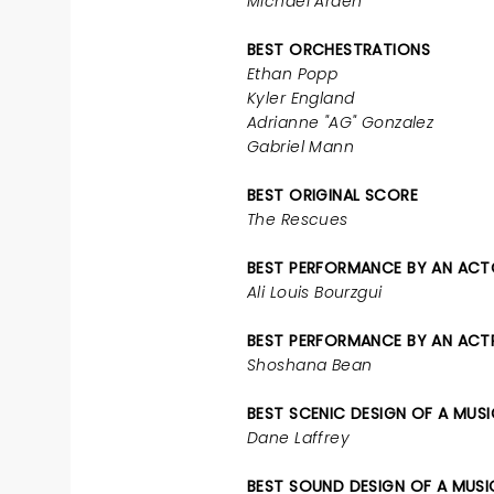
Michael Arden
BEST ORCHESTRATIONS
Ethan Popp
Kyler England
Adrianne "AG" Gonzalez
Gabriel Mann
BEST ORIGINAL SCORE
The Rescues
BEST PERFORMANCE BY AN ACTO
Ali Louis Bourzgui
BEST PERFORMANCE BY AN ACTRE
Shoshana Bean
BEST SCENIC DESIGN OF A MUS
Dane Laffrey
BEST SOUND DESIGN OF A MUSI