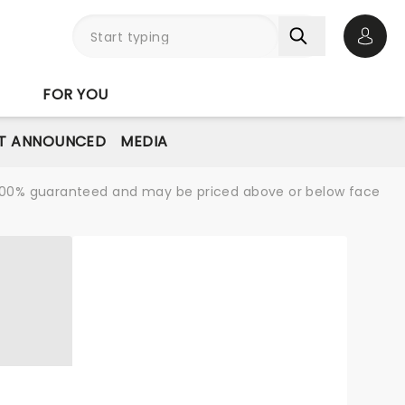
Open 
FOR YOU
T ANNOUNCED
MEDIA
re 100% guaranteed and may be priced above or below face