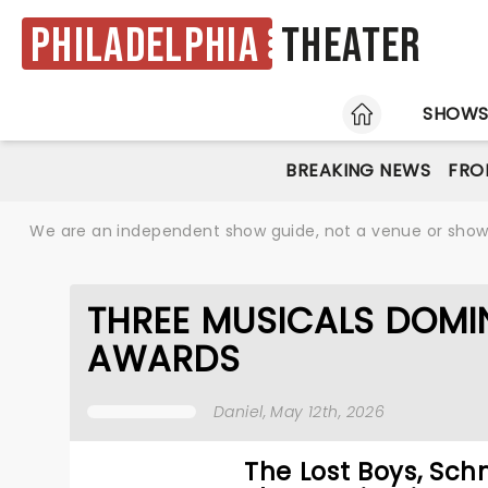
Philadelphia
Theater
HOME
SHOW
BREAKING NEWS
FRO
We are an independent show guide, not a venue or show. 
THREE MUSICALS DOMI
AWARDS
Daniel
, May 12th, 2026
The Lost Boys, Sc