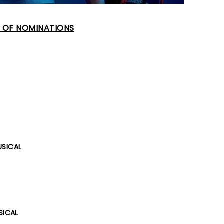
T OF NOMINATIONS
USICAL
SICAL