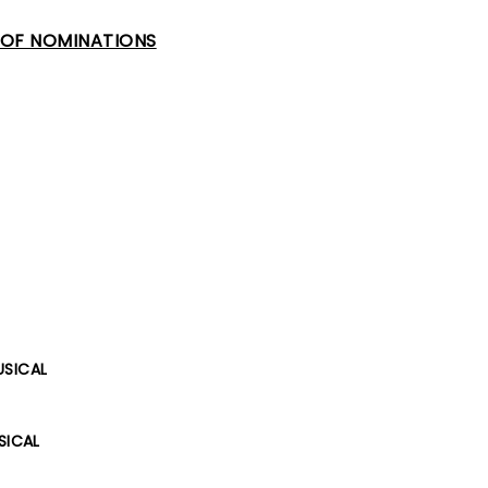
T OF NOMINATIONS
USICAL
SICAL