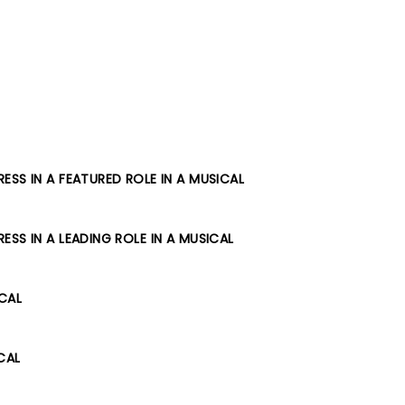
SS IN A FEATURED ROLE IN A MUSICAL
SS IN A LEADING ROLE IN A MUSICAL
ICAL
CAL