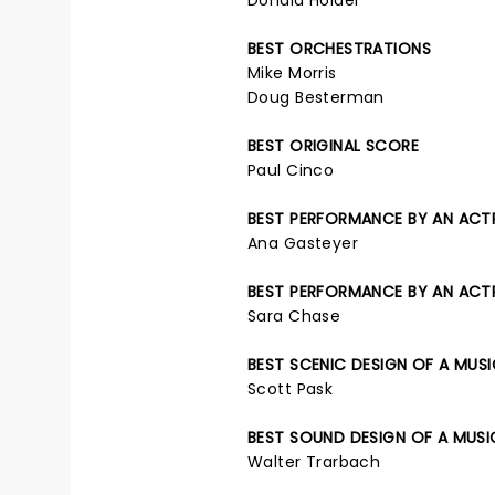
Donald Holder
BEST ORCHESTRATIONS
Mike Morris
Doug Besterman
BEST ORIGINAL SCORE
Paul Cinco
BEST PERFORMANCE BY AN ACTRE
Ana Gasteyer
BEST PERFORMANCE BY AN ACTRE
Sara Chase
BEST SCENIC DESIGN OF A MUS
Scott Pask
BEST SOUND DESIGN OF A MUSI
Walter Trarbach