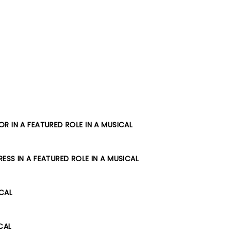
R IN A FEATURED ROLE IN A MUSICAL
SS IN A FEATURED ROLE IN A MUSICAL
ICAL
CAL