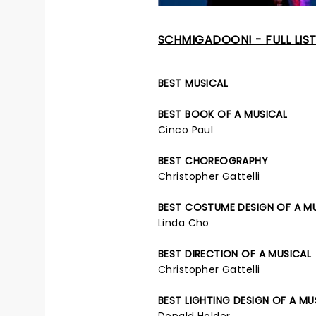
SCHMIGADOON! - FULL LIS
BEST MUSICAL
BEST BOOK OF A MUSICAL
Cinco Paul
BEST CHOREOGRAPHY
Christopher Gattelli
BEST COSTUME DESIGN OF A M
Linda Cho
BEST DIRECTION OF A MUSICAL
Christopher Gattelli
BEST LIGHTING DESIGN OF A MU