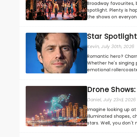
Broadway favourites,
spotlight. Plenty is h
the shows on everyone
about and adding to o
Star Spotlight
Kevin
, July 30th, 2026
Romantic hero? Charm
Whether he's singing 
emotional rollercoast
the Broadway stage fo
Drone Shows:
Daniel
, July 23rd, 2026
Imagine looking up at
illuminated shapes, c
stars. Well, you don't
completely new way to