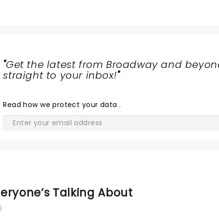
"
Get the latest from Broadway and beyon
straight to your inbox!
"
Read
how we protect your data
.
eryone’s Talking About
6