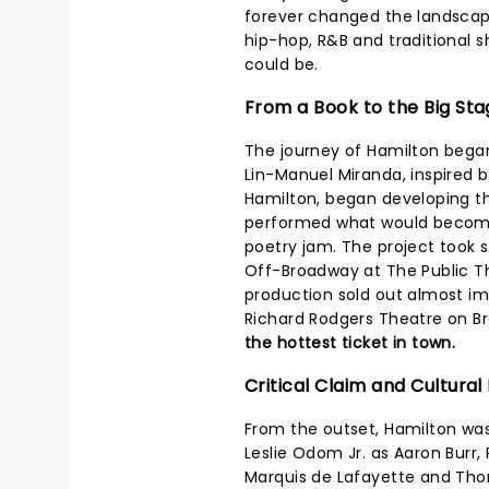
forever changed the landscape
hip-hop, R&B and traditional
could be.
From a Book to the Big St
The journey of Hamilton began
Lin-Manuel Miranda, inspired 
Hamilton, began developing t
performed what would become
poetry jam. The project took 
Off-Broadway at The Public Th
production sold out almost i
Richard Rodgers Theatre on Br
the hottest ticket in town.
Critical Claim and Cultura
From the outset, Hamilton was
Leslie Odom Jr. as Aaron Burr, 
Marquis de Lafayette and Tho