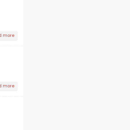
d more
d more