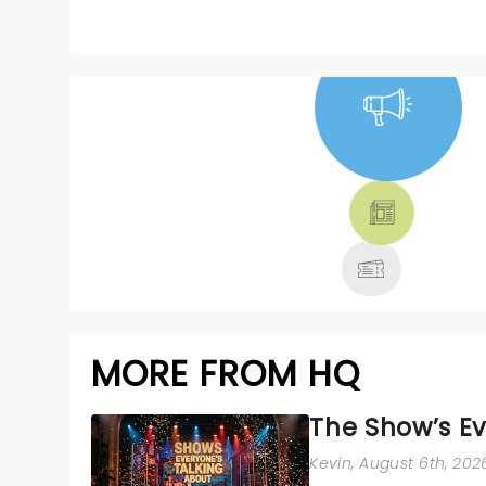
NEWS, TICKETS,
THEATRE &
MORE
MORE FROM HQ
The Show’s Ev
Kevin
, August 6th, 202