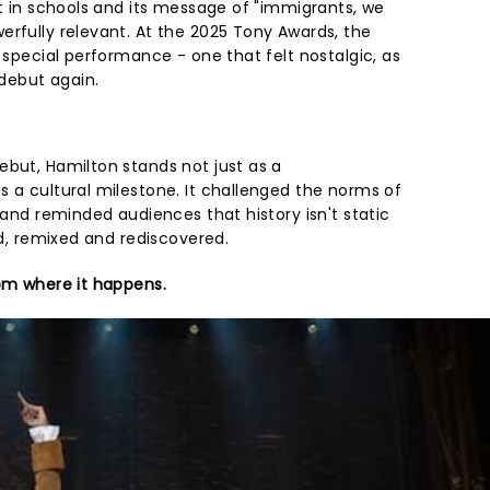
ht in schools and its message of "immigrants, we
erfully relevant. At the 2025 Tony Awards, the
a special performance - one that felt nostalgic, as
 debut again.
ebut, Hamilton stands not just as a
s a cultural milestone. It challenged the norms of
, and reminded audiences that history isn't static
ld, remixed and rediscovered.
oom where it happens.