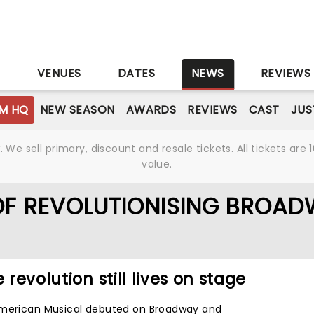
S
VENUES
DATES
NEWS
REVIEWS
M HQ
NEW SEASON
AWARDS
REVIEWS
CAST
JUS
We sell primary, discount and resale tickets. All tickets a
value.
OF REVOLUTIONISING BROA
 revolution still lives on stage
American Musical debuted on Broadway and