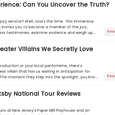
erience: Can You Uncover the Truth?
jury service? Well, now's the time. This immersive
 invites you to become a member of the jury,
Rea
ness testimonies, examine evidence and weigh up
 deciding on...
heater Villains We Secretly Love
production or your local pantomime, there's
t villain that has us waiting in anticipation for
Rea
 The moment they step into the spotlight, you know
tsby National Tour Reviews
uns at New Jersey's Paper Mill Playhouse and on