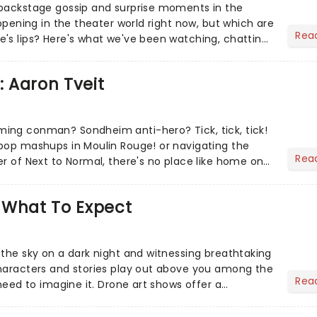
 backstage gossip and surprise moments in the
appening in the theater world right now, but which are
Rea
's lips? Here's what we've been watching, chatting
ur m...
: Aaron Tveit
ing conman? Sondheim anti-hero? Tick, tick, tick!
pop mashups in Moulin Rouge! or navigating the
Rea
er of Next to Normal, there's no place like home on
r Aaron...
 What To Expect
 the sky on a dark night and witnessing breathtaking
haracters and stories play out above you among the
Rea
 need to imagine it. Drone art shows offer a
 exper...