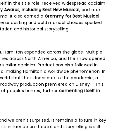
f in the title role, received widespread acclaim.
ny Awards
,
including Best New Musical
, and took
ama. It also earned a
Grammy for Best Musical
verse casting and bold musical choices sparked
tion and historical storytelling.
s, Hamilton expanded across the globe. Multiple
ches across North America, and the show opened
o similar acclaim. Productions also followed in
da, making Hamilton a worldwide phenomenon. In
world shut their doors due to the pandemic, a
l Broadway production premiered on Disney+. This
s of peoples homes, further
cementing itself in
nd we aren't surprised. It remains a fixture in key
 its influence on theatre and storytelling is still