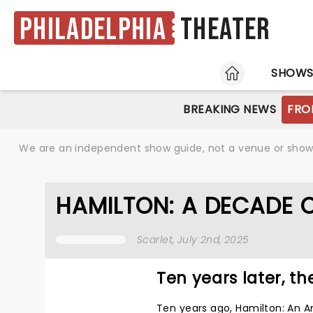
Philadelphia
Theater
HOME
SHOW
BREAKING NEWS
FRO
We are an independent show guide, not a venue or show. 
HAMILTON: A DECADE 
Scarlet
, July 2nd, 2025
Ten years later, the
Ten years ago, Hamilton: An 