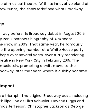
 of musical theatre. With its innovative blend of
 show tunes, the show redefined what Broadway
age
 way before its Broadway debut in August 2015.
by Ron Chernow's biography of Alexander
he show in 2009. That same year, he famously
 the opening number at a White House party
shape over several years, eventually premiering
eatre in New York City in February 2015. The
mmediately, prompting a swift move to the
oadway later that year, where it quickly became
l Impact
 a triumph. The original Broadway cast, including
Phillipa Soo as Eliza Schuyler, Daveed Diggs and
mas Jefferson, Christopher Jackson as George