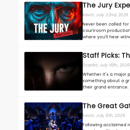
The Jury Exp
Kevin
, July 22nd, 2026
Never been called for 
courtroom production
where you'll hear wit
every argument before
Staff Picks: T
Scarlet
, July 16th, 2026
Whether it's a major 
something about a grea
their grand entrance.
you're in for a show....
The Great Ga
Kevin
, July 6th, 2026
Following acclaimed r