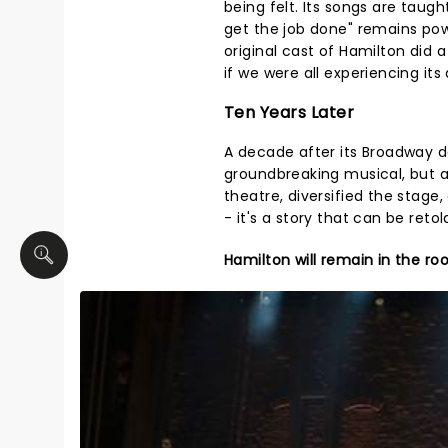
being felt. Its songs are taug
get the job done" remains pow
original cast of Hamilton did 
if we were all experiencing its
Ten Years Later
A decade after its Broadway d
groundbreaking musical, but a
theatre, diversified the stage
- it's a story that can be reto
Hamilton will remain in the r