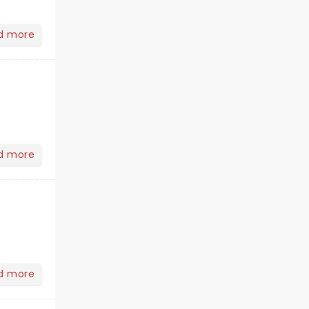
d more
d more
d more