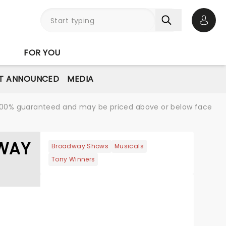
Open 
FOR YOU
T ANNOUNCED
MEDIA
re 100% guaranteed and may be priced above or below face
DWAY
Broadway Shows
Musicals
Tony Winners