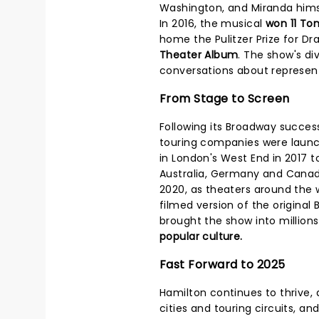
Washington, and Miranda himsel
In 2016, the musical
won 11 To
home the Pulitzer Prize for Dr
Theater Album
. The show's di
conversations about representa
From Stage to Screen
Following its Broadway succes
touring companies were laun
in London's West End in 2017 t
Australia, Germany and Cana
2020, as theaters around the 
filmed version of the origina
brought the show into million
popular culture.
Fast Forward to 2025
Hamilton continues to thrive, a
cities and touring circuits, and