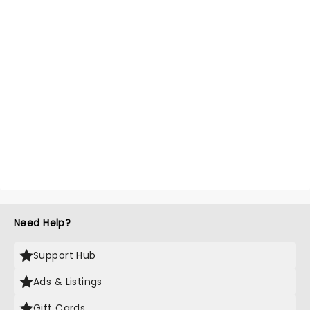
Need Help?
Support Hub
Ads & Listings
Gift Cards