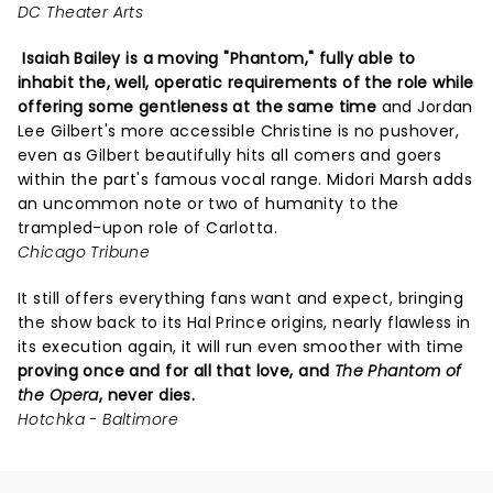
DC Theater Arts
Isaiah Bailey is a moving "Phantom," fully able to
inhabit the, well, operatic requirements of the role while
offering some gentleness at the same time
and Jordan
Lee Gilbert's more accessible Christine is no pushover,
even as Gilbert beautifully hits all comers and goers
within the part's famous vocal range. Midori Marsh adds
an uncommon note or two of humanity to the
trampled-upon role of Carlotta.
Chicago Tribune
It still offers everything fans want and expect, bringing
the show back to its Hal Prince origins, nearly flawless in
its execution again, it will run even smoother with time
proving once and for all that love, and
The Phantom of
the Opera
, never dies.
Hotchka - Baltimore