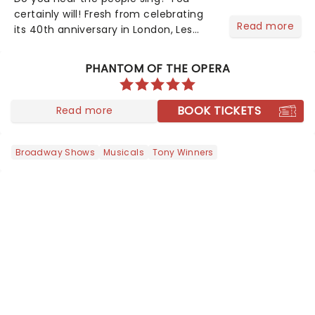
certainly will! Fresh from celebrating
Read more
its 40th anniversary in London, Les
Misrables is once again marching its
way across the States. The tour kicked
PHANTOM OF THE OPERA
off 2025 at Procter & Gamble Hall in
Cincinnati and has...
BOOK TICKETS
Read more
Broadway Shows
Musicals
Tony Winners