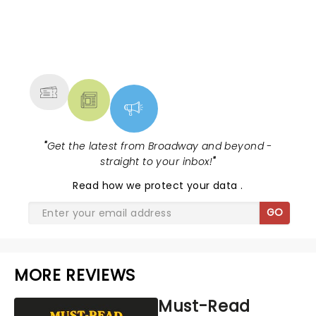
NEWS, TICKETS, THEATRE &
MORE
"
Get the latest from Broadway and beyond -
straight to your inbox!
"
Read
how we protect your data
.
GO
MORE REVIEWS
Must-Read