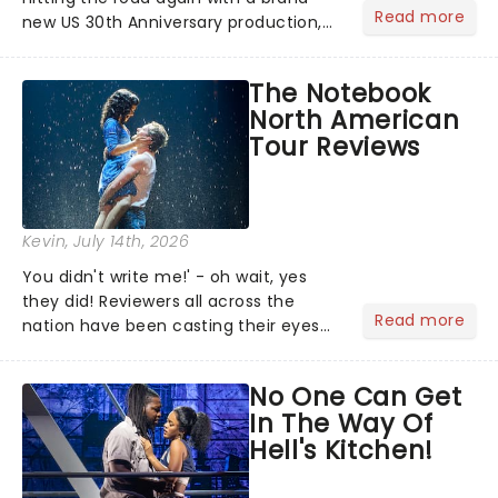
Read more
new US 30th Anniversary production,
with members of the original creative
team reuniting to bring the magic
The Notebook
back to theatres across the country -
North American
and inviting audiences to...
Tour Reviews
Kevin
, July 14th, 2026
You didn't write me!' - oh wait, yes
they did! Reviewers all across the
Read more
nation have been casting their eyes
upon The Notebook musical! Based on
Nicholas Sparks' bestselling novel and
No One Can Get
iconic film, the production follows
In The Way Of
Noah and Allie's hea...
Hell's Kitchen!