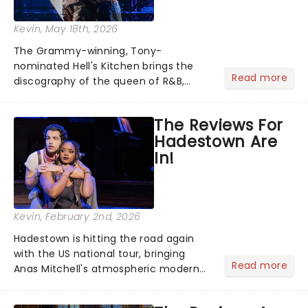
Kevin
, May 18th, 2026
The Grammy-winning, Tony-
nominated Hell's Kitchen brings the
Read more
discography of the queen of R&B,
Alicia Keys, to life - and this show ain't
Fallin' flat! The story follows
The Reviews For
seventeen-year-old Ali, who dreams
Hadestown Are
of a life beyond the humdrum she
In!
has...
Kevin
, February 2nd, 2026
Hadestown is hitting the road again
with the US national tour, bringing
Read more
Anas Mitchell's atmospheric modern
classic musical back to theatres
across the country. A fresh take on