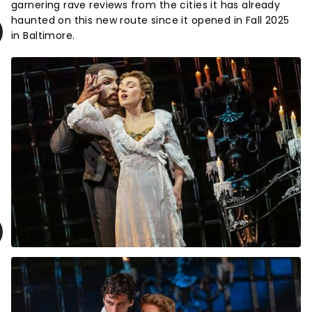
garnering rave reviews from the cities it has already
haunted on this new route since it opened in Fall 2025
in Baltimore.