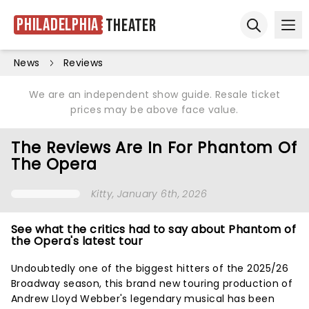
Philadelphia
Theater
Ope
Open sear
News
Reviews
We are an independent show guide. Resale ticket
prices may be above face value.
The Reviews Are In For Phantom Of
The Opera
Kitty
, January 6th, 2026
See what the critics had to say about Phantom of
the Opera's latest tour
Undoubtedly one of the biggest hitters of the 2025/26
Broadway season, this brand new touring production of
Andrew Lloyd Webber's legendary musical has been