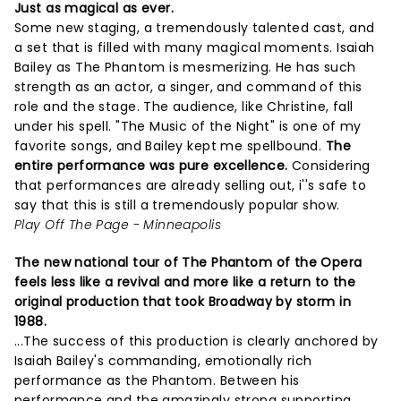
Just as magical as ever.
Some new staging, a tremendously talented cast, and
a set that is filled with many magical moments. Isaiah
Bailey as The Phantom is mesmerizing. He has such
strength as an actor, a singer, and command of this
role and the stage. The audience, like Christine, fall
under his spell. "The Music of the Night" is one of my
favorite songs, and Bailey kept me spellbound.
The
entire performance was pure excellence.
Considering
that performances are already selling out, i''s safe to
say that this is still a tremendously popular show.
Play Off The Page - Minneapolis
The new national tour of The Phantom of the Opera
feels less like a revival and more like a return to the
original production that took Broadway by storm in
1988.
...The success of this production is clearly anchored by
Isaiah Bailey's commanding, emotionally rich
performance as the Phantom. Between his
performance and the amazingly strong supporting