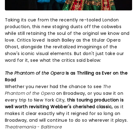
Taking its cue from the recently re-tooled London
production, this new staging dusts off the cobwebs
while still retaining the soul of the original we know and
love. Critics loved Isaiah Bailey as the titular Opera
Ghost, alongside the revitalized imaginings of the
show's iconic visual elements. But don't just take our
word for it, see what the critics said below:
The Phantom of the Opera
Is as Thrilling as Ever on the
Road
Whether you never had the chance to see
The
Phantom of the Opera
on Broadway, or you saw it on
every trip to New York City,
this touring production is
well worth revisiting Webber's cherished classic,
as it
makes it clear exactly why it reigned for so long on
Broadway, and will continue to do so wherever it plays.
Theatremania - Baltimore