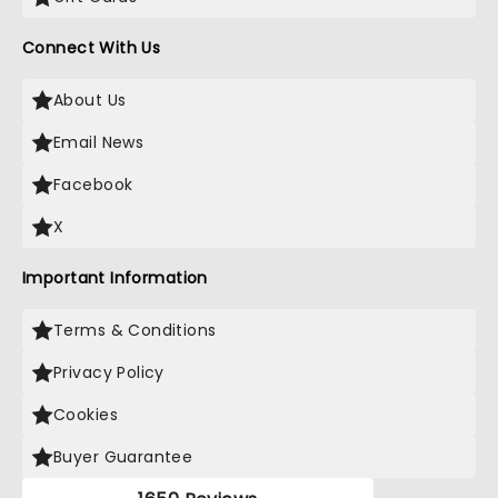
Connect With Us
About Us
Email News
Facebook
X
Important Information
Terms & Conditions
Privacy Policy
Cookies
Buyer Guarantee