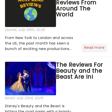
Reviews From
Around The
World
Daniel
, July 28th, 2026
From New York to London and across
the US, the past month has seen a
Read more
bunch of exciting new productions
and theatre hits take to the stage. But
what did the critics make of them?
The Reviews For
We've rounded up some of the latest
Beauty and the
reviews from thea...
Beast Are In!
Kevin
, July 23rd, 2026
Disney's Beauty and the Beast is
hitting the road again with a brand-