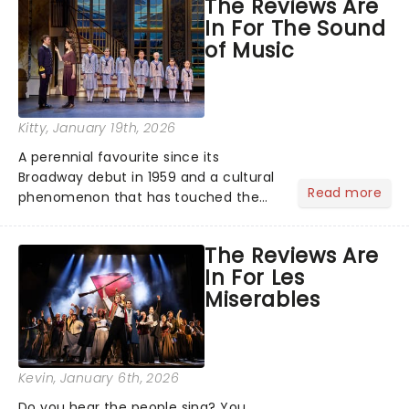
The Reviews Are
the ancient myth of Orpheus and
In For The Sound
Eurydice, the show follows a yo...
of Music
Kitty
, January 19th, 2026
A perennial favourite since its
Broadway debut in 1959 and a cultural
Read more
phenomenon that has touched the
hearts of millions, thanks to the
quintessential 1965 movie, The Sound
The Reviews Are
of Music was always going to be a
In For Les
season highlight......
Miserables
Kevin
, January 6th, 2026
Do you hear the people sing? You