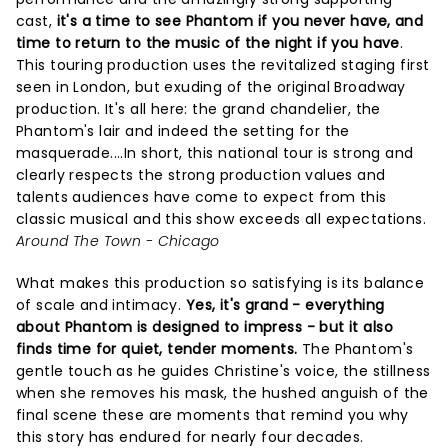
cast,
it's a time to see Phantom if you never have, and
time to return to the music of the night if you have
.
This touring production uses the revitalized staging first
seen in London, but exuding of the original Broadway
production. It's all here: the grand chandelier, the
Phantom's lair and indeed the setting for the
masquerade....In short, this national tour is strong and
clearly respects the strong production values and
talents audiences have come to expect from this
classic musical and this show exceeds all expectations.
Around The Town - Chicago
What makes this production so satisfying is its balance
of scale and intimacy.
Yes, it's grand - everything
about Phantom is designed to impress - but it also
finds time for quiet, tender moments.
The Phantom's
gentle touch as he guides Christine's voice, the stillness
when she removes his mask, the hushed anguish of the
final scene these are moments that remind you why
this story has endured for nearly four decades.