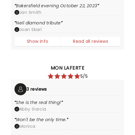
Bakersfield evening October 22, 2023
Jan Smith
Neil diamond tribute
Joan Skarl
Show info
Read all reviews
MON LAFERTE
5/5
3 reviews
She is the real thing!
Abby Garcia
Won't be the only time.
Monica