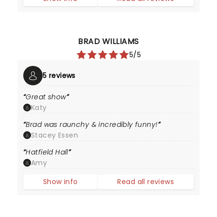
BRAD WILLIAMS
5/5
5 reviews
Great show
Katy
Brad was raunchy & incredibly funny!
Stacey Essen
Hatfield Hall
Amy
Show info
Read all reviews