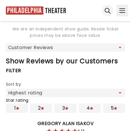
Philadelphia
Theater
Ope
Open sear
We are an independent show guide. Resale ticket
prices may be above face value.
Show Reviews by our Customers
FILTER
Sort by
Star rating
1
2
3
4
5
GREGORY ALAN ISAKOV