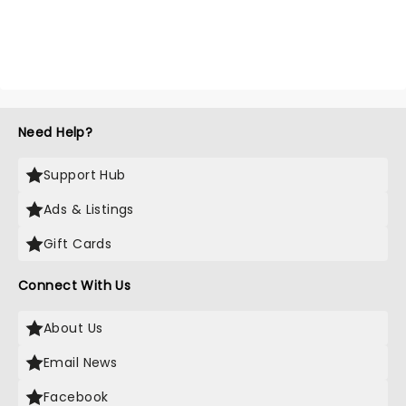
Need Help?
Support Hub
Ads & Listings
Gift Cards
Connect With Us
About Us
Email News
Facebook