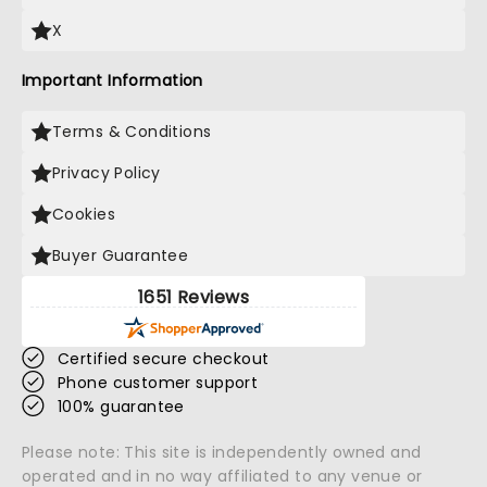
X
Important Information
Terms & Conditions
Privacy Policy
Cookies
Buyer Guarantee
1651 Reviews
Certified secure checkout
Phone customer support
100% guarantee
Please note: This site is independently owned and
operated and in no way affiliated to any venue or