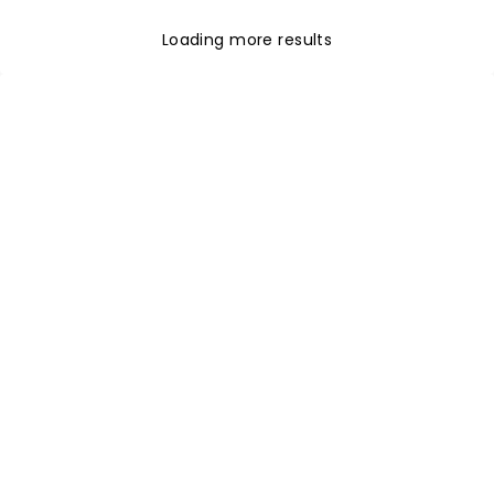
Loading more results