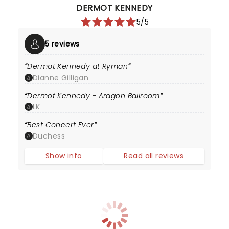
DERMOT KENNEDY
5/5
5 reviews
Dermot Kennedy at Ryman
Dianne Gilligan
Dermot Kennedy - Aragon Ballroom
LK
Best Concert Ever
Duchess
Show info
Read all reviews