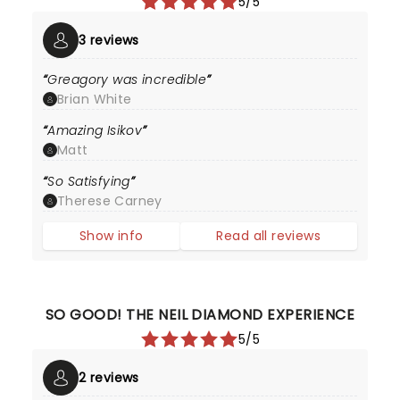
5/5
3 reviews
Greagory was incredible
Brian White
Amazing Isikov
Matt
So Satisfying
Therese Carney
Show info
Read all reviews
SO GOOD! THE NEIL DIAMOND EXPERIENCE
5/5
2 reviews