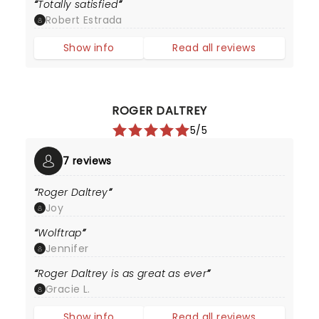
Totally satisfied
Robert Estrada
Show info
Read all reviews
ROGER DALTREY
5/5
7 reviews
Roger Daltrey
Joy
Wolftrap
Jennifer
Roger Daltrey is as great as ever
Gracie L.
Show info
Read all reviews