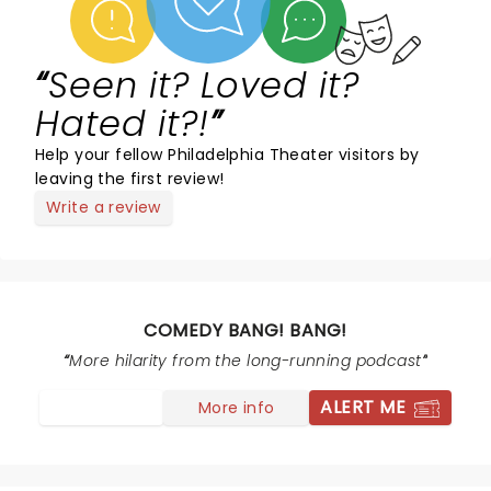
Seen it? Loved it?
Hated it?!
Help your fellow Philadelphia Theater visitors by
leaving the first review!
Write a review
COMEDY BANG! BANG!
More hilarity from the long-running podcast
ALERT ME
More info