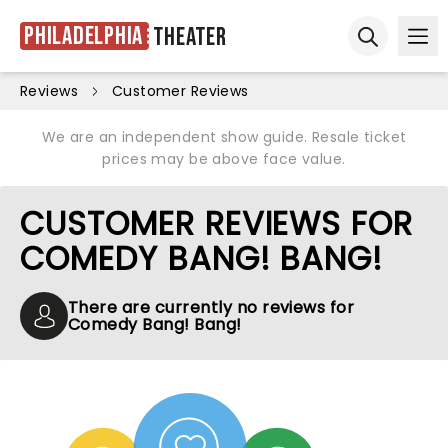
Philadelphia
Theater
Ope
Open sear
Reviews
Customer Reviews
We are an independent show guide. Resale ticket
prices may be above face value.
CUSTOMER REVIEWS FOR
COMEDY BANG! BANG!
There are currently no reviews for
Comedy Bang! Bang!