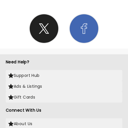
Need Help?
Support Hub
Ads & Listings
Gift Cards
Connect With Us
About Us