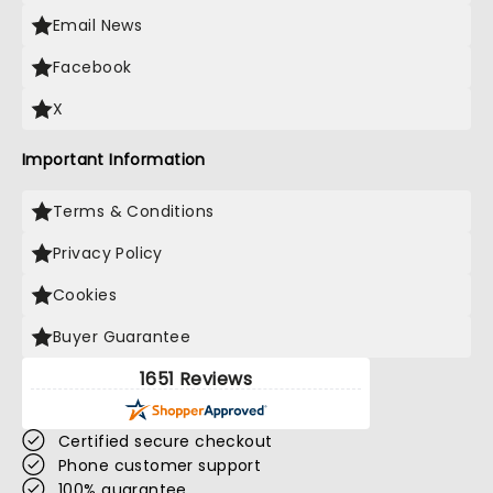
Email News
Facebook
X
Important Information
Terms & Conditions
Privacy Policy
Cookies
Buyer Guarantee
1651 Reviews
Certified secure checkout
Phone customer support
100% guarantee