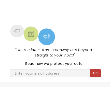
NEWS, TICKETS, THEATRE &
MORE
"
Get the latest from Broadway and beyond -
straight to your inbox!
"
Read
how we protect your data
.
GO
SHARE THE LOVE