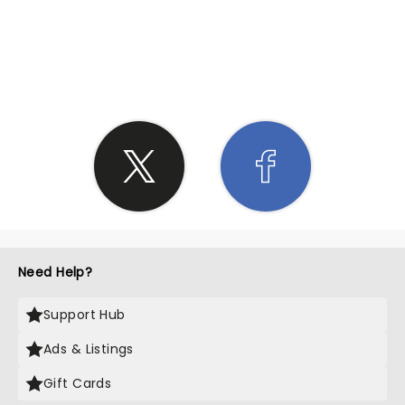
SHARE THE LOVE
Need Help?
Support Hub
Ads & Listings
Gift Cards