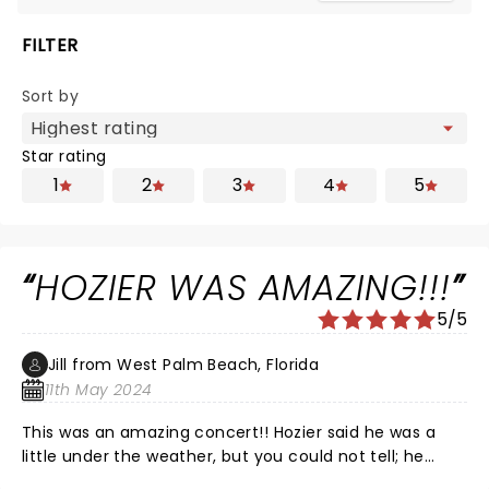
FILTER
Sort by
Star rating
1
2
3
4
5
HOZIER WAS AMAZING!!!
5/5
Jill from West Palm Beach, Florida
11th May 2024
This was an amazing concert!! Hozier said he was a
little under the weather, but you could not tell; he
didn’t miss a beat…literally! I was a “meh” fan of his,