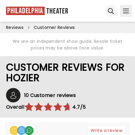
Philadelphia
Theater
Ope
Open sear
Reviews
Customer Reviews
We are an independent show guide. Resale ticket
prices may be above face value.
CUSTOMER REVIEWS FOR
HOZIER
10 Customer reviews
Overall
4.7/5
Write a review