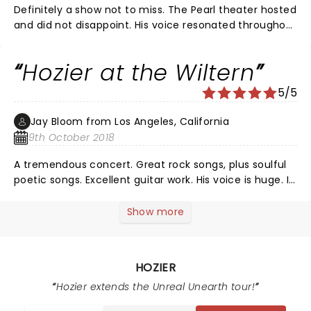
Definitely a show not to miss. The Pearl theater hosted
and did not disappoint. His voice resonated throughout
the facility. The soulful range of his voice is impressive
to say the least. From a hard rock opening to the
Hozier at the Wiltern
melonic melody for the encore ........what a range. The
entire band was in sync and in tune. What a great
5/5
show! Would see it again in a heartbeat!
Jay Bloom from Los Angeles, California
9th October 2018
A tremendous concert. Great rock songs, plus soulful
poetic songs. Excellent guitar work. His voice is huge. I
didn't think there were performers out there who
could bring it like that. He is a major talent.
Show more
HOZIER
Hozier extends the Unreal Unearth tour!