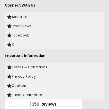
Connect With Us
About Us
Email News
Facebook
X
Important Information
Terms & Conditions
Privacy Policy
Cookies
Buyer Guarantee
1650 Reviews