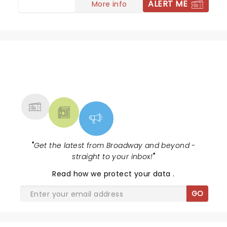
ALERT ME
More info
NEWS, TICKETS, THEATRE &
MORE
"
Get the latest from Broadway and beyond -
straight to your inbox!
"
Read
how we protect your data
.
GO