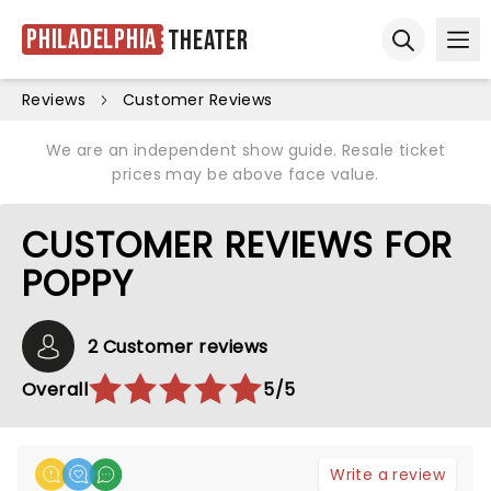
Philadelphia
Theater
Ope
Open sear
Reviews
Customer Reviews
We are an independent show guide. Resale ticket
prices may be above face value.
CUSTOMER REVIEWS FOR
POPPY
2 Customer reviews
Overall
5/5
Write a review