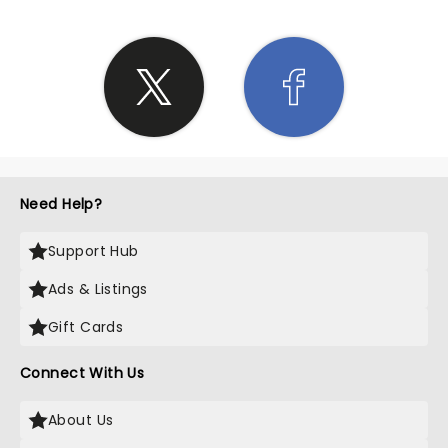
Need Help?
Support Hub
Ads & Listings
Gift Cards
Connect With Us
About Us