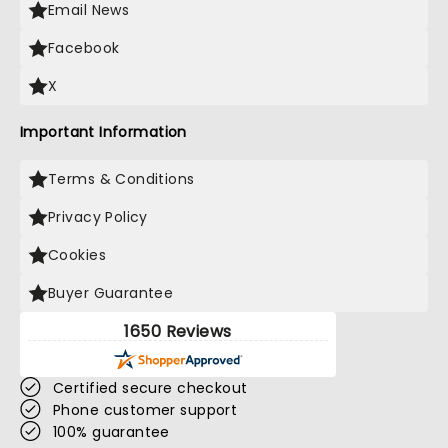
Email News
Facebook
X
Important Information
Terms & Conditions
Privacy Policy
Cookies
Buyer Guarantee
1650 Reviews
Certified secure checkout
Phone customer support
100% guarantee