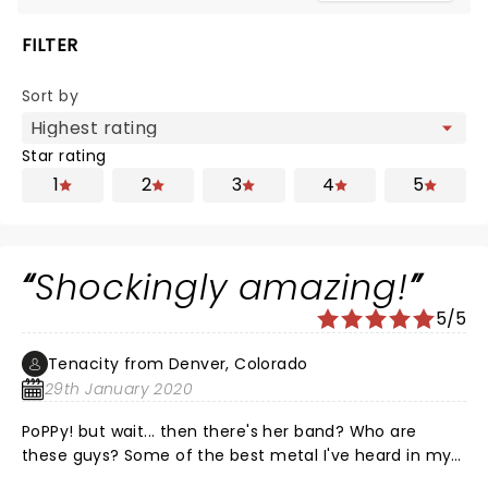
FILTER
Sort by
Star rating
1
2
3
4
5
Shockingly amazing!
5/5
Tenacity from Denver, Colorado
29th January 2020
PoPPy! but wait... then there's her band? Who are
these guys? Some of the best metal I've heard in my
lifetime! This combination of electronic, rock/pop is