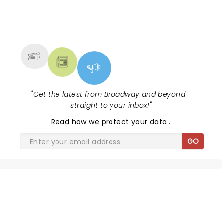
NEWS, TICKETS, THEATRE &
MORE
"
Get the latest from Broadway and beyond -
straight to your inbox!
"
Read
how we protect your data
.
GO
SHARE THE LOVE