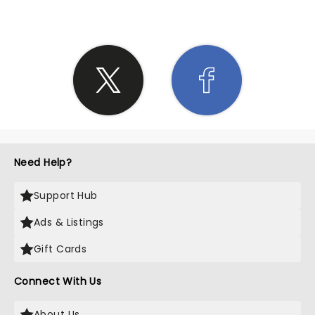
Need Help?
Support Hub
Ads & Listings
Gift Cards
Connect With Us
About Us