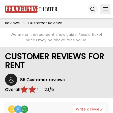
Philadelphia
Theater
Ope
Open sear
Reviews
Customer Reviews
We are an independent show guide. Resale ticket
prices may be above face value.
CUSTOMER REVIEWS FOR
RENT
85 Customer reviews
Overall
2.1/5
Write a review