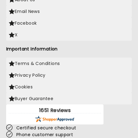
Email News
Facebook
X
Important Information
Terms & Conditions
Privacy Policy
Cookies
Buyer Guarantee
1651 Reviews
Certified secure checkout
Phone customer support