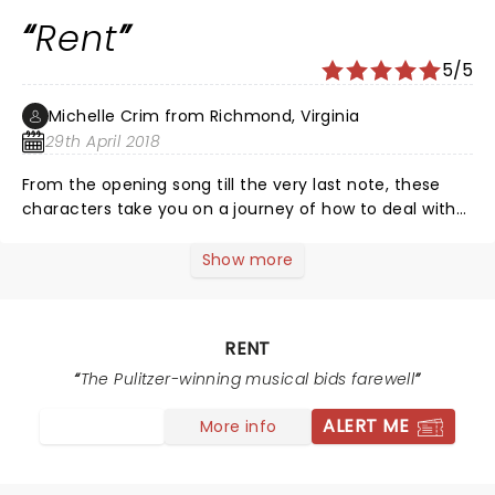
Rent
5/5
Michelle Crim from Richmond, Virginia
29th April 2018
From the opening song till the very last note, these
characters take you on a journey of how to deal with
life in tent city in late 1980-1990 when the AIDS crisis
started. Each character brings something different to
Show more
the musical. Very well written and I am happy that still
after 20 yrs this musical reach people and touches
hearts.
RENT
The Pulitzer-winning musical bids farewell
ALERT ME
More info