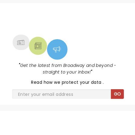
NEWS, TICKETS, THEATRE &
MORE
"
Get the latest from Broadway and beyond -
straight to your inbox!
"
Read
how we protect your data
.
GO
SHARE THE LOVE