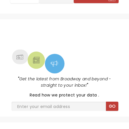
NEWS, TICKETS, THEATRE &
MORE
"
Get the latest from Broadway and beyond -
straight to your inbox!
"
Read
how we protect your data
.
GO