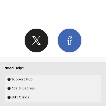
SHARE THE LOVE
Need Help?
Support Hub
Ads & Listings
Gift Cards