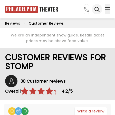
Philadelphia
Theater
Ope
Open sea
Reviews
Customer Reviews
We are an independent show guide. Resale ticket
prices may be above face value.
CUSTOMER REVIEWS FOR
STOMP
30 Customer reviews
Overall
4.2/5
Write a review