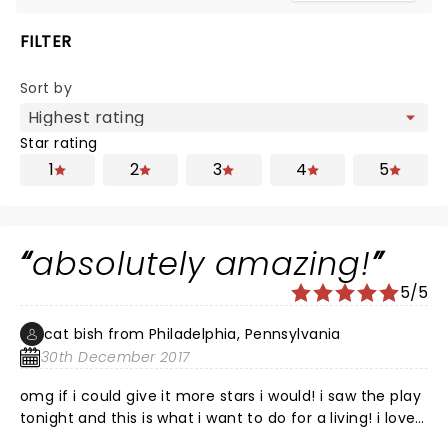
FILTER
Sort by
Star rating
1
2
3
4
5
absolutely amazing!
5/5
cat bish from Philadelphia, Pennsylvania
30th December 2017
omg if i could give it more stars i would! i saw the play
tonight and this is what i want to do for a living! i love
it! i would definitely recommend this for a night in