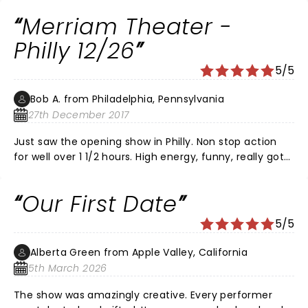
philly. my seats were amazing. i was in the balcony
Merriam Theater -
with a perfect view of the stage. i wouldnt take small
children because it is very loud and exciting. i found a
Philly 12/26
restaurant about 2-3 blocks away from the kimmel
5/5
center and it had great service. if you are wondering, it
is called the Cinder and the service was great. i hope
Bob A. from Philadelphia, Pennsylvania
you choose to see this fantastic play!
27th December 2017
Just saw the opening show in Philly. Non stop action
for well over 1 1/2 hours. High energy, funny, really got
the audience involved. Highly recommend for all ages!
Our First Date
5/5
Alberta Green from Apple Valley, California
5th March 2026
The show was amazingly creative. Every performer