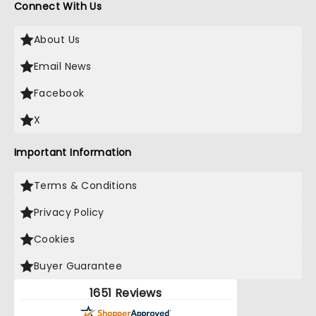
Connect With Us
About Us
Email News
Facebook
X
Important Information
Terms & Conditions
Privacy Policy
Cookies
Buyer Guarantee
1651 Reviews