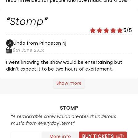
recommended for people who love music and knows
rhythm. Glad to watch this show..
Stomp
5/5
Linda from Princeton Nj
8th June 2024
I went knowing the show would be entertaining but
didn’t expect it to be two hours of excitement
laughter and amazing performers, I would recommend
all ages to go you won’t be disappointed I’m 74 and
Show more
loved it
STOMP
A remarkable show which creates thunderous
music from everyday items
BUY TICKETS
More info