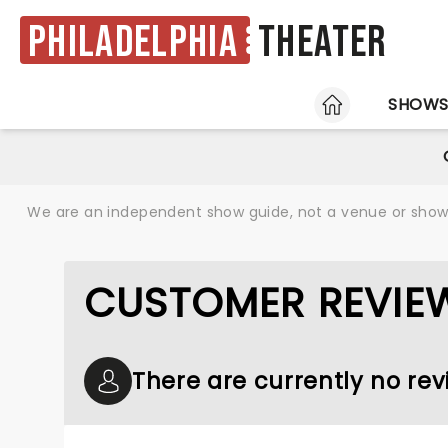
Philadelphia
Theater
HOME
SHOW
We are an independent show guide, not a venue or show. 
CUSTOMER REVIE
There are currently no rev