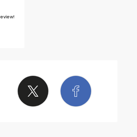
review!