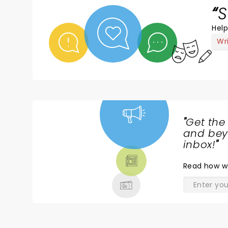
S
Help
Wr
"
Get the
NEWS,
and beyo
TICKETS,
inbox!
"
THEATRE
Read
how w
& MORE