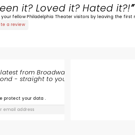
een it? Loved it? Hated it?!
 your fellow Philadelphia Theater visitors by leaving the first 
ite a review
 latest from Broadway
nd - straight to your
SHARE
THE
LOVE
e protect your data
.
GO