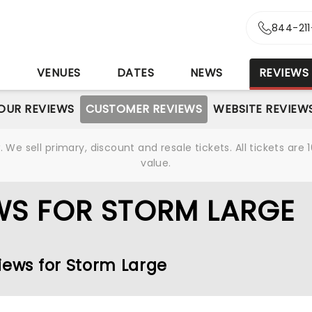
844-21
S
VENUES
DATES
NEWS
REVIEWS
OUR REVIEWS
CUSTOMER REVIEWS
WEBSITE REVIEW
We sell primary, discount and resale tickets. All tickets a
value.
WS FOR STORM LARGE
iews for Storm Large