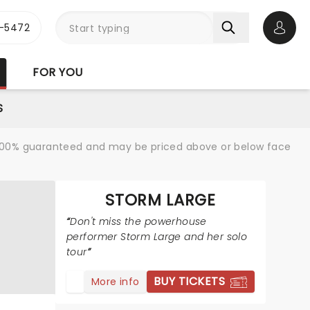
1-5472
Open 
FOR YOU
S
re 100% guaranteed and may be priced above or below face
STORM LARGE
Don't miss the powerhouse
performer Storm Large and her solo
tour
BUY TICKETS
More info