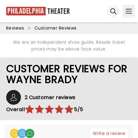
Philadelphia
Theater
Ope
Open sear
Reviews
Customer Reviews
We are an independent show guide. Resale ticket
prices may be above face value.
CUSTOMER REVIEWS FOR
WAYNE BRADY
2 Customer reviews
Overall
5/5
Write a review