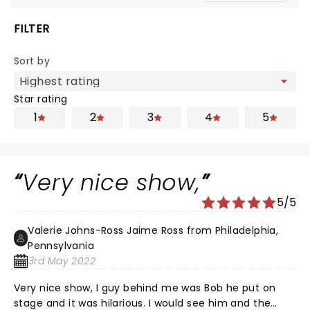
FILTER
Sort by
Star rating
1
2
3
4
5
Very nice show,
5/5
Valerie Johns-Ross Jaime Ross from Philadelphia,
Pennsylvania
3rd May 2022
Very nice show, I guy behind me was Bob he put on
stage and it was hilarious. I would see him and the