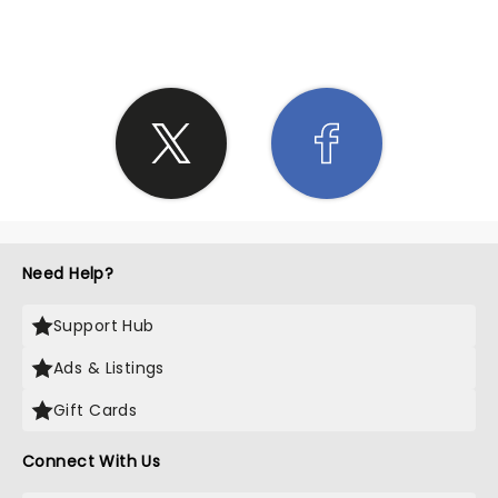
Need Help?
Support Hub
Ads & Listings
Gift Cards
Connect With Us