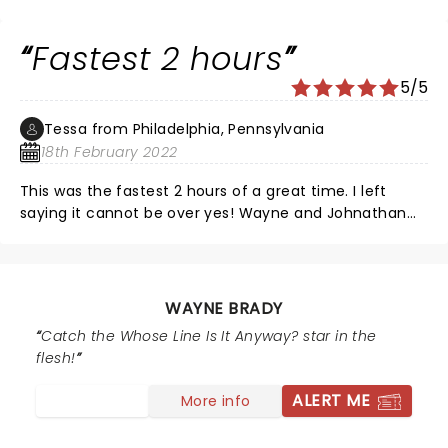
gang over again.
Fastest 2 hours
5/5
Tessa from Philadelphia, Pennsylvania
18th February 2022
This was the fastest 2 hours of a great time. I left
saying it cannot be over yes! Wayne and Johnathan
are an awesome team, they are intellectually funny,
engaging with their audencice,I’ve got to see them
again and again
WAYNE BRADY
Catch the Whose Line Is It Anyway? star in the
flesh!
ALERT ME
More info