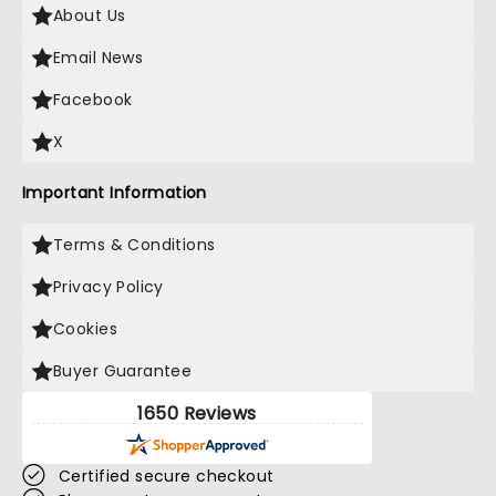
About Us
Email News
Facebook
X
Important Information
Terms & Conditions
Privacy Policy
Cookies
Buyer Guarantee
1650 Reviews
Certified secure checkout