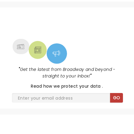
NEWS, TICKETS, THEATRE &
MORE
"
Get the latest from Broadway and beyond -
straight to your inbox!
"
Read
how we protect your data
.
GO
SHARE THE LOVE