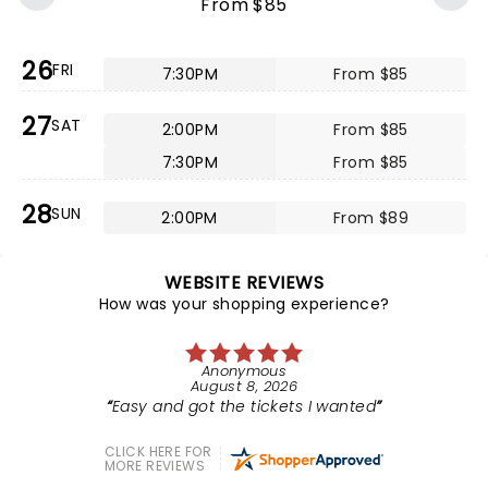
From $85
26
FRI
7:30PM
From $85
27
SAT
2:00PM
From $85
7:30PM
From $85
28
SUN
2:00PM
From $89
WEBSITE REVIEWS
How was your shopping experience?
Anonymous
August 8, 2026
Easy and got the tickets I wanted
CLICK HERE FOR
MORE REVIEWS