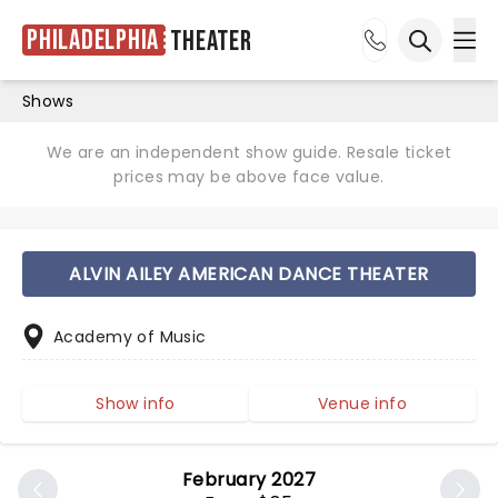
Philadelphia
Theater
Ope
Open sea
Shows
We are an independent show guide. Resale ticket
prices may be above face value.
ALVIN AILEY AMERICAN DANCE THEATER
Academy of Music
Show info
Venue info
February 2027