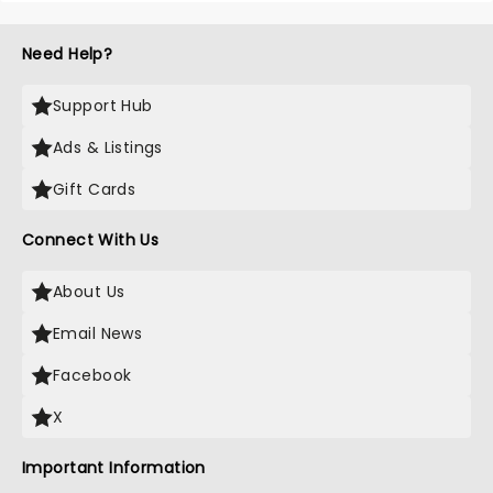
Need Help?
Support Hub
Ads & Listings
Gift Cards
Connect With Us
About Us
Email News
Facebook
X
Important Information