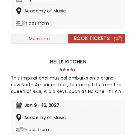
young daughter's impending marriage on a
Academy of Music
picturesque Greek island. Throw into the mix three
lovers from her past, and a catalogue of ABBA's
Prices from
greatest hits, and you've got yourself a classic!
BOOK TICKETS
More info
HELLS KITCHEN
This inspirational musical embarks on a brand-
new North American tour, featuring hits from the
queen of R&B, Alicia Keys, such as No One', If I Ain't
Got You', Girl On Fire' and Fallin'!' Created by
playwright and Pulitzer Prize finalist Kristoffer Diaz
Jan 9 - 16, 2027
and scored by Keys, Hell's Kitchen is largely drawn
Academy of Music
from the award-winning singer's story, based on
Keys' life growing up in the Bronx. Maleah Joi Moon
Prices from
won the 2024 Tony for Best Leading Actress in a