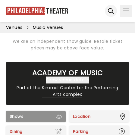
Philadelphia
Theater
Ope
Open sear
Venues
Music Venues
We are an independent show guide. Resale ticket
prices may be above face value.
ACADEMY OF MUSIC
Show venue details
Part of the
Kimmel Center for the Performing
Arts complex
Shows
Location
Dining
Parking