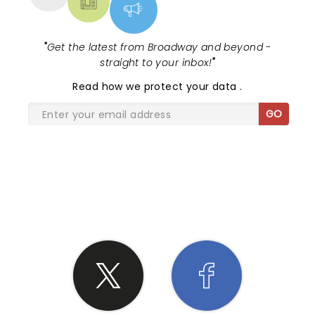
"
Get the latest from Broadway and beyond -
straight to your inbox!
"
Read
how we protect your data
.
GO
SHARE THE LOVE