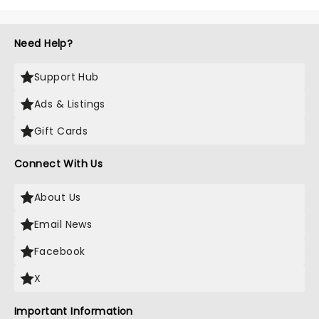
Need Help?
Support Hub
Ads & Listings
Gift Cards
Connect With Us
About Us
Email News
Facebook
X
Important Information