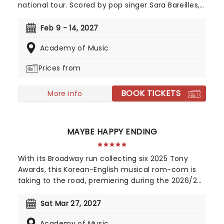
national tour. Scored by pop singer Sara Bareilles,
this heart-warming musical follows a small town
waitress who sees a chance to change her life
Feb 9 - 14, 2027
forever when she enters a prestigious baking
Academy of Music
contest. Now celebrating 10 years since its
Broadway debut, don't miss this sweet treat!
Prices from
BOOK TICKETS
More info
MAYBE HAPPY ENDING
With its Broadway run collecting six 2025 Tony
Awards, this Korean-English musical rom-com is
taking to the road, premiering during the 2026/27
season! Telling the tale of a whirlwind romance
between two charming robots and a house plant
Sat Mar 27, 2027
called HwaBoon, MHE was a fan favorite on its
Academy of Music