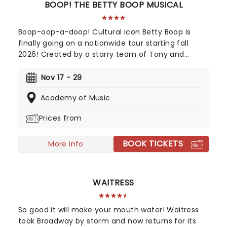
BOOP! THE BETTY BOOP MUSICAL
Boop-oop-a-doop! Cultural icon Betty Boop is
finally going on a nationwide tour starting fall
2026! Created by a starry team of Tony and
Grammy-winning talent including direction from
Jerry Mitchell (Kinky Boots) and music from David
Nov 17 - 29
Foster, this exciting new musical sees the
Academy of Music
beguiling 30's cartoon come to life in her own fully
staged story.
Prices from
BOOK TICKETS
More info
WAITRESS
So good it will make your mouth water! Waitress
took Broadway by storm and now returns for its