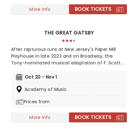
Musical for her role, with Kecia Lewis winning Best
BOOK TICKETS
Featured Actress in a Musical.
More info
THE GREAT GATSBY
After rapturous runs at New Jersey's Paper Mill
Playhouse in late 2023 and on Broadway, this
Tony-nominated musical adaptation of F. Scott
Fitzgerald's Jazz Age now brings the story of
mysterious millionaire Jay Gatsby to you on tour.
Oct 20 - Nov 1
Featuring a bold, contemporary score inspired by
Academy of Music
jazz, pop, and big-band sounds, enter Gatsby's
world of stunning excess, presented through the
Prices from
eyes of outsider Nick Carraway. As Nick grows
closer to the reclusive businessmen, he discovers
BOOK TICKETS
glittering ambition and romantic idealism mask a
More info
torrid tale of loneliness and loss...