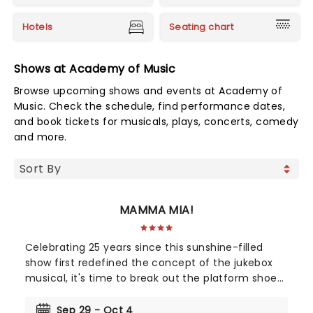
Hotels
Seating chart
Shows at Academy of Music
Browse upcoming shows and events at Academy of
Music. Check the schedule, find performance dates,
and book tickets for musicals, plays, concerts, comedy
and more.
MAMMA MIA!
Celebrating 25 years since this sunshine-filled
show first redefined the concept of the jukebox
musical, it's time to break out the platform shoes
and feather boas - Mamma Mia is BACK! Single
mother Donna is struggling to cope with her
Sep 29 - Oct 4