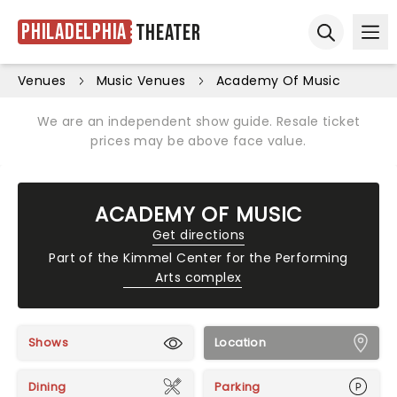
Philadelphia
Theater
Ope
Open sear
Venues
Music Venues
Academy Of Music
We are an independent show guide. Resale ticket
prices may be above face value.
ACADEMY OF MUSIC
Get directions
Part of the
Kimmel Center for the Performing
Arts complex
Shows
Location
Dining
Parking