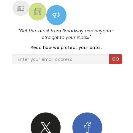
"
Get the latest from Broadway and beyond -
straight to your inbox!
"
Read
how we protect your data
.
GO
SHARE THE LOVE