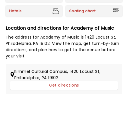
Hotels
Seating chart
Location and directions for Academy of Music
The address for Academy of Music is 1420 Locust St,
Philadelphia, PA 19102. View the map, get turn-by-turn
directions, and plan how to get to the venue before
your visit.
Kimmel Cultural Campus, 1420 Locust St,
Philadelphia, PA 19102
Get directions