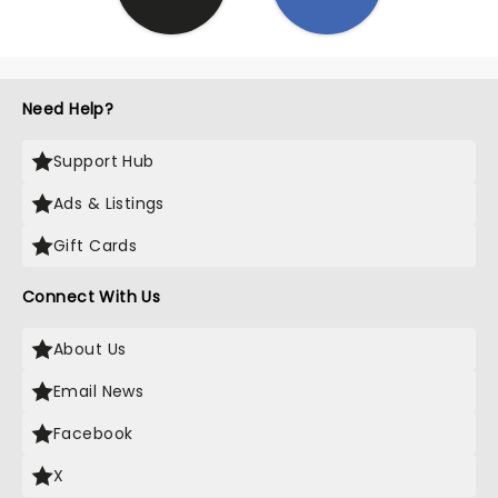
Need Help?
Support Hub
Ads & Listings
Gift Cards
Connect With Us
About Us
Email News
Facebook
X