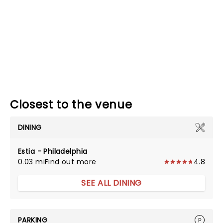
Closest to the venue
DINING
Estia - Philadelphia
0.03 mi
Find out more
4.8
SEE ALL DINING
PARKING