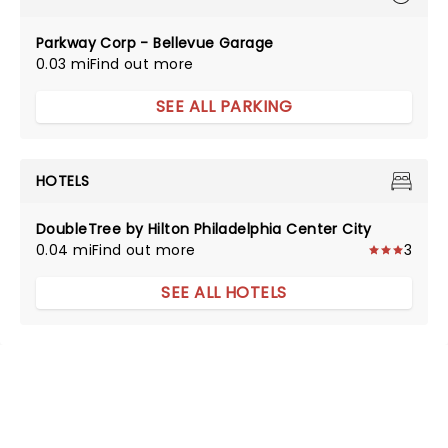
Parkway Corp - Bellevue Garage
0.03 mi
Find out more
SEE ALL PARKING
HOTELS
DoubleTree by Hilton Philadelphia Center City
0.04 mi
Find out more
3
SEE ALL HOTELS
NEWS, TICKETS, THEATRE &
MORE