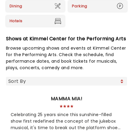
Dining
Parking
Hotels
Shows at Kimmel Center for the Performing Arts
Browse upcoming shows and events at Kimmel Center
for the Performing Arts. Check the schedule, find
performance dates, and book tickets for musicals,
plays, concerts, comedy and more.
MAMMA MIA!
Celebrating 25 years since this sunshine-filled
show first redefined the concept of the jukebox
musical, it's time to break out the platform shoes