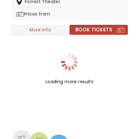
Forrest Theater
ultimately win the war. The question is, how did a
well-dressed corpse wrong-foot Hitler?
Prices from
BOOK TICKETS
More info
Loading more results
NEWS, TICKETS, THEATRE &
MORE