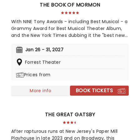
THE BOOK OF MORMON
With NINE Tony Awards - including Best Musical - a
Grammy Award for Best Musical Theater Album,
and the New York Times dubbing it the "best new
musical of the century", The Book of Mormon's
2011 debut was a pop culture moment. Still
Jan 26 - 31, 2027
enjoying concurrent engagements in London's
Forrest Theater
West End and on Broadway, the bad boy of
musical theatre remains a top draw, leaving
Prices from
audiences either outraged or in pain from
laughing to this day. Now heading out across the
BOOK TICKETS
country, don't miss your chance to catch this
More info
modern classic. Just be prepared for the lewd, the
crude, and downright naughty songs and antics
along the way...it's not for everyone, but that's
THE GREAT GATSBY
why we love it!
After rapturous runs at New Jersey's Paper Mill
Playhouse in late 2023 and on Broadway, this