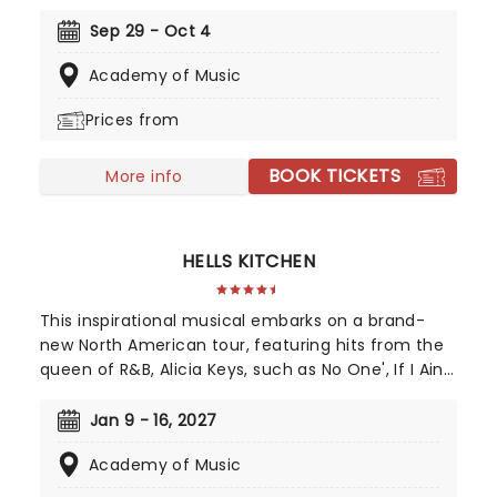
and feather boas - Mamma Mia is BACK! Single
mother Donna is struggling to cope with her
Sep 29 - Oct 4
young daughter's impending marriage on a
Academy of Music
picturesque Greek island. Throw into the mix three
lovers from her past, and a catalogue of ABBA's
Prices from
greatest hits, and you've got yourself a classic!
BOOK TICKETS
More info
HELLS KITCHEN
This inspirational musical embarks on a brand-
new North American tour, featuring hits from the
queen of R&B, Alicia Keys, such as No One', If I Ain't
Got You', Girl On Fire' and Fallin'!' Created by
playwright and Pulitzer Prize finalist Kristoffer Diaz
Jan 9 - 16, 2027
and scored by Keys, Hell's Kitchen is largely drawn
Academy of Music
from the award-winning singer's story, based on
Keys' life growing up in the Bronx. Maleah Joi Moon