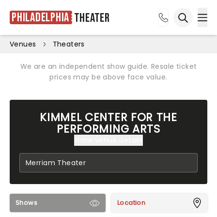
Philadelphia
Theater
Ope
Open sea
Venues
Theaters
We are an independent show guide. Resale ticket
prices may be above face value.
KIMMEL CENTER FOR THE
PERFORMING ARTS
Show venue details
Shows
Location