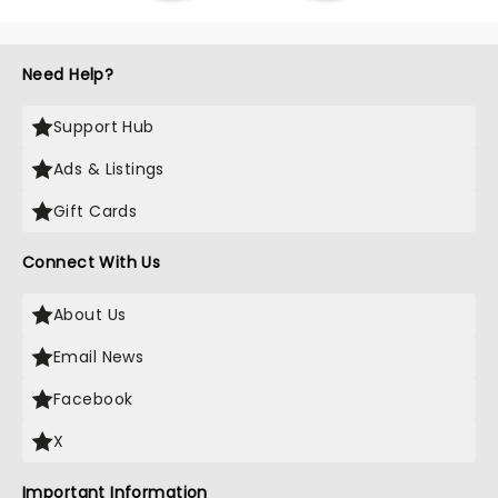
Need Help?
Support Hub
Ads & Listings
Gift Cards
Connect With Us
About Us
Email News
Facebook
X
Important Information