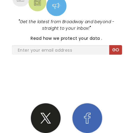
"
Get the latest from Broadway and beyond -
straight to your inbox!
"
Read
how we protect your data
.
GO
SHARE THE LOVE