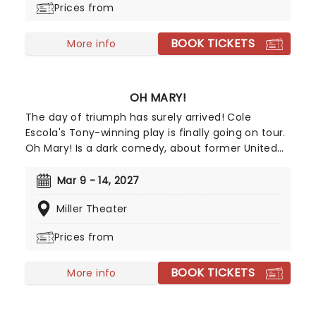
Prices from
won the 2024 Tony for Best Leading Actress in a
Musical for her role, with Kecia Lewis winning Best
BOOK TICKETS
Featured Actress in a Musical.
More info
OH MARY!
The day of triumph has surely arrived! Cole
Escola's Tony-winning play is finally going on tour.
Oh Mary! Is a dark comedy, about former United
States first lady Mary Todd Lincoln, whilst they
break down her life from the inside, and in Escola's
Mar 9 - 14, 2027
own words, through the lens of an idiot. Tony
Miller Theater
Award nominee Sam Pinkleton directs, don't miss
out on this exciting and hilarious chance to see
Prices from
the First Lady as you've never seen her!
BOOK TICKETS
More info