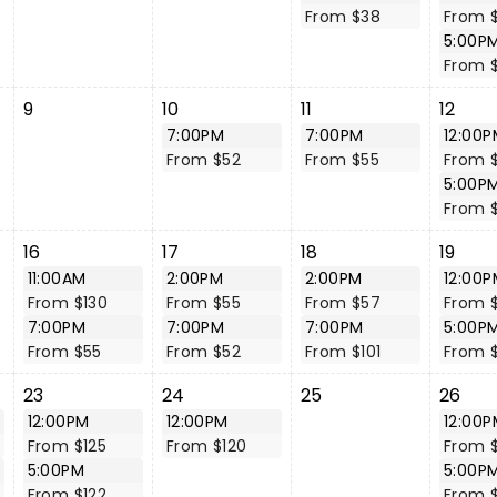
From $38
From 
5:00P
From 
9
10
11
12
7:00PM
7:00PM
12:00P
From $52
From $55
From $
5:00P
From 
16
17
18
19
11:00AM
2:00PM
2:00PM
12:00P
From $130
From $55
From $57
From $
7:00PM
7:00PM
7:00PM
5:00P
From $55
From $52
From $101
From $
23
24
25
26
12:00PM
12:00PM
12:00P
From $125
From $120
From $
5:00PM
5:00P
From $122
From $