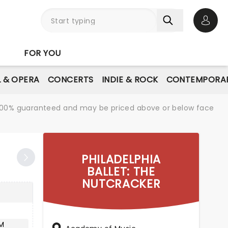
Open 
FOR YOU
L & OPERA
CONCERTS
INDIE & ROCK
CONTEMPORAR
re 100% guaranteed and may be priced above or below face
PHILADELPHIA
BALLET: THE
NUTCRACKER
M