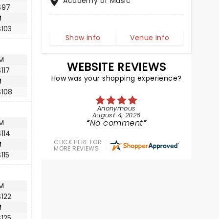
Academy of Music
$97
M
$103
Show info
Venue info
M
WEBSITE REVIEWS
117
How was your shopping experience?
M
$108
Anonymous
August 4, 2026
No comment
M
114
CLICK HERE FOR
M
MORE REVIEWS
115
M
122
M
125