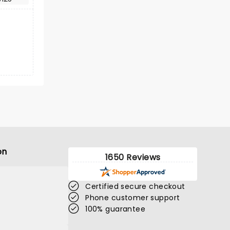
on
1650 Reviews
Certified secure checkout
Phone customer support
100% guarantee