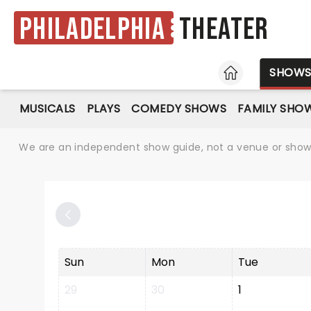
Philadelphia
Theater
HOME
SHOW
MUSICALS
PLAYS
COMEDY SHOWS
FAMILY SHO
We are an independent show guide, not a venue or show. 
Sun
Mon
Tue
29
30
1