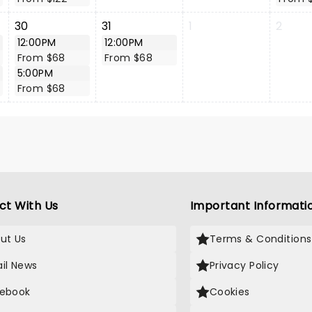
30
31
1
2
12:00PM
12:00PM
From $68
From $68
5:00PM
From $68
ct With Us
Important Informati
ut Us
Terms & Conditions
il News
Privacy Policy
ebook
Cookies