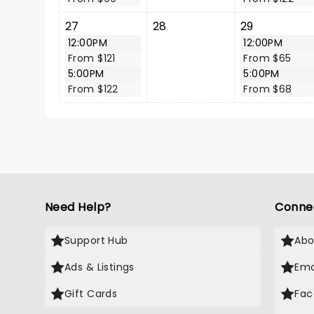
27
28
29
12:00PM
12:00PM
From $121
From $65
5:00PM
5:00PM
From $122
From $68
Need Help?
Conne
Support Hub
Abo
Ads & Listings
Ema
Gift Cards
Fac