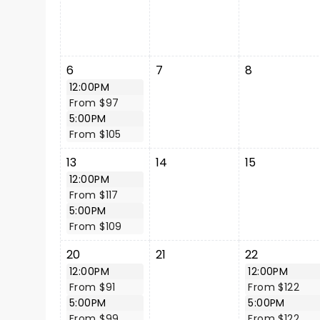
6
7
8
12:00PM
From $97
5:00PM
From $105
13
14
15
12:00PM
From $117
5:00PM
From $109
20
21
22
12:00PM
12:00PM
From $91
From $122
5:00PM
5:00PM
From $99
From $122