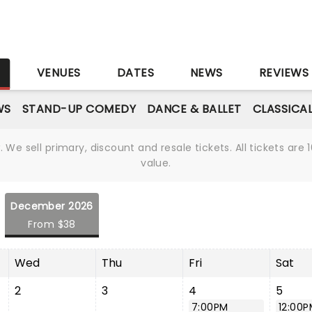
S
VENUES
DATES
NEWS
REVIEWS
WS
STAND-UP COMEDY
DANCE & BALLET
CLASSICA
We sell primary, discount and resale tickets. All tickets a
value.
December 2026
From $38
Wed
Thu
Fri
Sat
2
3
4
5
7:00PM
12:00P