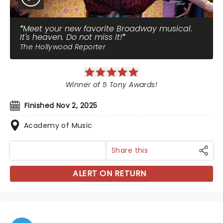
Meet your new favorite Broadway musical.
It's heaven. Do not miss it!
The Hollywood Reporter
Winner of 5 Tony Awards!
Finished Nov 2, 2025
Academy of Music
Share this
ALERT ON RETURN