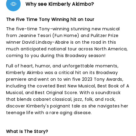
Why see Kimberly Akimbo?
The Five Time Tony Winning hit on tour
The five-time Tony-winning stunning new musical
from Jeanine Tesori (Fun Home) and Pulitzer Prize
winner David Lindsay-Abaire is on the road in this
much anticipated national tour across North America,
coming to you during this Broadway season!
Full of heart, humor, and unforgettable moments,
Kimberly Akimbo was a critical hit on its Broadway
premiere and went on to win five 2023 Tony Awards,
including the coveted Best New Musical, Best Book of A
Musical, and Best Original Score. With a soundtrack
that blends cabaret classical, jazz, folk, and rock,
discover Kimberly's poignant tale as she navigates her
teenage life with a rare aging disease.
What Is The Story?