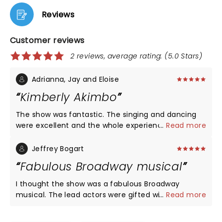
Reviews
Customer reviews
2 reviews, average rating: (5.0 Stars)
Adrianna, Jay and Eloise
Kimberly Akimbo
The show was fantastic. The singing and dancing
were excellent and the whole experience was
...
Read more
great. We loved seeing it at Shea's Buffalo Theater.
Jeffrey Bogart
Fabulous Broadway musical
I thought the show was a fabulous Broadway
musical. The lead actors were gifted with
...
Read more
remarkable voices and harmonies. I thought the
play moved rather on pace and the story