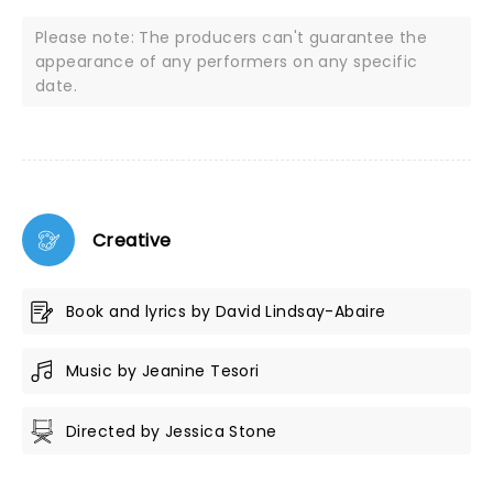
Please note: The producers can't guarantee the
appearance of any performers on any specific
date.
Creative
Book and lyrics by David Lindsay-Abaire
Music by Jeanine Tesori
Directed by Jessica Stone