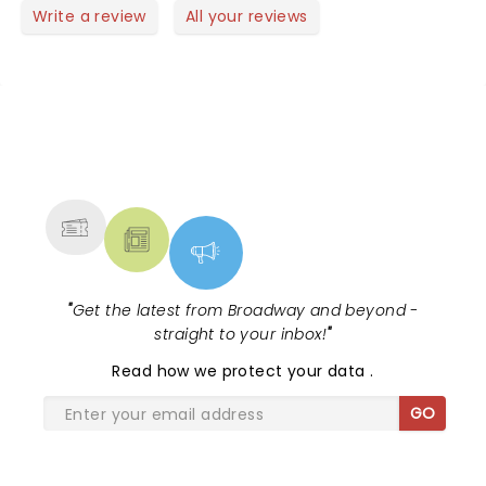
heartwarming With uplifting moments .The real
Write a review
All your reviews
reason to see the show are the actors musical
talents.
NEWS, TICKETS, THEATRE &
MORE
"
Get the latest from Broadway and beyond -
straight to your inbox!
"
Read
how we protect your data
.
GO