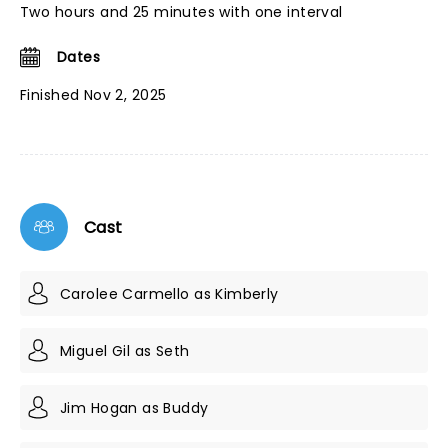
Two hours and 25 minutes with one interval
Dates
Finished Nov 2, 2025
Cast
Carolee Carmello as Kimberly
Miguel Gil as Seth
Jim Hogan as Buddy