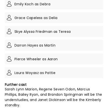
Emily Koch as Debra
Grace Capeless as Delia
Skye Alyssa Friedman as Teresa
Darron Hayes as Martin
Pierce Wheeler as Aaron
Laura Woyasz as Pattie
Further cast
Sarah Lynn Marion, Regene Seven Odon, Marcus
Phillips, Bailey Ryon, and Brandon Springman will be the
understudies, and Janet Dickinson will be the Kimberly
standby.