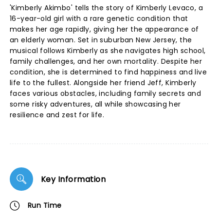
'Kimberly Akimbo' tells the story of Kimberly Levaco, a
16-year-old girl with a rare genetic condition that
makes her age rapidly, giving her the appearance of
an elderly woman. Set in suburban New Jersey, the
musical follows Kimberly as she navigates high school,
family challenges, and her own mortality. Despite her
condition, she is determined to find happiness and live
life to the fullest. Alongside her friend Jeff, Kimberly
faces various obstacles, including family secrets and
some risky adventures, all while showcasing her
resilience and zest for life.
Key Information
Run Time