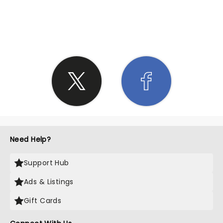
SHARE THE LOVE
Need Help?
Support Hub
Ads & Listings
Gift Cards