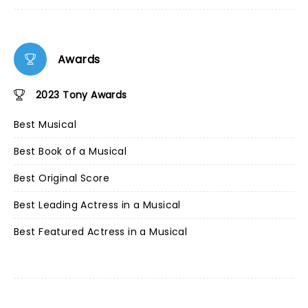
Awards
2023 Tony Awards
Best Musical
Best Book of a Musical
Best Original Score
Best Leading Actress in a Musical
Best Featured Actress in a Musical