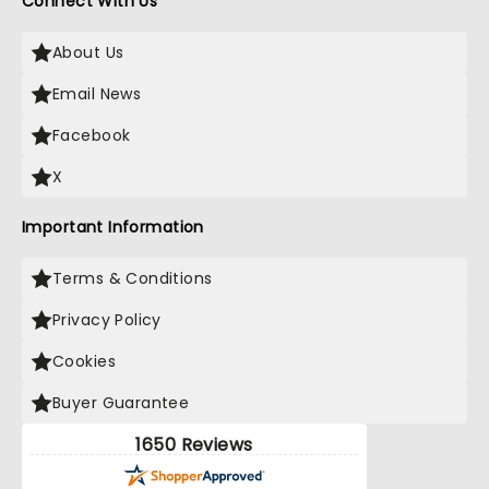
Connect With Us
About Us
Email News
Facebook
X
Important Information
Terms & Conditions
Privacy Policy
Cookies
Buyer Guarantee
1650 Reviews