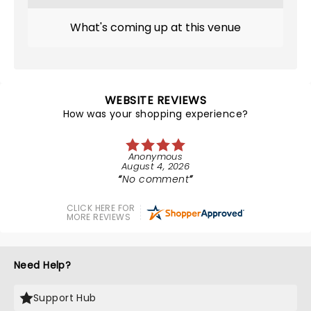
What's coming up at this venue
WEBSITE REVIEWS
How was your shopping experience?
Anonymous
August 4, 2026
No comment
CLICK HERE FOR
MORE REVIEWS
Need Help?
Support Hub