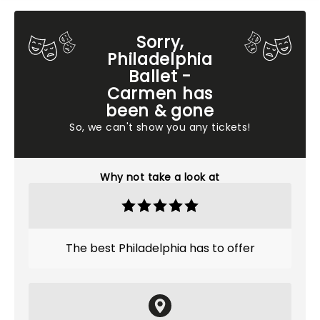
Sorry,
Philadelphia
Ballet -
Carmen has
been & gone
So, we can't show you any tickets!
Why not take a look at
The best Philadelphia has to offer