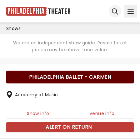
Philadelphia
Theater
Ope
Open sear
Shows
We are an independent show guide. Resale ticket
prices may be above face value.
PHILADELPHIA BALLET - CARMEN
Academy of Music
Show info
Venue info
ALERT ON RETURN