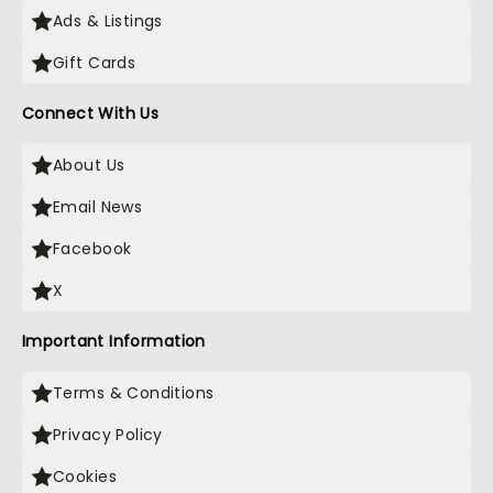
Ads & Listings
Gift Cards
Connect With Us
About Us
Email News
Facebook
X
Important Information
Terms & Conditions
Privacy Policy
Cookies