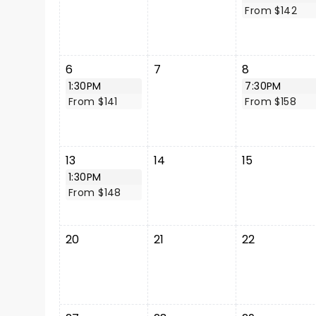
From $142
6
7
8
1:30PM
7:30PM
From $141
From $158
13
14
15
1:30PM
From $148
20
21
22