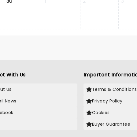
30
1
2
3
ct With Us
Important Informati
ut Us
Terms & Conditions
il News
Privacy Policy
ebook
Cookies
Buyer Guarantee