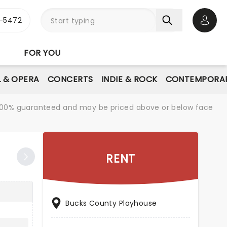
1-5472
Open 
FOR YOU
L & OPERA
CONCERTS
INDIE & ROCK
CONTEMPORAR
re 100% guaranteed and may be priced above or below face
RENT
Bucks County Playhouse