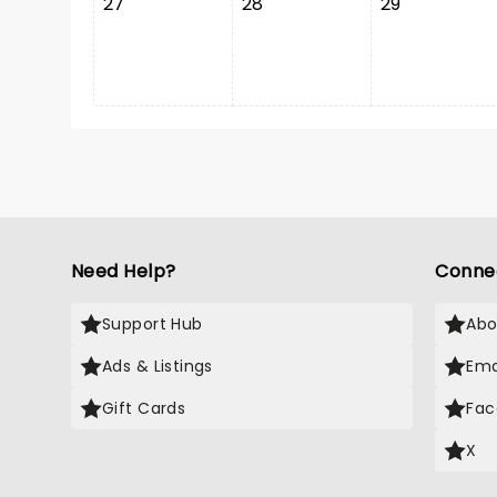
27
28
29
Need Help?
Conne
Support Hub
Abo
Ads & Listings
Ema
Gift Cards
Fac
X