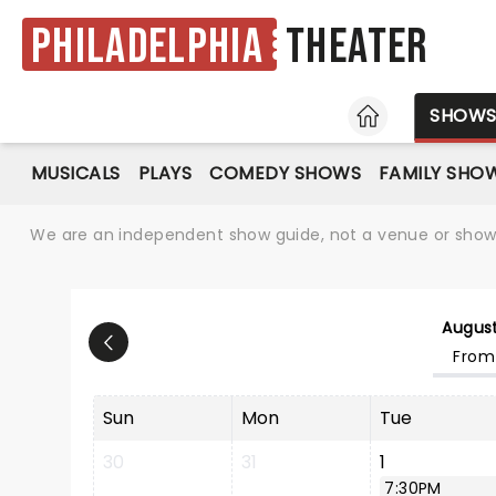
Philadelphia
Theater
HOME
SHOW
MUSICALS
PLAYS
COMEDY SHOWS
FAMILY SHO
We are an independent show guide, not a venue or show. 
Augus
From
Sun
Mon
Tue
30
31
1
7:30PM