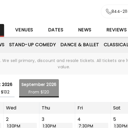
844-21
S
VENUES
DATES
NEWS
REVIEWS
WS
STAND-UP COMEDY
DANCE & BALLET
CLASSICA
We sell primary, discount and resale tickets. All tickets a
value.
t 2026
September 2026
 $132
From $120
Wed
Thu
Fri
Sat
2
3
4
5
1:30PM
1:30PM
7:30PM
1:30PM