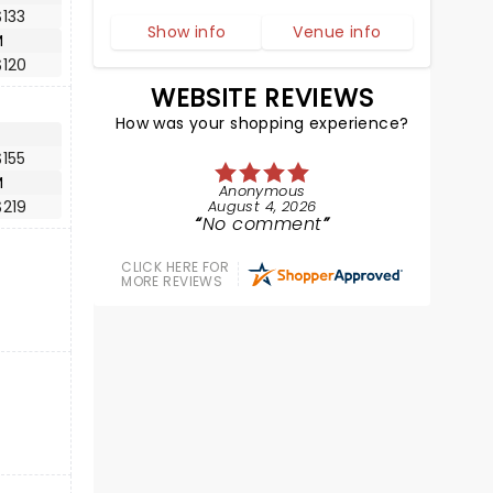
133
Show info
Venue info
M
$120
WEBSITE REVIEWS
How was your shopping experience?
155
M
Anonymous
$219
August 4, 2026
No comment
CLICK HERE FOR
MORE REVIEWS