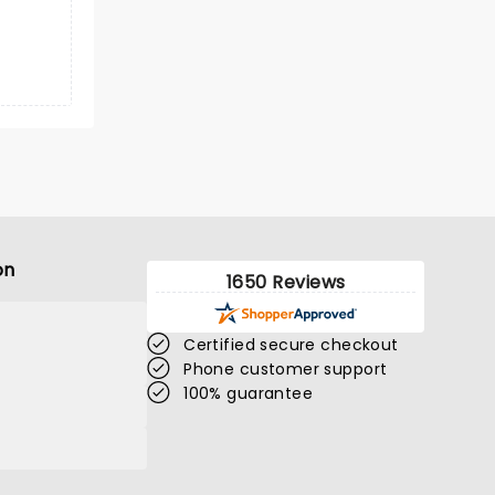
on
1650 Reviews
Certified secure checkout
Phone customer support
100% guarantee