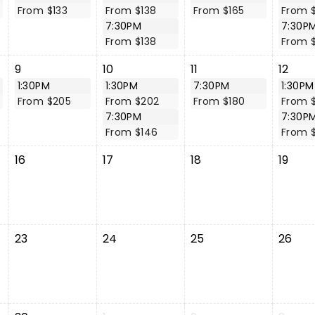
From $133
From $138
From $165
From $
7:30PM
7:30P
From $138
From 
9
10
11
12
1:30PM
1:30PM
7:30PM
1:30PM
From $205
From $202
From $180
From $
7:30PM
7:30P
From $146
From 
16
17
18
19
23
24
25
26