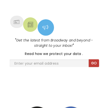
NEWS, TICKETS, THEATRE &
MORE
"
Get the latest from Broadway and beyond -
straight to your inbox!
"
Read
how we protect your data
.
GO
SHARE THE LOVE