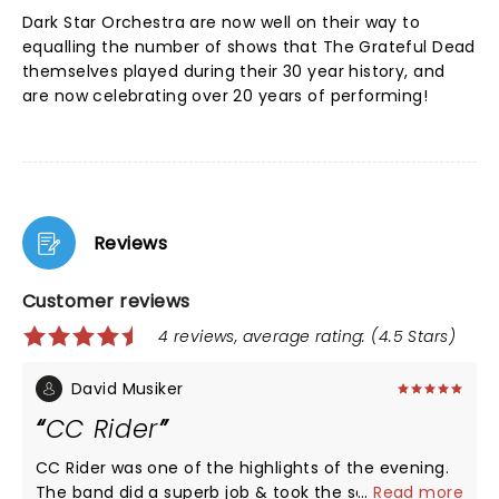
Dark Star Orchestra are now well on their way to
equalling the number of shows that The Grateful Dead
themselves played during their 30 year history, and
are now celebrating over 20 years of performing!
Reviews
Customer reviews
4 reviews, average rating: (4.5 Stars)
David Musiker
CC Rider
CC Rider was one of the highlights of the evening.
The band did a superb job & took the song to new
...
Read more