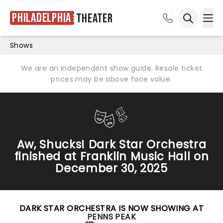
Philadelphia
Theater
Ope
Open sea
Shows
We are an independent show guide. Resale ticket
prices may be above face value.
Aw, Shucks! Dark Star Orchestra
finished at Franklin Music Hall on
December 30, 2025
DARK STAR ORCHESTRA IS NOW SHOWING AT
PENNS PEAK