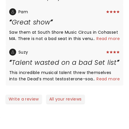
heights. The leads this night in this song were
outstanding I wish I had a version to listen to..
Pam
Loved the show wasn't crazy about the setlist of
Great show
songs but the band was great!
Saw them at South Shore Music Circus in Cohasset
MA. There is not a bad seat in this venue in the
...
Read more
round. Had seats on aisle 8 rows back. Sound was
great but I wish vocals were a little louder. Song
Suzy
choices were perfect. Wish they came to this area
Talent wasted on a bad Set list
more often. Good show.
This incredible musical talent threw themselves
into the Dead’s most testosterone-soaked songs.
...
Read more
Even the tenderness of Morning Dew climaxed to
too much of a hard jam. Loved the female
vocalists and her harp.
Write a review
All your reviews