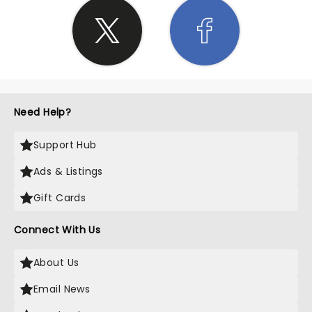
Need Help?
Support Hub
Ads & Listings
Gift Cards
Connect With Us
About Us
Email News