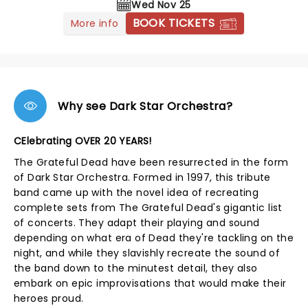
Wed Nov 25
BOOK TICKETS
More info
Why see Dark Star Orchestra?
CElebrating OVER 20 YEARS!
The Grateful Dead have been resurrected in the form
of Dark Star Orchestra. Formed in 1997, this tribute
band came up with the novel idea of recreating
complete sets from The Grateful Dead's gigantic list
of concerts. They adapt their playing and sound
depending on what era of Dead they're tackling on the
night, and while they slavishly recreate the sound of
the band down to the minutest detail, they also
embark on epic improvisations that would make their
heroes proud.