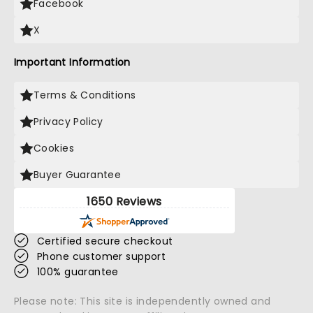
Facebook
X
Important Information
Terms & Conditions
Privacy Policy
Cookies
Buyer Guarantee
1650 Reviews
Certified secure checkout
Phone customer support
100% guarantee
Please note: This site is independently owned and