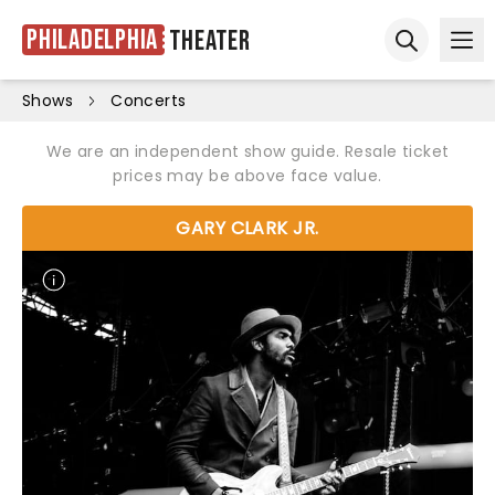
Philadelphia
Theater
Ope
Open sear
Shows
Concerts
We are an independent show guide. Resale ticket
prices may be above face value.
GARY CLARK JR.