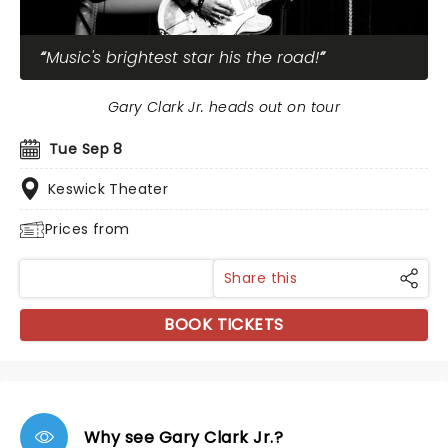
Music's brightest star his the road!
Gary Clark Jr. heads out on tour
Tue Sep 8
Keswick Theater
Prices from
Share this
BOOK TICKETS
Why see Gary Clark Jr.?