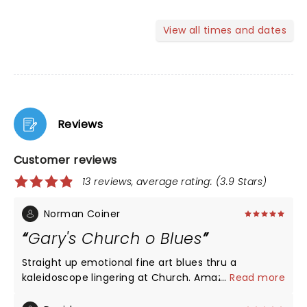
View all times and dates
Reviews
Customer reviews
13 reviews, average rating: (3.9 Stars)
Norman Coiner
Gary's Church o Blues
Straight up emotional fine art blues thru a
kaleidoscope lingering at Church. Amazing Talent
...
Read more
taking full bloom while elevating spirts incarnation