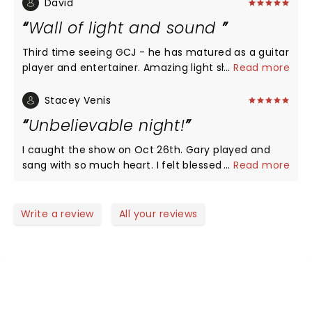
show.
David
Wall of light and sound
Third time seeing GCJ - he has matured as a guitar
player and entertainer. Amazing light show and a
...
Read more
full throttle sound. Also saw Mayer, EC, Joe B this
fall - tough to look ahead to next year after that.
Stacey Venis
GCJ and Joe B topped my list. It was a full on
Unbelievable night!
pounding experience - if you were too close to the
stage it might not have played out as well. GCJ has
I caught the show on Oct 26th. Gary played and
flushed out a better sounding traveling band. He
sang with so much heart. I felt blessed for being
...
Read more
brought his openers on for encore and there were
able to experience it. I've seen Eric Clapton, Buddy
some sound issues but did not stop the evening. It
Guy, Jeff Beck, Steve Vai and more. I was amazed
will be a shame if GCJ graduates to arenas as he is
that Gary Clark Jr. gave me a show that brought
Write a review
All your reviews
a perfect in the 5K-7500 auditorium. It is a high
tears to my eyes. It was so beautiful. The view was
energy performance - his sound is an amazing
great and this venue is fantastic.
cross of traditional blues, some reggae beats, little
hip hop, some 70’s r&b, one song even had a Prince
like vocals. He melds this all together into a
pulsating show that can bowl you over. Go see GCJ
NEWS, TICKETS, THEATRE &