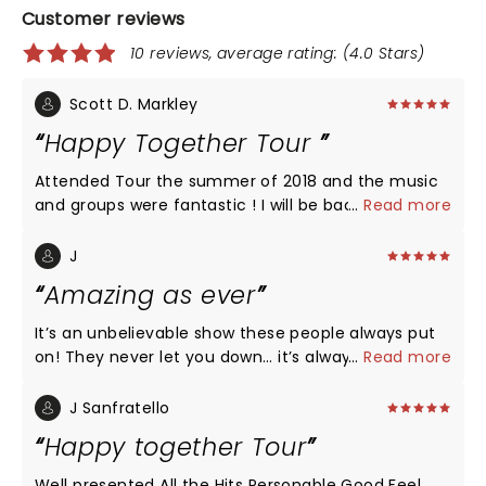
Customer reviews
10 reviews, average rating: (4.0 Stars)
Scott D. Markley
Happy Together Tour
Attended Tour the summer of 2018 and the music
and groups were fantastic ! I will be back in 2019. I
...
Read more
mainly went to see Gary Puckett although
everyone was great !!
J
Amazing as ever
It’s an unbelievable show these people always put
on! They never let you down… it’s always a time
...
Read more
machine feel but with first class, high end sound
and movement. If you haven’t gone to see them,
J Sanfratello
GO! I couldn’t make tonight’s show, but I’m so
Happy together Tour
thankful for the dedication to Charlie Davis. He was
a talented agent and a great friend. It was never
Well presented All the Hits Personable Good Feel