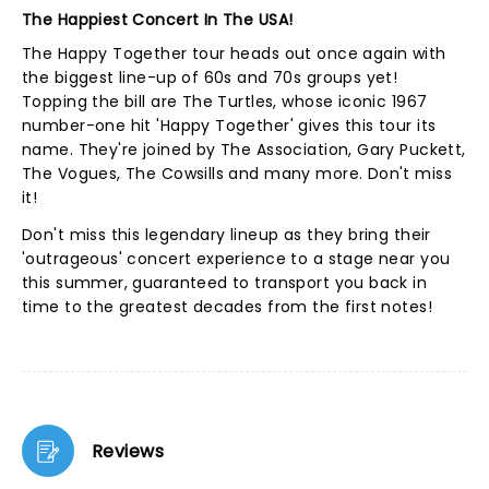
The Happiest Concert In The USA!
The Happy Together tour heads out once again with
the biggest line-up of 60s and 70s groups yet!
Topping the bill are The Turtles, whose iconic 1967
number-one hit 'Happy Together' gives this tour its
name. They're joined by The Association, Gary Puckett,
The Vogues, The Cowsills and many more. Don't miss
it!
Don't miss this legendary lineup as they bring their
'outrageous' concert experience to a stage near you
this summer, guaranteed to transport you back in
time to the greatest decades from the first notes!
Reviews