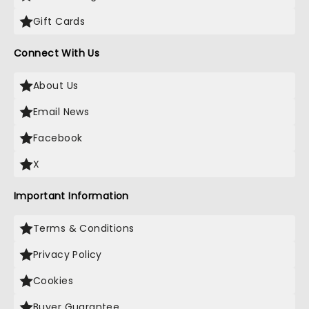
Gift Cards
Connect With Us
About Us
Email News
Facebook
X
Important Information
Terms & Conditions
Privacy Policy
Cookies
Buyer Guarantee