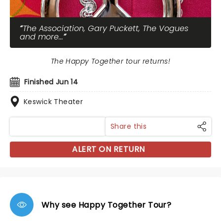
The Association, Gary Puckett, The Vogues
and more...
The Happy Together tour returns!
Finished Jun 14
Keswick Theater
Share this
ALERT ON RETURN
Why see Happy Together Tour?