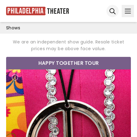
Philadelphia
Theater
Ope
Open sear
Shows
We are an independent show guide. Resale ticket
prices may be above face value.
HAPPY TOGETHER TOUR