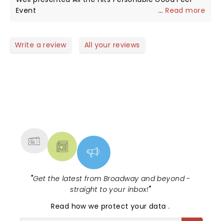
dull around Charlie. Rest In Peace brother. I’m sure
Event
...
Read more
you and Bill are having a blast in Paradise HQ!
Write a review
All your reviews
NEWS, TICKETS, THEATRE &
MORE
"
Get the latest from Broadway and beyond -
straight to your inbox!
"
Read
how we protect your data
.