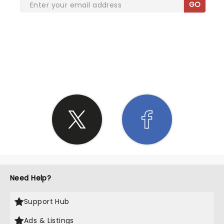
GO
SHARE THE LOVE
Need Help?
Support Hub
Ads & Listings