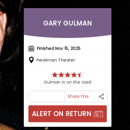
GARY GULMAN
Finished Nov 15, 2025
Perelman Theater
Gulman is on the road
Share this
ALERT ON RETURN