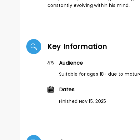
constantly evolving within his mind.
Key Information
Audience
Suitable for ages 18+ due to matu
Dates
Finished Nov 15, 2025