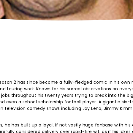
eason 2 has since become a fully-fledged comic in his own r
and touring work. Known for his surreal observations on ever
jobs throughout his twenty years trying to break into the big
d even a school scholarship football player. A gigantic six-fo
on television comedy shows including Jay Leno, Jimmy Kimme
 he has built up a loyal, if not vastly huge fanbase with his 
ully considered delivery over rapid-fire wit, as if his jokes 