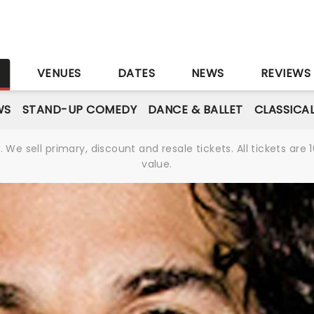
S
VENUES
DATES
NEWS
REVIEWS
WS
STAND-UP COMEDY
DANCE & BALLET
CLASSICA
We sell primary, discount and resale tickets. All tickets a
value.