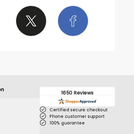
 self-
 really
econd
ited to
 where
kind,
lite
ostly
om you
s." I'll
ry
.
on
1650 Reviews
Certified secure checkout
Phone customer support
100% guarantee