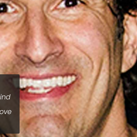
hind
bove