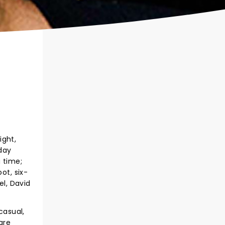
ight,
yday
 time;
ot, six-
l, David
casual,
are