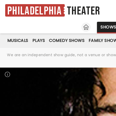
Philadelphia
Theater
HOME
SHOW
MUSICALS
PLAYS
COMEDY SHOWS
FAMILY SHO
We are an independent show guide, not a venue or show. 