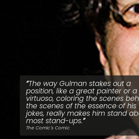
The way Gulman stakes out a
position, like a great painter or a
virtuoso, coloring the scenes be
the scenes of the essence of his
jokes, really makes him stand a
most stand-ups.
The Comic's Comic