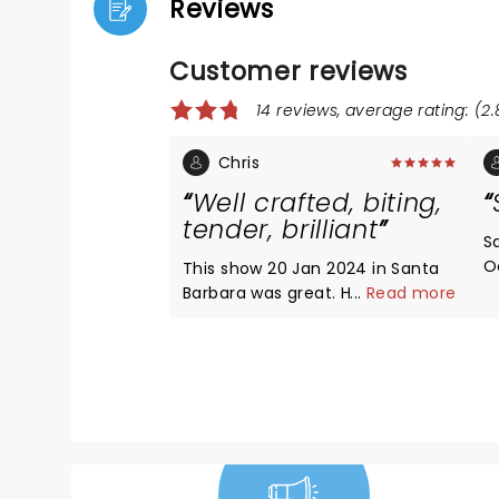
Reviews
Customer reviews
14 reviews, average rating: (2.
Chris
Well crafted, biting,
tender, brilliant
S
O
This show 20 Jan 2024 in Santa
ab
Barbara was great. He bares his
...
Read more
st
ego, admits his insecurity and
a
need for approval and to be
h
recognized as smart. The
t
reviewers that think he was
t
bashing Jesus or Christians
w
weren't listening! He was
t
exceedingly admiring of Jesus's
s
teachings, especially the