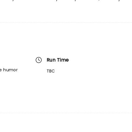
Run Time
re humor
TBC