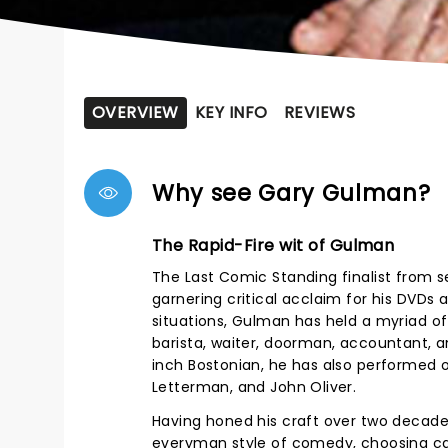
OVERVIEW
KEY INFO
REVIEWS
Why see Gary Gulman?
The Rapid-Fire wit of Gulman
The Last Comic Standing finalist from s
garnering critical acclaim for his DVDs 
situations, Gulman has held a myriad of 
barista, waiter, doorman, accountant, an
inch Bostonian, he has also performed 
Letterman, and John Oliver.
Having honed his craft over two decades,
everyman style of comedy, choosing caref