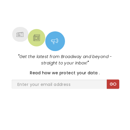
NEWS, TICKETS, THEATRE &
MORE
"
Get the latest from Broadway and beyond -
straight to your inbox!
"
Read
how we protect your data
.
GO
SHARE THE LOVE