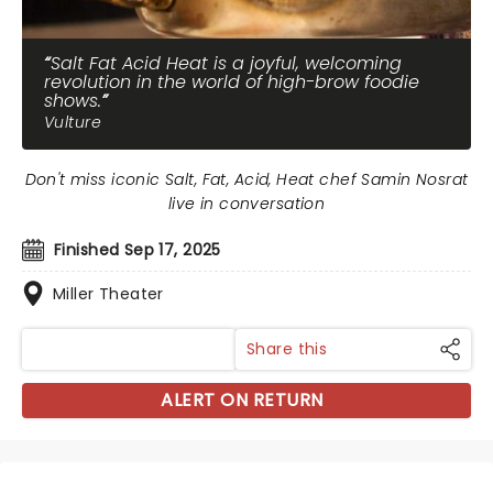
Salt Fat Acid Heat is a joyful, welcoming
revolution in the world of high-brow foodie
shows.
Vulture
Don't miss iconic Salt, Fat, Acid, Heat chef Samin Nosrat
live in conversation
Finished Sep 17, 2025
Miller Theater
Share this
ALERT ON RETURN