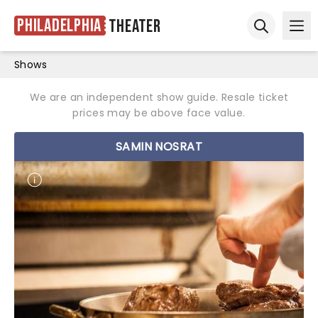
Philadelphia
Theater
Ope
Open sear
Shows
We are an independent show guide. Resale ticket
prices may be above face value.
SAMIN NOSRAT