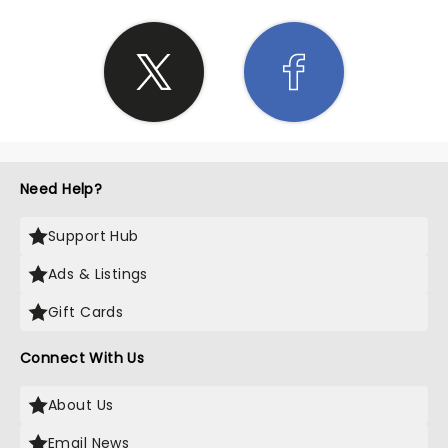
Need Help?
Support Hub
Ads & Listings
Gift Cards
Connect With Us
About Us
Email News