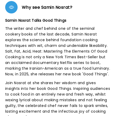
Why see Samin Nosrat?
Samin Nosrat Talks Good Things
The writer and chef behind one of the seminal
cookery books of the last decade, Samin Nosrat
explores the science behind foundation cooking
techniques with wit, charm and undeniable likeability.
Salt, Fat, Acid, Heat: Mastering The Elements Of Good
Cooking is not only a New York Times Best-Seller but
an acclaimed documentary Netflix series to boot,
marking the Iranian-American as a true food luminary.
Now, in 2025, she releases her new book 'Good Things'.
Join Nosrat at she shares her wisdom and gives
insights into her book Good Things. Inspiring audiences
to cook food in an entirely new and fresh way, whilst
waxing lyrical about making mistakes and not feeling
guilty, the celebrated chef never fails to spark smiles,
lasting excitement and the infectious joy of cooking