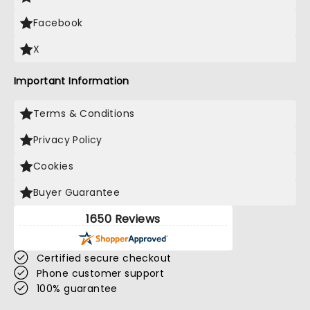
Facebook
X
Important Information
Terms & Conditions
Privacy Policy
Cookies
Buyer Guarantee
1650 Reviews
Certified secure checkout
Phone customer support
100% guarantee