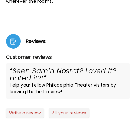
wherever she roams.
Reviews
Customer reviews
Seen Samin Nosrat? Loved it?
Hated it?!
Help your fellow Philadelphia Theater visitors by
leaving the first review!
Write a review
All your reviews