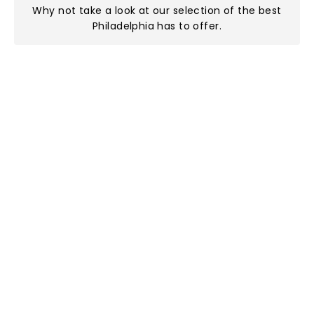
Why not take a look at
our selection of the best
Philadelphia has to offer
.