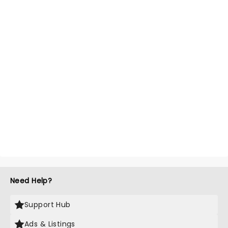
Need Help?
Support Hub
Ads & Listings