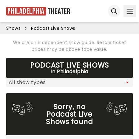
Philadelphia
Theater
Ope
Open sear
Shows
Podcast Live Shows
We are an independent show guide. Resale ticket
prices may be above face value.
PODCAST LIVE SHOWS
In Philadelphia
Sorry, no
Podcast Live
Shows found