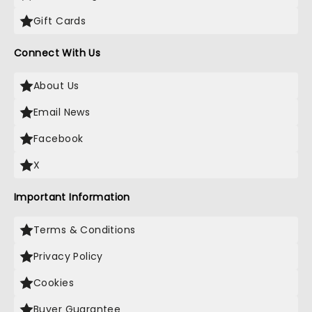
Gift Cards
Connect With Us
About Us
Email News
Facebook
X
Important Information
Terms & Conditions
Privacy Policy
Cookies
Buyer Guarantee