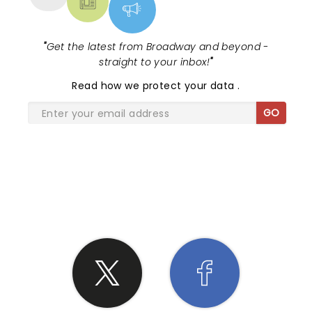
"
Get the latest from Broadway and beyond -
straight to your inbox!
"
Read
how we protect your data
.
GO
SHARE THE LOVE