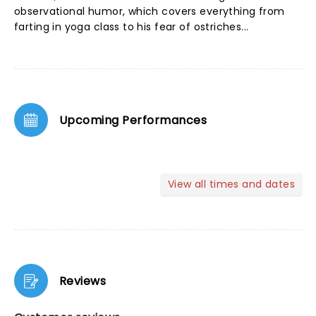
observational humor, which covers everything from
farting in yoga class to his fear of ostriches...
Upcoming Performances
View all times and dates
Reviews