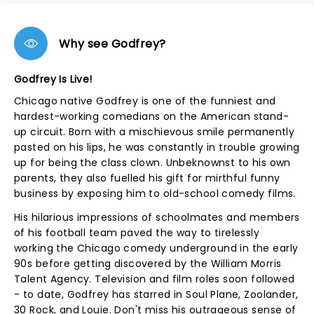
Why see Godfrey?
Godfrey Is Live!
Chicago native Godfrey is one of the funniest and
hardest-working comedians on the American stand-
up circuit. Born with a mischievous smile permanently
pasted on his lips, he was constantly in trouble growing
up for being the class clown. Unbeknownst to his own
parents, they also fuelled his gift for mirthful funny
business by exposing him to old-school comedy films.
His hilarious impressions of schoolmates and members
of his football team paved the way to tirelessly
working the Chicago comedy underground in the early
90s before getting discovered by the William Morris
Talent Agency. Television and film roles soon followed
- to date, Godfrey has starred in Soul Plane, Zoolander,
30 Rock, and Louie. Don't miss his outrageous sense of