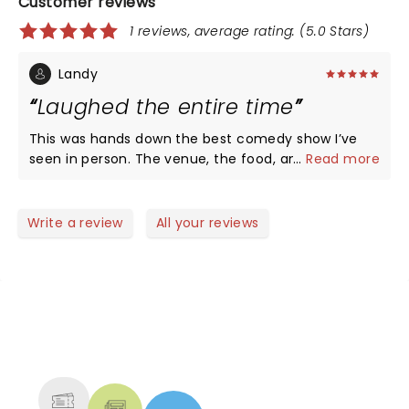
Customer reviews
1 reviews, average rating: (5.0 Stars)
Landy
Laughed the entire time
This was hands down the best comedy show I’ve
seen in person. The venue, the food, and all the
...
Read more
acts were on point.
Write a review
All your reviews
NEWS, TICKETS, THEATRE &
MORE