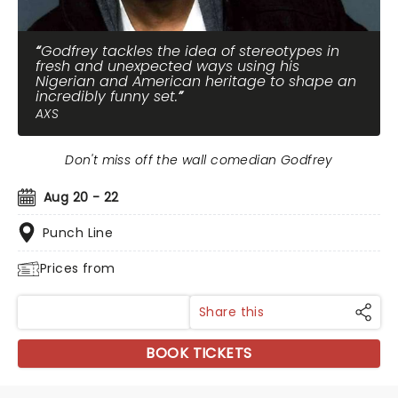
Godfrey tackles the idea of stereotypes in
fresh and unexpected ways using his
Nigerian and American heritage to shape an
incredibly funny set.
AXS
Don't miss off the wall comedian Godfrey
Aug 20 - 22
Punch Line
Prices from
Share this
BOOK TICKETS