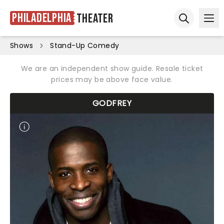
Philadelphia
Theater
Ope
Open sear
Shows
Stand-Up Comedy
We are an independent show guide. Resale ticket
prices may be above face value.
GODFREY