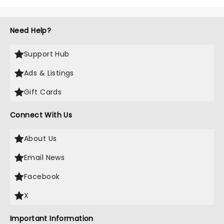
Need Help?
Support Hub
Ads & Listings
Gift Cards
Connect With Us
About Us
Email News
Facebook
X
Important Information