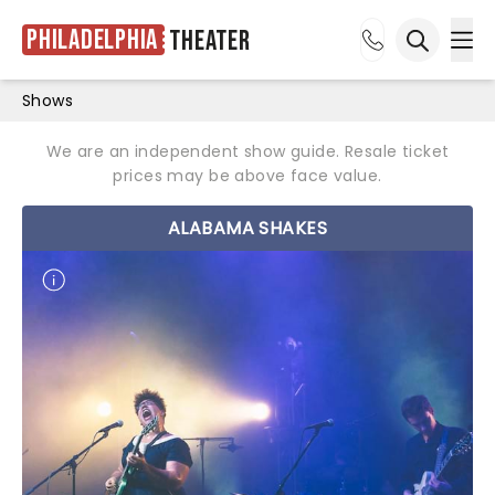
Philadelphia
Theater
Ope
Open sea
Shows
We are an independent show guide. Resale ticket
prices may be above face value.
ALABAMA SHAKES