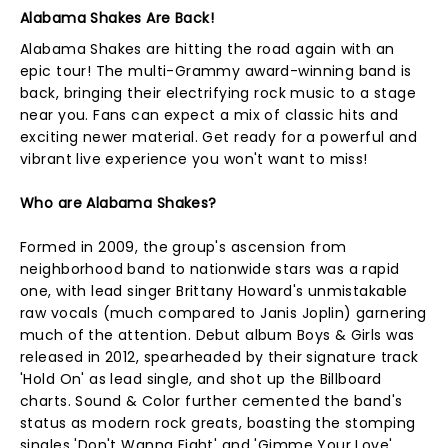
Alabama Shakes Are Back!
Alabama Shakes are hitting the road again with an
epic tour! The multi-Grammy award-winning band is
back, bringing their electrifying rock music to a stage
near you. Fans can expect a mix of classic hits and
exciting newer material. Get ready for a powerful and
vibrant live experience you won't want to miss!
Who are Alabama Shakes?
Formed in 2009, the group's ascension from
neighborhood band to nationwide stars was a rapid
one, with lead singer Brittany Howard's unmistakable
raw vocals (much compared to Janis Joplin) garnering
much of the attention. Debut album Boys & Girls was
released in 2012, spearheaded by their signature track
'Hold On' as lead single, and shot up the Billboard
charts. Sound & Color further cemented the band's
status as modern rock greats, boasting the stomping
singles 'Don't Wanna Fight' and 'Gimme Your Love'.