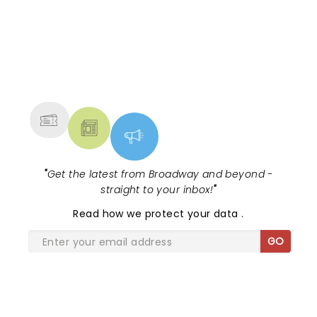
NEWS, TICKETS, THEATRE &
MORE
"
Get the latest from Broadway and beyond -
straight to your inbox!
"
Read
how we protect your data
.
GO
SHARE THE LOVE