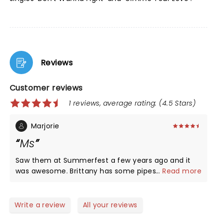
Reviews
Customer reviews
1 reviews, average rating: (4.5 Stars)
Marjorie
Ms
Saw them at Summerfest a few years ago and it
was awesome. Brittany has some pipes. Well worth
...
Read more
going to see.
Write a review
All your reviews