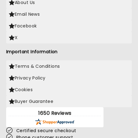
About Us
Email News
Facebook
X
Important Information
Terms & Conditions
Privacy Policy
Cookies
Buyer Guarantee
1650 Reviews
Certified secure checkout
Phone customer support