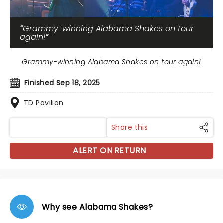
Grammy-winning Alabama Shakes on tour
again!
Grammy-winning Alabama Shakes on tour again!
Finished Sep 18, 2025
TD Pavilion
Share this
ALERT ON RETURN
Why see Alabama Shakes?