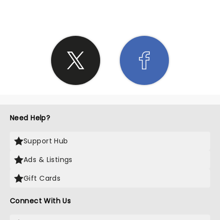
Need Help?
Support Hub
Ads & Listings
Gift Cards
Connect With Us