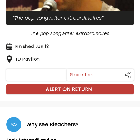
The pop songwriter extraordinaires
The pop songwriter extraordinaires
Finished Jun 13
TD Pavilion
Share this
ALERT ON RETURN
Why see Bleachers?