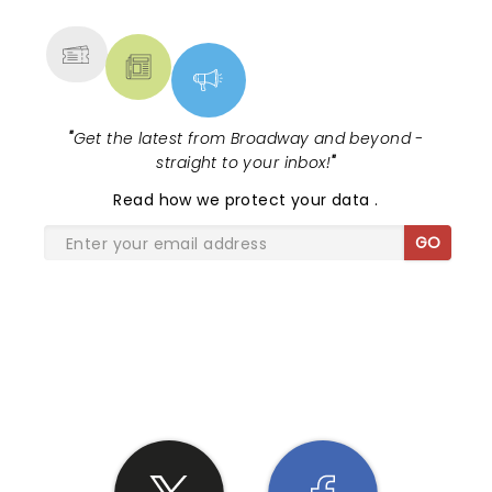
MORE
"
Get the latest from Broadway and beyond -
straight to your inbox!
"
Read
how we protect your data
.
GO
SHARE THE LOVE