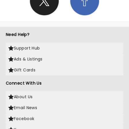
Need Help?
Support Hub
Ads & Listings
Gift Cards
Connect With Us
About Us
Email News
Facebook