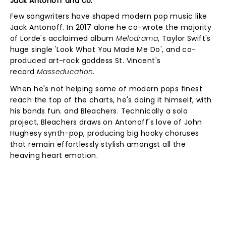
Jack Antonoff and co.
Few songwriters have shaped modern pop music like
Jack Antonoff. In 2017 alone he co-wrote the majority
of Lorde's acclaimed album
Melodrama
, Taylor Swift's
huge single 'Look What You Made Me Do', and co-
produced art-rock goddess St. Vincent's
record
Masseducation
.
When he's not helping some of modern pops finest
reach the top of the charts, he's doing it himself, with
his bands fun. and Bleachers. Technically a solo
project, Bleachers draws on Antonoff's love of John
Hughesy synth-pop, producing big hooky choruses
that remain effortlessly stylish amongst all the
heaving heart emotion.
NEWS, TICKETS, THEATRE &