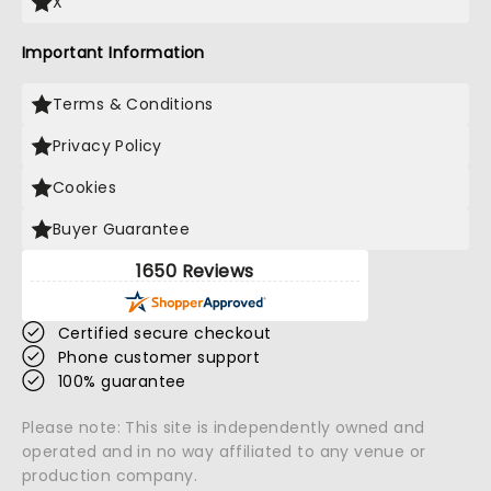
X
Important Information
Terms & Conditions
Privacy Policy
Cookies
Buyer Guarantee
1650 Reviews
Certified secure checkout
Phone customer support
100% guarantee
Please note: This site is independently owned and
operated and in no way affiliated to any venue or
production company.