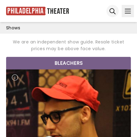
Philadelphia
Theater
Ope
Open sear
Shows
We are an independent show guide. Resale ticket
prices may be above face value.
BLEACHERS