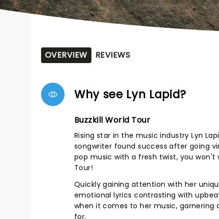
OVERVIEW
REVIEWS
Why see Lyn Lapid?
Buzzkill World Tour
Rising star in the music industry Lyn La
songwriter found success after going vir
pop music with a fresh twist, you won't
Tour!
Quickly gaining attention with her uniqu
emotional lyrics contrasting with upbeat
when it comes to her music, garnering a
for.