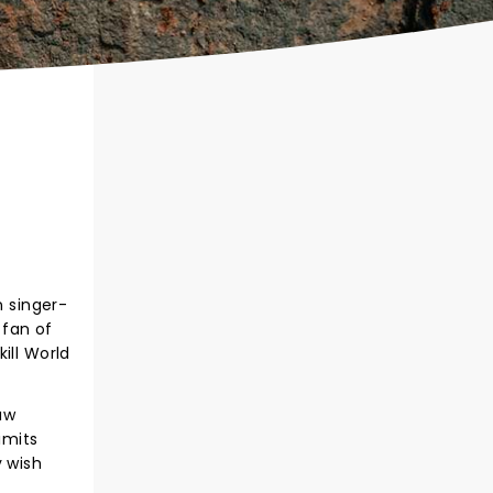
n singer-
 fan of
ill World
aw
imits
y wish