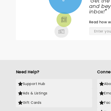
"
Get the
NEWS,
and beyo
TICKETS,
inbox!
"
THEATRE
Read
how w
& MORE
Need Help?
Conne
Support Hub
Abo
Ads & Listings
Ema
Gift Cards
Fac