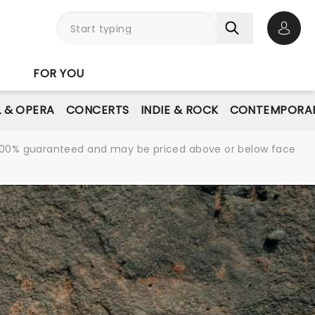
Open 
FOR YOU
L & OPERA
CONCERTS
INDIE & ROCK
CONTEMPORAR
re 100% guaranteed and may be priced above or below face