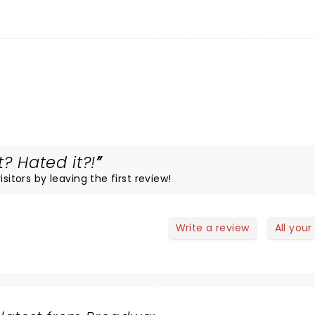
? Hated it?!
sitors by leaving the first review!
Write a review
All your