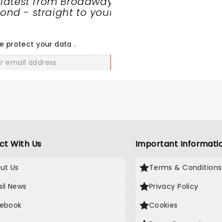
 latest from Broadway
nd - straight to your
SHARE
THE
LOVE
e protect your data
.
GO
ct With Us
Important Informati
ut Us
Terms & Conditions
il News
Privacy Policy
ebook
Cookies