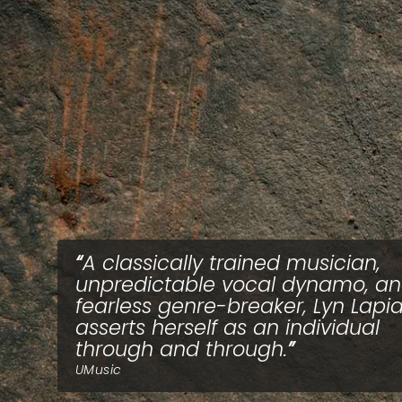
A classically trained musician,
unpredictable vocal dynamo, a
fearless genre-breaker, Lyn Lapi
asserts herself as an individual
through and through.
UMusic