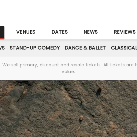
S
VENUES
DATES
NEWS
REVIEWS
WS
STAND-UP COMEDY
DANCE & BALLET
CLASSICA
We sell primary, discount and resale tickets. All tickets a
value.