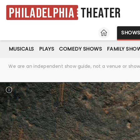
Philadelphia
Theater
HOME
SHOW
MUSICALS
PLAYS
COMEDY SHOWS
FAMILY SHO
We are an independent show guide, not a venue or show. 