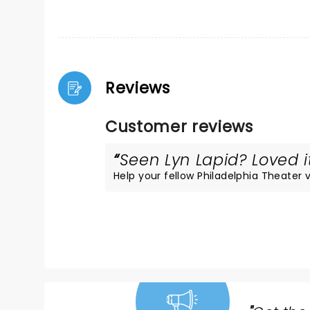
Reviews
Customer reviews
Seen Lyn Lapid? Loved it
Help your fellow Philadelphia Theater vi