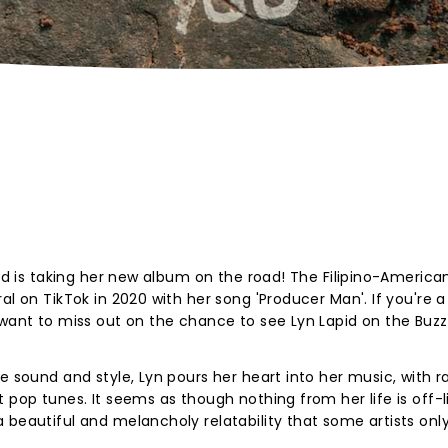
pid is taking her new album on the road! The Filipino-America
al on TikTok in 2020 with her song 'Producer Man'. If you're a
 want to miss out on the chance to see Lyn Lapid on the Buzzk
e sound and style, Lyn pours her heart into her music, with r
 pop tunes. It seems as though nothing from her life is off-l
 beautiful and melancholy relatability that some artists onl