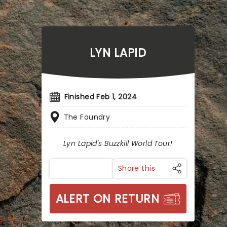
LYN LAPID
Finished Feb 1, 2024
The Foundry
Lyn Lapid's Buzzkill World Tour!
Share this
ALERT ON RETURN