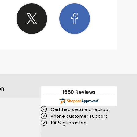
on
1650 Reviews
Certified secure checkout
Phone customer support
100% guarantee