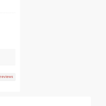
 reviews