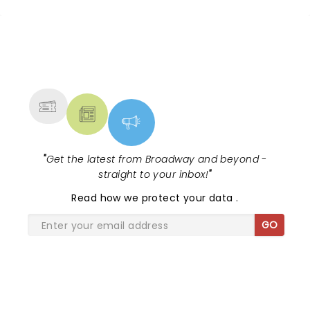
NEWS, TICKETS, THEATRE &
MORE
"
Get the latest from Broadway and beyond -
straight to your inbox!
"
Read
how we protect your data
.
GO
SHARE THE LOVE