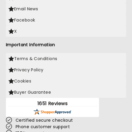
Email News
Facebook
X
Important Information
Terms & Conditions
Privacy Policy
Cookies
Buyer Guarantee
1651 Reviews
Certified secure checkout
Phone customer support