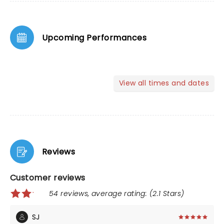
Upcoming Performances
View all times and dates
Reviews
Customer reviews
54 reviews, average rating: (2.1 Stars)
SJ