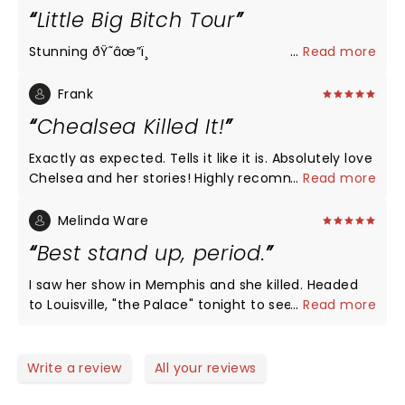
Little Big Bitch Tour
Stunning ðŸ˜­âœ”ï¸
...
Read more
Frank
Chealsea Killed It!
Exactly as expected. Tells it like it is. Absolutely love
Chelsea and her stories! Highly recommended!
...
Read more
Melinda Ware
Best stand up, period.
I saw her show in Memphis and she killed. Headed
to Louisville, "the Palace" tonight to see a living
...
Read more
legend 2x in one year. Thank you, Chelsea!
Write a review
All your reviews