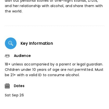
dish out personal stories of one-night stands, D.U.Is,
and her relationship with alcohol, and share them with
the world.
Key Information
Audience
18+ unless accompanied by a parent or legal guardian.
Children under 10 years of age are not permitted. Must
be 21+ with a valid ID to consume alcohol.
Dates
Sat Sep 26