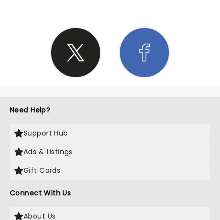
Need Help?
Support Hub
Ads & Listings
Gift Cards
Connect With Us
About Us