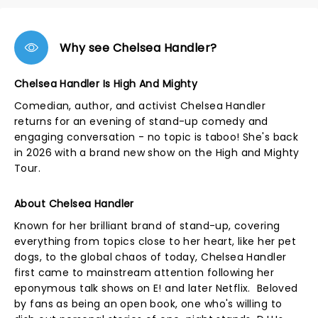
Why see Chelsea Handler?
Chelsea Handler Is High And Mighty
Comedian, author, and activist Chelsea Handler
returns for an evening of stand-up comedy and
engaging conversation - no topic is taboo! She's back
in 2026 with a brand new show on the High and Mighty
Tour.
About Chelsea Handler
Known for her brilliant brand of stand-up, covering
everything from topics close to her heart, like her pet
dogs, to the global chaos of today, Chelsea Handler
first came to mainstream attention following her
eponymous talk shows on E! and later Netflix. Beloved
by fans as being an open book, one who's willing to