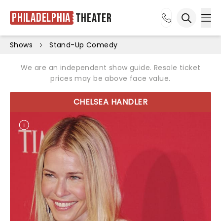
Philadelphia
Theater
Ope
Open sea
Shows
Stand-Up Comedy
We are an independent show guide. Resale ticket
prices may be above face value.
CHELSEA HANDLER