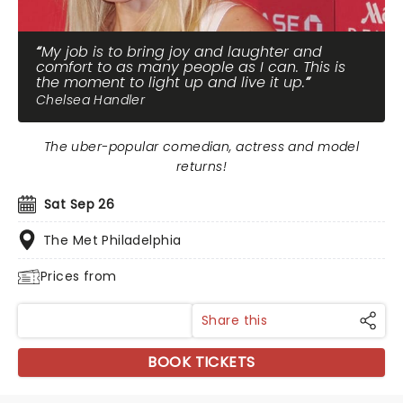
My job is to bring joy and laughter and
comfort to as many people as I can. This is
the moment to light up and live it up.
Chelsea Handler
The uber-popular comedian, actress and model
returns!
Sat Sep 26
The Met Philadelphia
Prices from
Share this
BOOK TICKETS