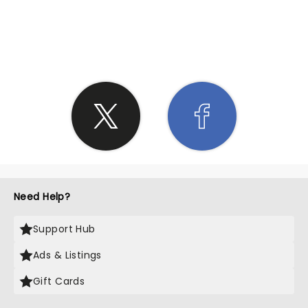
SHARE THE LOVE
Need Help?
Support Hub
Ads & Listings
Gift Cards