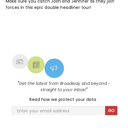
Make sure you catch Josh and Jennifer as they join
forces in this epic double headliner tour!
NEWS, TICKETS, THEATRE &
MORE
"
Get the latest from Broadway and beyond -
straight to your inbox!
"
Read
how we protect your data
.
GO