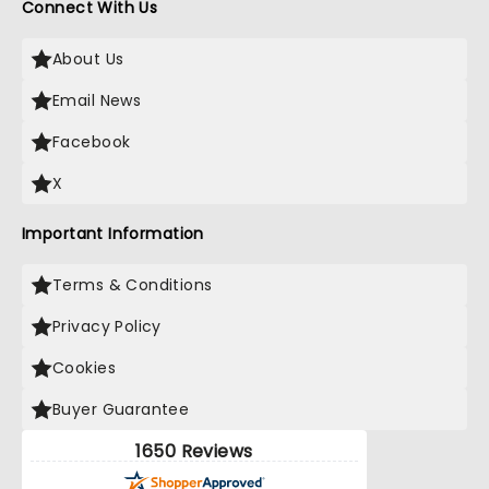
Connect With Us
About Us
Email News
Facebook
X
Important Information
Terms & Conditions
Privacy Policy
Cookies
Buyer Guarantee
1650 Reviews