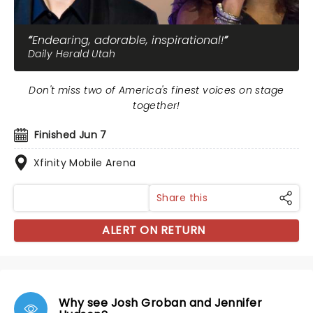
Endearing, adorable, inspirational!
Daily Herald Utah
Don't miss two of America's finest voices on stage
together!
Finished Jun 7
Xfinity Mobile Arena
Share this
ALERT ON RETURN
Why see Josh Groban and Jennifer