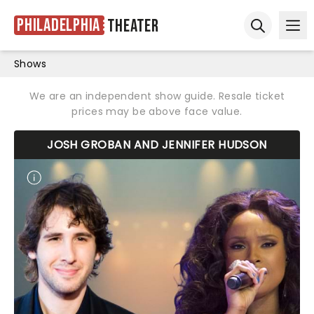
Philadelphia
Theater
Ope
Open sear
Shows
We are an independent show guide. Resale ticket
prices may be above face value.
JOSH GROBAN AND JENNIFER HUDSON