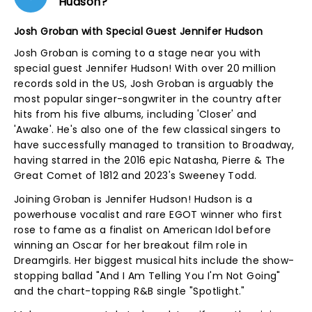
Hudson?
Josh Groban with Special Guest Jennifer Hudson
Josh Groban is coming to a stage near you with
special guest Jennifer Hudson! With over 20 million
records sold in the US, Josh Groban is arguably the
most popular singer-songwriter in the country after
hits from his five albums, including 'Closer' and
'Awake'. He's also one of the few classical singers to
have successfully managed to transition to Broadway,
having starred in the 2016 epic Natasha, Pierre & The
Great Comet of 1812 and 2023's Sweeney Todd.
Joining Groban is Jennifer Hudson! Hudson is a
powerhouse vocalist and rare EGOT winner who first
rose to fame as a finalist on American Idol before
winning an Oscar for her breakout film role in
Dreamgirls. Her biggest musical hits include the show-
stopping ballad "And I Am Telling You I'm Not Going"
and the chart-topping R&B single "Spotlight."