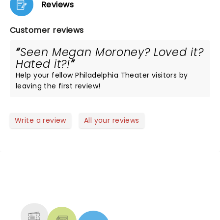
Reviews
Customer reviews
Seen Megan Moroney? Loved it?
Hated it?!
Help your fellow Philadelphia Theater visitors by
leaving the first review!
Write a review
All your reviews
NEWS, TICKETS, THEATRE &
MORE