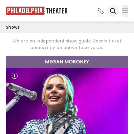
Philadelphia
Theater
Ope
Open sea
Shows
We are an independent show guide. Resale ticket
prices may be above face value.
MEGAN MORONEY