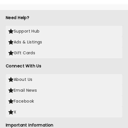
Need Help?
Support Hub
Ads & Listings
Gift Cards
Connect With Us
About Us
Email News
Facebook
X
Important Information