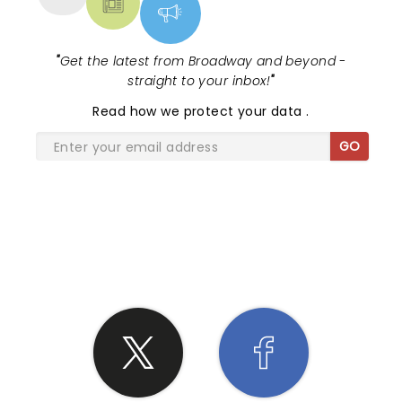
"
Get the latest from Broadway and beyond -
straight to your inbox!
"
Read
how we protect your data
.
GO
SHARE THE LOVE