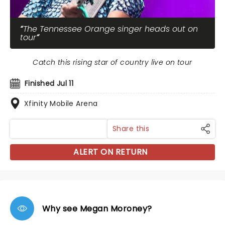
The Tennessee Orange singer heads out on
tour
Catch this rising star of country live on tour
Finished Jul 11
Xfinity Mobile Arena
Share this
ALERT ON RETURN
Why see Megan Moroney?