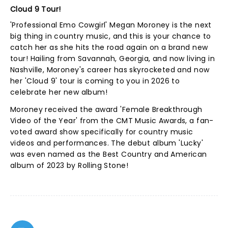
Cloud 9 Tour!
'Professional Emo Cowgirl' Megan Moroney is the next
big thing in country music, and this is your chance to
catch her as she hits the road again on a brand new
tour! Hailing from Savannah, Georgia, and now living in
Nashville, Moroney's career has skyrocketed and now
her 'Cloud 9' tour is coming to you in 2026 to
celebrate her new album!
Moroney received the award 'Female Breakthrough
Video of the Year' from the CMT Music Awards, a fan-
voted award show specifically for country music
videos and performances. The debut album 'Lucky'
was even named as the Best Country and American
album of 2023 by Rolling Stone!