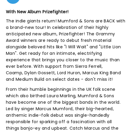
With New Album Prizefighter!
The indie giants return! Mumford & Sons are BACK with
a brand-new tour! In celebration of their highly
anticipated new album, Prizefighter! The Grammy
Award winners are ready to debut fresh material
alongside beloved hits like "I Will Wait" and "Little Lion
Man". Get ready for an intimate, electrifying
experience that brings you closer to the music than
ever before. With support from Sierra Ferrell,
Caamp, Dylan Gossett, Lord Huron, Marcus King Band
and Medium Build on select dates - don't miss it!
From their humble beginnings in the UK folk scene
which also birthed Laura Marling, Mumford & Sons
have become one of the biggest bands in the world.
Led by singer Marcus Mumford, their big-hearted,
anthemic indie-folk debut was single-handedly
responsible for sparking off a fascination with all
things banjo-ey and upbeat. Catch Marcus and the