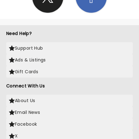
Need Help?
Support Hub
Ads & Listings
Gift Cards
Connect With Us
About Us
Email News
Facebook
X