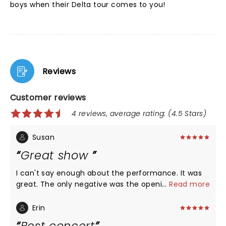
boys when their Delta tour comes to you!
Reviews
Customer reviews
4 reviews, average rating: (4.5 Stars)
Susan
Great show
I can't say enough about the performance. It was
great. The only negative was the opening act. The
...
Read more
female artist had a great voice but we couldn't
understand anything she was saying and had no
Erin
idea who she was. I wish we had skipped the