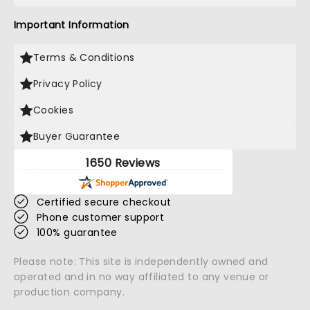
Important Information
Terms & Conditions
Privacy Policy
Cookies
Buyer Guarantee
1650 Reviews
Certified secure checkout
Phone customer support
100% guarantee
Please note: This site is independently owned and
operated and in no way affiliated to any venue or
production company.