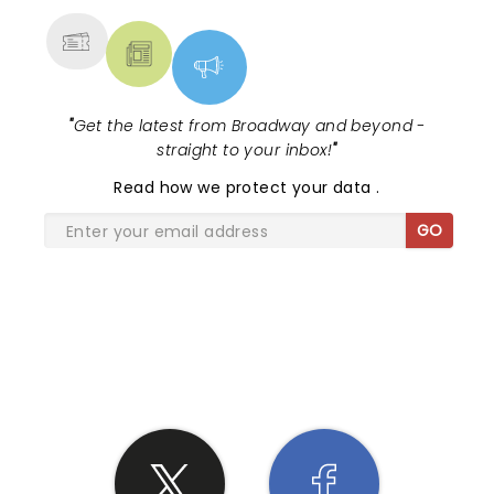
Sons again only if I knew in advance that I was
getting 2-1/2 hours of music as a minimum.
"
Get the latest from Broadway and beyond -
straight to your inbox!
"
Read
how we protect your data
.
GO
SHARE THE LOVE