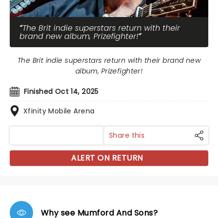
The Brit indie superstars return with their
brand new album, Prizefighter!
The Brit indie superstars return with their brand new
album, Prizefighter!
Finished Oct 14, 2025
Xfinity Mobile Arena
Share this
ALERT ON RETURN
Why see Mumford And Sons?